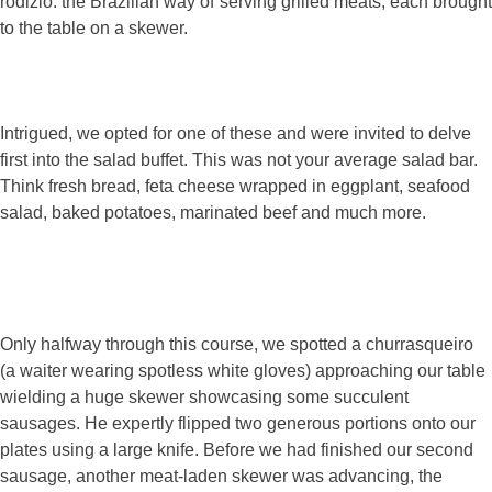
rodizio: the Brazilian way of serving grilled meats, each brought
to the table on a skewer.
Intrigued, we opted for one of these and were invited to delve
first into the salad buffet. This was not your average salad bar.
Think fresh bread, feta cheese wrapped in eggplant, seafood
salad, baked potatoes, marinated beef and much more.
Only halfway through this course, we spotted a churrasqueiro
(a waiter wearing spotless white gloves) approaching our table
wielding a huge skewer showcasing some succulent
sausages. He expertly flipped two generous portions onto our
plates using a large knife. Before we had finished our second
sausage, another meat-laden skewer was advancing, the