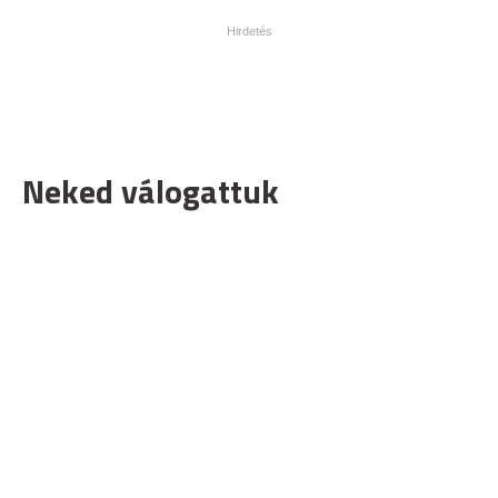
Neked válogattuk