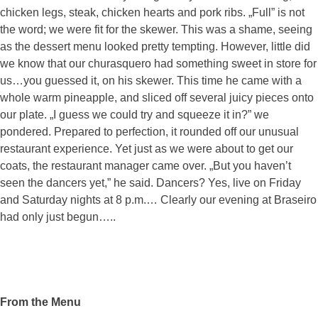
chicken legs, steak, chicken hearts and pork ribs. „Full” is not
the word; we were fit for the skewer. This was a shame, seeing
as the dessert menu looked pretty tempting. However, little did
we know that our churasquero had something sweet in store for
us…you guessed it, on his skewer. This time he came with a
whole warm pineapple, and sliced off several juicy pieces onto
our plate. „I guess we could try and squeeze it in?” we
pondered. Prepared to perfection, it rounded off our unusual
restaurant experience. Yet just as we were about to get our
coats, the restaurant manager came over. „But you haven’t
seen the dancers yet,” he said. Dancers? Yes, live on Friday
and Saturday nights at 8 p.m.… Clearly our evening at Braseiro
had only just begun…..
From the Menu