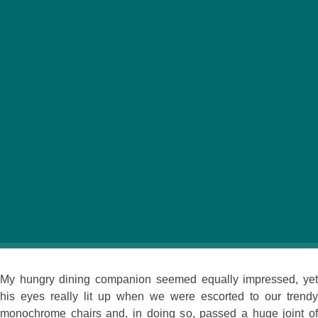
Carnival and capoeira, soccer and samba, rainforests
and Rio … these come to mind when you think of the
colorful culture of Brazil. Now you can step into that
world at Braseiro, Budapest’s new Brazilian restaurant.
Opening the door to this seemingly small space presents a
pleasant surprise. Decadent lighting features hang from the
high ceilings and a screen flashes (tasteful) images of scantily
clad Brazilian carnival dancers, fun music fills the spacious
setting and the waiters are immaculately turned out in
matching, brightly colored outfits.
My hungry dining companion seemed equally impressed, yet
his eyes really lit up when we were escorted to our trendy
monochrome chairs and, in doing so, passed a huge joint of