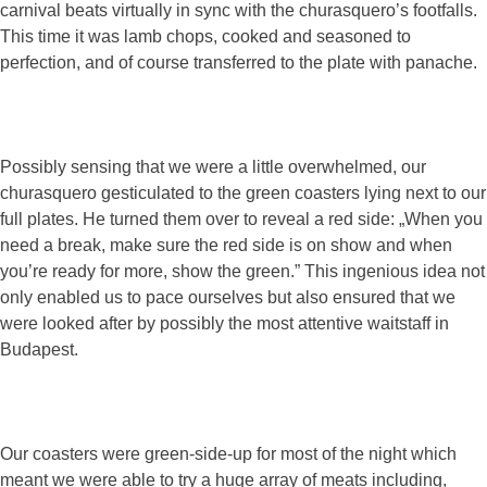
carnival beats virtually in sync with the churasquero’s footfalls.
This time it was lamb chops, cooked and seasoned to
perfection, and of course transferred to the plate with panache.
Possibly sensing that we were a little overwhelmed, our
churasquero gesticulated to the green coasters lying next to our
full plates. He turned them over to reveal a red side: „When you
need a break, make sure the red side is on show and when
you’re ready for more, show the green.” This ingenious idea not
only enabled us to pace ourselves but also ensured that we
were looked after by possibly the most attentive waitstaff in
Budapest.
Our coasters were green-side-up for most of the night which
meant we were able to try a huge array of meats including,