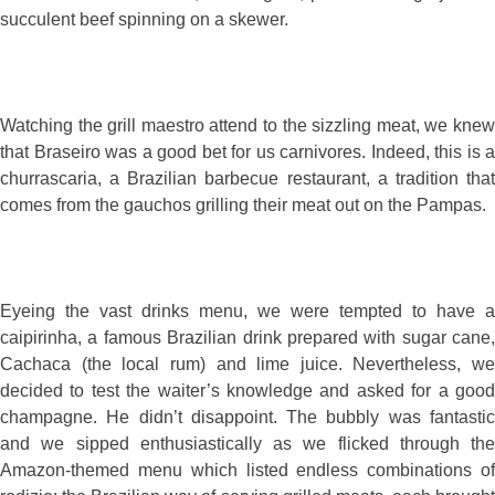
succulent beef spinning on a skewer.
Watching the grill maestro attend to the sizzling meat, we knew
that Braseiro was a good bet for us carnivores. Indeed, this is a
churrascaria, a Brazilian barbecue restaurant, a tradition that
comes from the gauchos grilling their meat out on the Pampas.
Eyeing the vast drinks menu, we were tempted to have a
caipirinha, a famous Brazilian drink prepared with sugar cane,
Cachaca (the local rum) and lime juice. Nevertheless, we
decided to test the waiter’s knowledge and asked for a good
champagne. He didn’t disappoint. The bubbly was fantastic
and we sipped enthusiastically as we flicked through the
Amazon-themed menu which listed endless combinations of