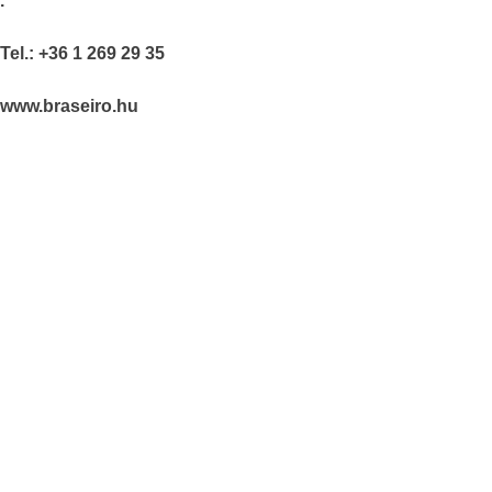
.
Tel.: +36 1 269 29 35
www.braseiro.hu