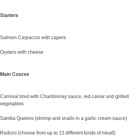
Starters
Salmon Carpaccio with capers
Oysters with cheese
Main Course
Carnival trout with Chardonnay sauce, red caviar and grilled
vegetables
Samba Queens (shrimp and snails in a garlic cream sauce)
Rodizio (choose from up to 13 different kinds of meat!)