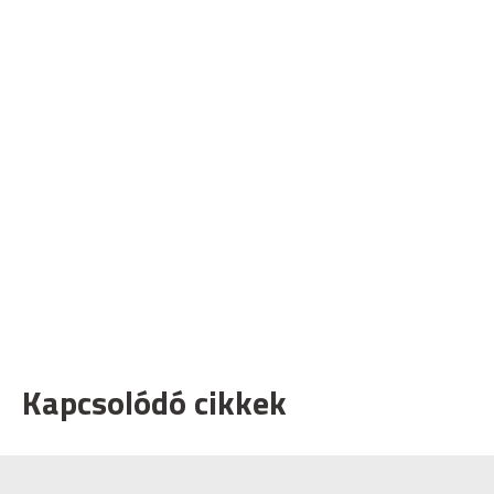
Kapcsolódó cikkek