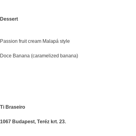
Dessert
Passion fruit cream Malapá style
Doce Banana (caramelized banana)
Ti Braseiro
1067 Budapest, Teréz krt. 23.