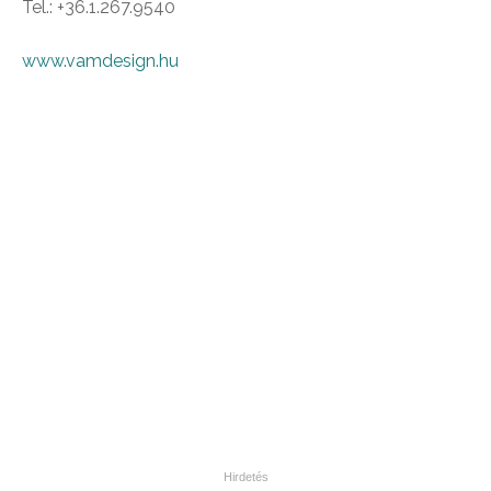
Tel.: +36.1.267.9540
www.vamdesign.hu