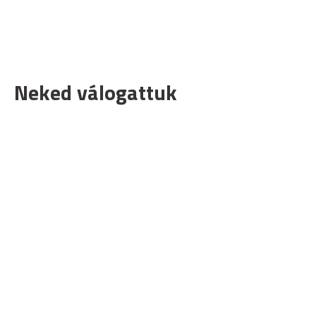
Neked válogattuk