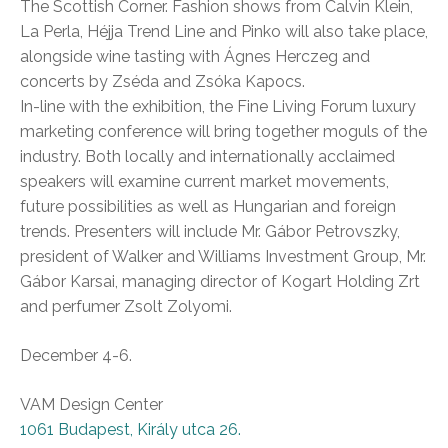
The Scottish Corner. Fashion shows from Calvin Klein,
La Perla, Héjja Trend Line and Pinko will also take place,
alongside wine tasting with Ágnes Herczeg and
concerts by Zséda and Zsóka Kapocs.
In-line with the exhibition, the Fine Living Forum luxury
marketing conference will bring together moguls of the
industry. Both locally and internationally acclaimed
speakers will examine current market movements,
future possibilities as well as Hungarian and foreign
trends. Presenters will include Mr. Gábor Petrovszky,
president of Walker and Williams Investment Group, Mr.
Gábor Karsai, managing director of Kogart Holding Zrt
and perfumer Zsolt Zolyomi.
December 4-6.
VAM Design Center
1061 Budapest, Király utca 26.