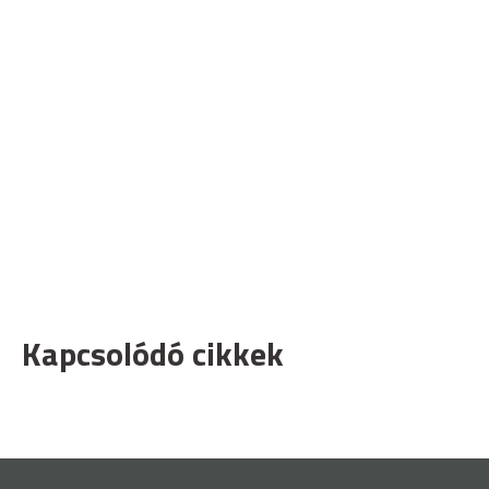
Kapcsolódó cikkek