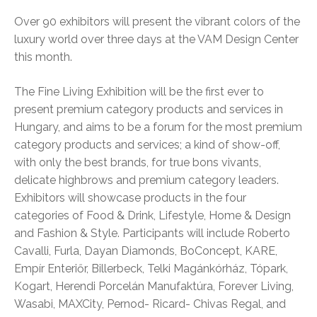
Over 90 exhibitors will present the vibrant colors of the
luxury world over three days at the VAM Design Center
this month.
The Fine Living Exhibition will be the first ever to
present premium category products and services in
Hungary, and aims to be a forum for the most premium
category products and services; a kind of show-off,
with only the best brands, for true bons vivants,
delicate highbrows and premium category leaders.
Exhibitors will showcase products in the four
categories of Food & Drink, Lifestyle, Home & Design
and Fashion & Style. Participants will include Roberto
Cavalli, Furla, Dayan Diamonds, BoConcept, KARE,
Empír Enteriőr, Billerbeck, Telki Magánkórház, Tópark,
Kogart, Herendi Porcelán Manufaktúra, Forever Living,
Wasabi, MAXCity, Pernod- Ricard- Chivas Regal, and