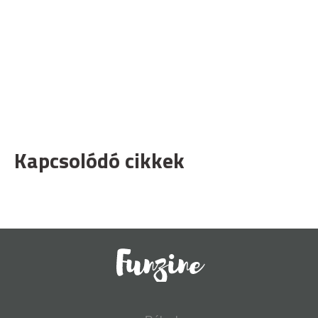
Kapcsolódó cikkek