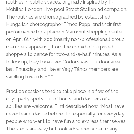
routines in public spaces, originally inspired by T-
Mobile’s London Liverpool Street Station ad campaign.
The routines are choreographed by established
Hungarian choreographer Tímea Papp, and their first
performance took place in Mammut shopping center
on April 8th, with 200 (mainly non-professional) group
members appearing from the crowd of surprised
shoppers to dance for two-and-a-half minutes. As a
follow up, they took over Gödör’s vast outdoor area,
last Thursday, and Haver Vagy Tánc’s members are
swelling towards 600.
Practice sessions tend to take place in a few of the
city’s party spots out of hours, and dancers of all
abilities are welcome. Timi described how, “Most have
never learnt dance before… It’s especially for everyday
people who want to have fun and express themselves.
The steps are easy but look advanced when many