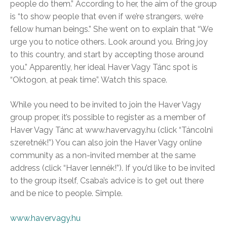
people do them.” According to her, the aim of the group
is “to show people that even if we’re strangers, we’re
fellow human beings.” She went on to explain that “We
urge you to notice others. Look around you. Bring joy
to this country, and start by accepting those around
you.” Apparently, her ideal Haver Vagy Tánc spot is
“Oktogon, at peak time”. Watch this space.
While you need to be invited to join the Haver Vagy
group proper, it’s possible to register as a member of
Haver Vagy Tánc at www.havervagy.hu (click “Táncolni
szeretnék!”) You can also join the Haver Vagy online
community as a non-invited member at the same
address (click “Haver lennék!”). If you’d like to be invited
to the group itself, Csaba’s advice is to get out there
and be nice to people. Simple.
www.havervagy.hu