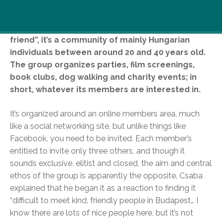
The community, Haver Vagy, was founded in May
of last year, by local Csaba Kéri. Meaning “you’re a
friend”, it’s a community of mainly Hungarian
individuals between around 20 and 40 years old.
The group organizes parties, film screenings,
book clubs, dog walking and charity events; in
short, whatever its members are interested in.
It’s organized around an online members area, much
like a social networking site, but unlike things like
Facebook, you need to be invited. Each member’s
entitled to invite only three others, and though it
sounds exclusive, elitist and closed, the aim and central
ethos of the group is apparently the opposite. Csaba
explained that he began it as a reaction to finding it
“difficult to meet kind, friendly people in Budapest… I
know there are lots of nice people here, but it’s not