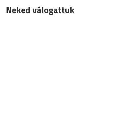
Neked válogattuk