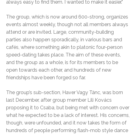
always easy to find them. I wanted to make it easier.”
The group, which is now around 600-strong, organizes
events almost weekly, though not all members always
attend or are invited. Large, community-building
parties also happen sporadically, in various bars and
cafés, where something akin to platonic four-person
speed-dating takes place. The aim of these events,
and the group as a whole, is for its members to be
open towards each other, and hundreds of new
friendships have been forged so far.
The group’s sub-section, Haver Vagy Tánc, was born
last December, after group member Lili Kovács
proposing it to Csaba, but being met with concern over
what he expected to be a lack of interest. His concerns,
though, were unfounded, and it now takes the form of
hundreds of people performing flash-mob style dance