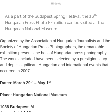
th
As a part of the Budapest Spring Festival, the 26
Hungarian Press Photo Exhibition can be visited at the
Hungarian National Museum.
Organized by the Association of Hungarian Journalists and the
Society of Hungarian Press Photographers, the remarkable
exhibition presents the best of Hungarian press photography.
The works included have been selected by a prestigious jury
and depict significant Hungarian and international events that
occurred in 2007.
th
st
Dates: March 29
– May 1
Place: Hungarian National Museum
1088 Budapest, M