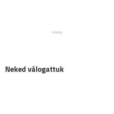
Neked válogattuk