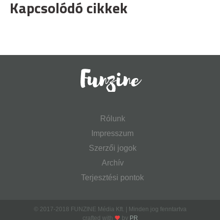
Kapcsolódó cikkek
Rólunk
Impresszum
Szerzői jogok
Archív
Terjesztési pontok
© 2017-2018 FUNZINE Média Kft. | Minden jog fenntartva
crafted with
by
PR