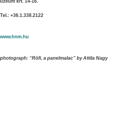
úzeum krt. 14-16.
Tel.: +36.1.338.2122
www.hnm.hu
photograph: “Röfi, a panelmalac” by Attila Nagy