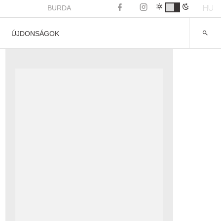
HU
BURDA
ÚJDONSÁGOK