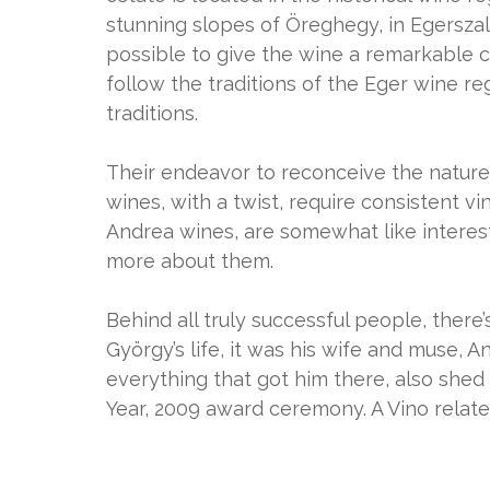
stunning slopes of Öreghegy, in Egerszal
possible to give the wine a remarkable c
follow the traditions of the Eger wine reg
traditions.
Their endeavor to reconceive the nature o
wines, with a twist, require consistent vini
Andrea wines, are somewhat like interes
more about them.
Behind all truly successful people, there
György’s life, it was his wife and muse, 
everything that got him there, also shed
Year, 2009 award ceremony. A Vino related