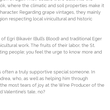
ók, where the climatic and soil properties make it
haracter. Regarding grape vintages, they mainly
ion respecting local vinicultural and historic
f Egri Bikavér (Bull’s Blood) and traditional Eger
cultural work. The fruits of their labor, the St.
ting people; you feel the urge to know more and
’s often a truly supportive special someone. In
Andrea, who, as well as helping him through
 the most tears of joy at the Wine Producer of the
 Valentine’s tale, no?