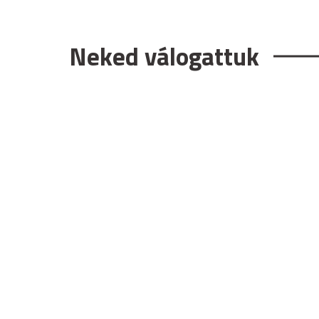
Neked válogattuk