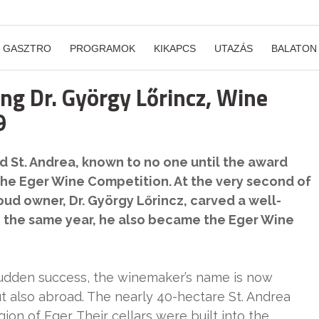
GASZTRO
PROGRAMOK
KIKAPCS
UTAZÁS
BALATON
g Dr. György Lőrincz, Wine
9
 St. Andrea, known to no one until the award
he Eger Wine Competition. At the very second of
oud owner, Dr. György Lőrincz, carved a well-
n the same year, he also became the Eger Wine
sudden success, the winemaker’s name is now
t also abroad. The nearly 40-hectare St. Andrea
gion of Eger. Their cellars were built into the