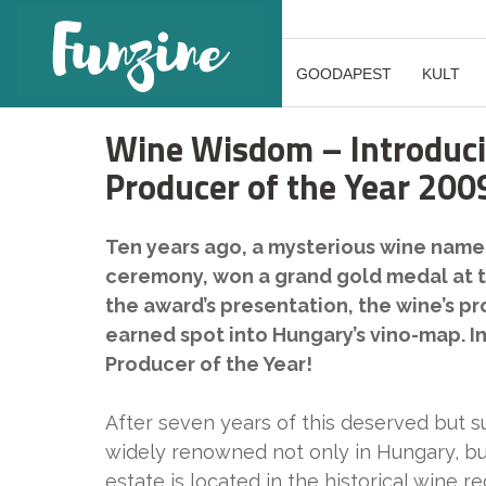
GOODAPEST
KULT
Wine Wisdom – Introducin
Producer of the Year 200
Ten years ago, a mysterious wine named
ceremony, won a grand gold medal at t
the award’s presentation, the wine’s pr
earned spot into Hungary’s vino-map. I
Producer of the Year!
After seven years of this deserved but 
widely renowned not only in Hungary, bu
estate is located in the historical wine re