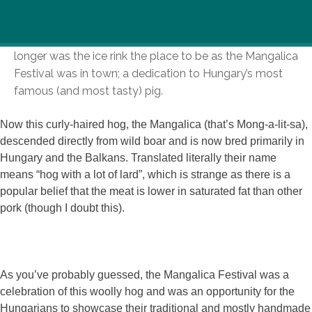
A smell, an interesting hybrid of sausages and straw,
wafted my way as I entered City Park last weekend. No
longer was the ice rink the place to be as the Mangalica
Festival was in town; a dedication to Hungary’s most
famous (and most tasty) pig.
Now this curly-haired hog, the Mangalica (that’s Mong-a-lit-sa),
descended directly from wild boar and is now bred primarily in
Hungary and the Balkans. Translated literally their name
means “hog with a lot of lard”, which is strange as there is a
popular belief that the meat is lower in saturated fat than other
pork (though I doubt this).
As you’ve probably guessed, the Mangalica Festival was a
celebration of this woolly hog and was an opportunity for the
Hungarians to showcase their traditional and mostly handmade