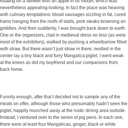
rotating on a skewer with an apple in its mouth, which was
nevertheless appealing-looking. In fact the place was heaving
with culinary temptations: blood sausages sizzling in fat, cured
hams hanging from the roofs of stalls, pork steaks browning on
griddles. And then suddenly, I was brought back down to earth.
One or the organizers, clad in medieval dress no less (as were
most of the exhibitors), walked by pushing a wheelbarrow filled
with straw. But there wasn’t just straw in there; nestled in the
center lay a tiny black and furry Mangalica piglet. I went weak
at the knees as did my boyfriend and our companions from
back home.
Funnily enough, after that I decided not to sample any of the
meats on offer, although those who presumably hadn’t seen the
piglet, happily munched away at the rustic dining area outside.
Instead, I ventured over to the series of pig pens. In each one,
there were at least four Mangalicas, ginger, black or white