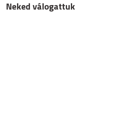
Neked válogattuk