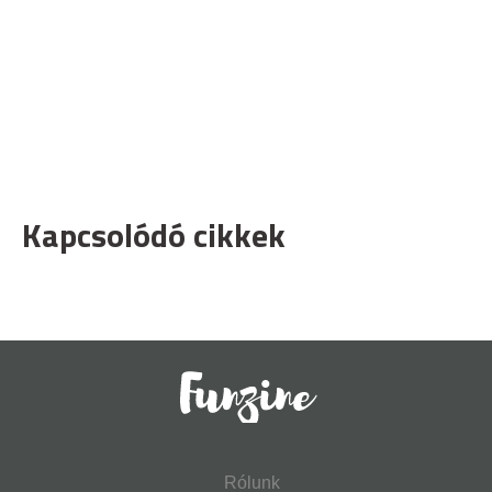
Kapcsolódó cikkek
Rólunk