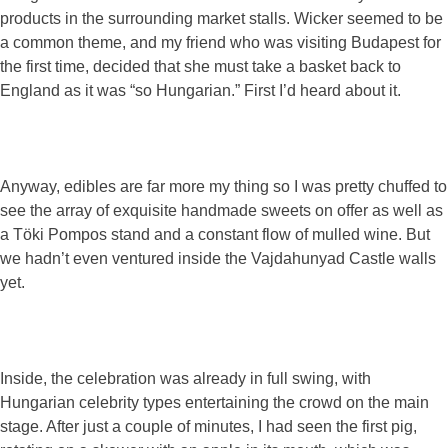
products in the surrounding market stalls. Wicker seemed to be
a common theme, and my friend who was visiting Budapest for
the first time, decided that she must take a basket back to
England as it was “so Hungarian.” First I’d heard about it.
Anyway, edibles are far more my thing so I was pretty chuffed to
see the array of exquisite handmade sweets on offer as well as
a Töki Pompos stand and a constant flow of mulled wine. But
we hadn’t even ventured inside the Vajdahunyad Castle walls
yet.
Inside, the celebration was already in full swing, with
Hungarian celebrity types entertaining the crowd on the main
stage. After just a couple of minutes, I had seen the first pig,