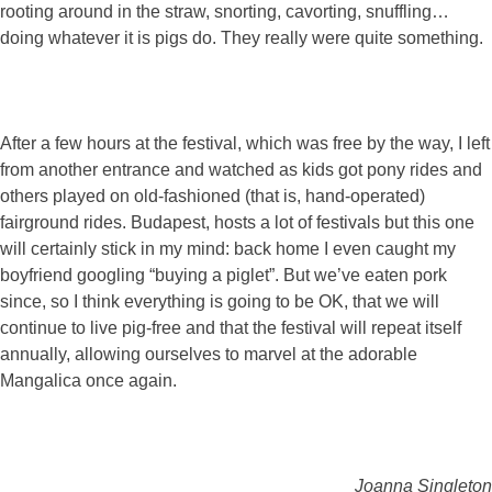
rooting around in the straw, snorting, cavorting, snuffling…
doing whatever it is pigs do. They really were quite something.
After a few hours at the festival, which was free by the way, I left
from another entrance and watched as kids got pony rides and
others played on old-fashioned (that is, hand-operated)
fairground rides. Budapest, hosts a lot of festivals but this one
will certainly stick in my mind: back home I even caught my
boyfriend googling “buying a piglet”. But we’ve eaten pork
since, so I think everything is going to be OK, that we will
continue to live pig-free and that the festival will repeat itself
annually, allowing ourselves to marvel at the adorable
Mangalica once again.
Joanna Singleton