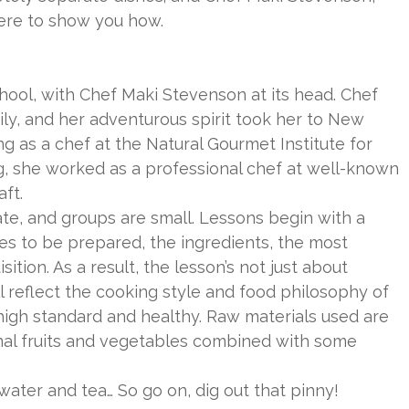
ere to show you how.
ool, with Chef Maki Stevenson at its head. Chef
ly, and her adventurous spirit took her to New
g as a chef at the Natural Gourmet Institute for
ng, she worked as a professional chef at well-known
ft.
te, and groups are small. Lessons begin with a
hes to be prepared, the ingredients, the most
ition. As a result, the lesson’s not just about
ll reflect the cooking style and food philosophy of
high standard and healthy. Raw materials used are
onal fruits and vegetables combined with some
 water and tea… So go on, dig out that pinny!