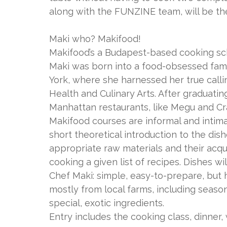
along with the FUNZINE team, will be th
Maki who? Makifood!
Makifood’s a Budapest-based cooking sch
Maki was born into a food-obsessed fami
York, where she harnessed her true callin
Health and Culinary Arts. After graduati
Manhattan restaurants, like Megu and Cra
Makifood courses are informal and intima
short theoretical introduction to the dis
appropriate raw materials and their acquis
cooking a given list of recipes. Dishes wi
Chef Maki: simple, easy-to-prepare, but 
mostly from local farms, including seas
special, exotic ingredients.
Entry includes the cooking class, dinner,