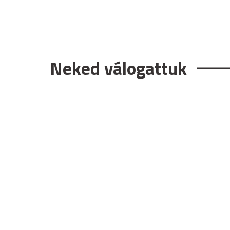
Neked válogattuk