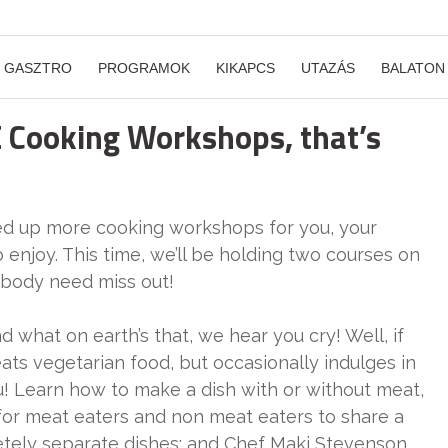
GASZTRO
PROGRAMOK
KIKAPCS
UTAZÁS
BALATON
 Cooking Workshops, that’s
lined up more cooking workshops for you, your
o enjoy. This time, we’ll be holding two courses on
obody need miss out!
d what on earth’s that, we hear you cry! Well, if
ts vegetarian food, but occasionally indulges in
ou! Learn how to make a dish with or without meat,
 for meat eaters and non meat eaters to share a
tely separate dishes; and Chef Maki Stevenson,