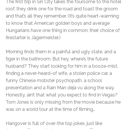
The first trip in Sin City takes the foursome to the hotel
roof, they drink one for the road and toast the groom
and that’s all they remember. (It’s quite heart-warming
to know that American golden boys and average
Hungarians have one thing in common: their choice of
firestarter is Jägermeister.)
Morning finds them in a painful and ugly state, and a
tiger in the bathroom. But hey, where’s the future
husband? They start looking for him in a booze-mist,
finding a never-heard-of wife, a stolen police car, a
funny Chinese mobster psychopath, a school
presentation and a Rain Man déjà vu along the way.
Honestly, ain’t that what you expect to find in Vegas?
Tom Jones is only missing from the movie because he
was on a world tour at the time of filming…
Hangover is full of over-the top jokes, just like