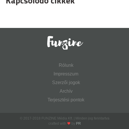
Kapcsolódó cikkek
Rólunk
Impresszum
Szerzői jogok
Archív
Terjesztési pontok
© 2017-2018 FUNZINE Média Kft. | Minden jog fenntartva
crafted with
by
PR