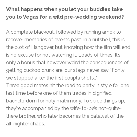
What happens when you let your buddies take
you to Vegas for a wild pre-wedding weekend?
A complete blackout, followed by running amok to
recover memories of events past. In a nutshell, this is
the plot of Hangover, but knowing how the film will end
is no excuse for not watching it. Loads of times. It’s
only a bonus that however weird the consequences of
getting cuckoo drunk are, our stags never say ’if only
we stopped after the first coupla shots…’
Three good mates hit the road to party in style for one
last time before one of them trades in dignified
bachelordom for holy matrimony. To spice things up,
they’re accompanied by the wife-to-be’s not-quite-
there brother, who later becomes the catalyst of the
all-nighter chaos.