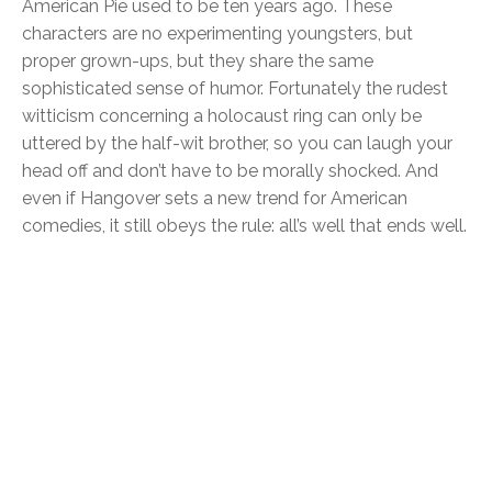
American Pie used to be ten years ago. These
characters are no experimenting youngsters, but
proper grown-ups, but they share the same
sophisticated sense of humor. Fortunately the rudest
witticism concerning a holocaust ring can only be
uttered by the half-wit brother, so you can laugh your
head off and don’t have to be morally shocked. And
even if Hangover sets a new trend for American
comedies, it still obeys the rule: all’s well that ends well.