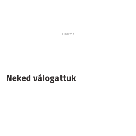
Neked válogattuk