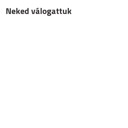
Neked válogattuk