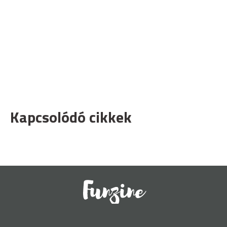
Kapcsolódó cikkek