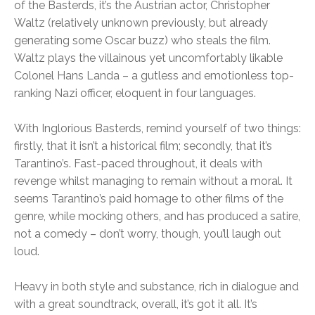
of the Basterds, it’s the Austrian actor, Christopher
Waltz (relatively unknown previously, but already
generating some Oscar buzz) who steals the film.
Waltz plays the villainous yet uncomfortably likable
Colonel Hans Landa – a gutless and emotionless top-
ranking Nazi officer, eloquent in four languages.
With Inglorious Basterds, remind yourself of two things:
firstly, that it isn’t a historical film; secondly, that it’s
Tarantino’s. Fast-paced throughout, it deals with
revenge whilst managing to remain without a moral. It
seems Tarantino’s paid homage to other films of the
genre, while mocking others, and has produced a satire,
not a comedy – don’t worry, though, you’ll laugh out
loud.
Heavy in both style and substance, rich in dialogue and
with a great soundtrack, overall, it’s got it all. It’s