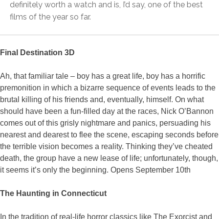
definitely worth a watch and is, I’d say, one of the best
films of the year so far.
Final Destination 3D
Ah, that familiar tale – boy has a great life, boy has a horrific
premonition in which a bizarre sequence of events leads to the
brutal killing of his friends and, eventually, himself. On what
should have been a fun-filled day at the races, Nick O’Bannon
comes out of this grisly nightmare and panics, persuading his
nearest and dearest to flee the scene, escaping seconds before
the terrible vision becomes a reality. Thinking they’ve cheated
death, the group have a new lease of life; unfortunately, though,
it seems it’s only the beginning. Opens September 10th
The Haunting in Connecticut
In the tradition of real-life horror classics like The Exorcist and