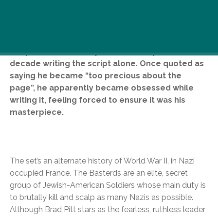
Good news! The wait for the new Quentin
Taratino film is over. Supposedly, Tarantino came
up with the idea for Inglorious Basterds during
the production of Pulp Fiction and spent over a
decade writing the script alone. Once quoted as
saying he became “too precious about the
page”, he apparently became obsessed while
writing it, feeling forced to ensure it was his
masterpiece.
The set’s an alternate history of World War II, in Nazi
occupied France. The Basterds are an elite, secret
group of Jewish-American Soldiers whose main duty is
to brutally kill and scalp as many Nazis as possible.
Although Brad Pitt stars as the fearless, ruthless leader