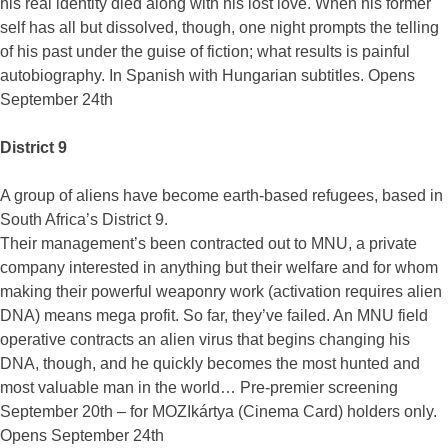
his real identity died along with his lost love. When his former
self has all but dissolved, though, one night prompts the telling
of his past under the guise of fiction; what results is painful
autobiography. In Spanish with Hungarian subtitles. Opens
September 24th
District 9
A group of aliens have become earth-based refugees, based in
South Africa’s District 9.
Their management’s been contracted out to MNU, a private
company interested in anything but their welfare and for whom
making their powerful weaponry work (activation requires alien
DNA) means mega profit. So far, they’ve failed. An MNU field
operative contracts an alien virus that begins changing his
DNA, though, and he quickly becomes the most hunted and
most valuable man in the world… Pre-premier screening
September 20th – for MOZIkártya (Cinema Card) holders only.
Opens September 24th