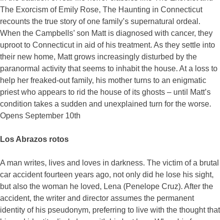
The Exorcism of Emily Rose, The Haunting in Connecticut
recounts the true story of one family’s supernatural ordeal.
When the Campbells’ son Matt is diagnosed with cancer, they
uproot to Connecticut in aid of his treatment. As they settle into
their new home, Matt grows increasingly disturbed by the
paranormal activity that seems to inhabit the house. At a loss to
help her freaked-out family, his mother turns to an enigmatic
priest who appears to rid the house of its ghosts – until Matt’s
condition takes a sudden and unexplained turn for the worse.
Opens September 10th
Los Abrazos rotos
A man writes, lives and loves in darkness. The victim of a brutal
car accident fourteen years ago, not only did he lose his sight,
but also the woman he loved, Lena (Penelope Cruz). After the
accident, the writer and director assumes the permanent
identity of his pseudonym, preferring to live with the thought that