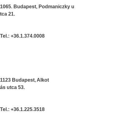
1065. Budapest, Podmaniczky u
tca 21.
Tel.: +36.1.374.0008
1123 Budapest, Alkot
ás utca 53.
Tel.: +36.1.225.3518