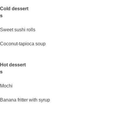
Cold dessert
s
Sweet sushi rolls
Coconut-tapioca soup
Hot dessert
s
Mochi
Banana fritter with syrup