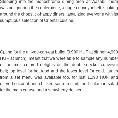
Stepping into the monochrome dining area at Wasabi, there
was no ignoring the centerpiece; a huge conveyor belt, snaking
around the chopstick-happy diners, tantalizing everyone with its
sumptuous selection of Oriental cuisine.
Opting for the all-you-can-eat buffet (3,990 HUF at dinner, 4,990
HUF at lunch), meant that we were able to sample any number
of the multi-colored delights on the double-decker conveyor
belt; top level for hot food and the lower level for cold. Lunch
from a set menu was available too, for just 1,290 HUF and
offered coconut and chicken soup to start, fried calamari salad
for the main course and a strawberry dessert.