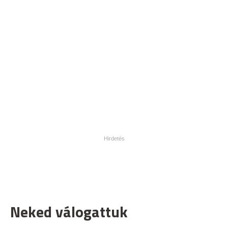
Neked válogattuk