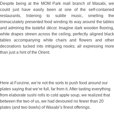
Despite being at the MOM Park mall branch of Wasabi, we
could just have easily been at one of the self-contained
restaurants, listening to subtle music, smelling the
immaculately presented food winding its way around the tables
and admiring the tasteful décor. Imagine dark wooden flooring,
white drapes strewn across the ceiling, perfectly aligned black
tables accompanying white chairs and flowers and other
decorations tucked into intriguing nooks; all expressing more
than just a hint of the Orient.
Here at Funzine, we’re not the sorts to push food around our
plates saying that we’re full, far from it. After tasting everything
from elaborate sushi rolls to cold apple soup, we realized that
between the two of us, we had devoured no fewer than 20
plates (and two bowls) of Wasabi’s finest offerings.