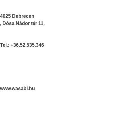
4025 Debrecen
, Dósa Nádor tér 11.
Tel.: +36.52.535.346
www.wasabi.hu