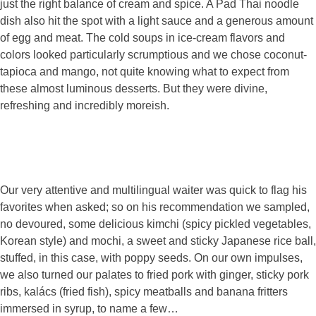
just the right balance of cream and spice. A Pad Thai noodle
dish also hit the spot with a light sauce and a generous amount
of egg and meat. The cold soups in ice-cream flavors and
colors looked particularly scrumptious and we chose coconut-
tapioca and mango, not quite knowing what to expect from
these almost luminous desserts. But they were divine,
refreshing and incredibly moreish.
Our very attentive and multilingual waiter was quick to flag his
favorites when asked; so on his recommendation we sampled,
no devoured, some delicious kimchi (spicy pickled vegetables,
Korean style) and mochi, a sweet and sticky Japanese rice ball,
stuffed, in this case, with poppy seeds. On our own impulses,
we also turned our palates to fried pork with ginger, sticky pork
ribs, kalács (fried fish), spicy meatballs and banana fritters
immersed in syrup, to name a few…