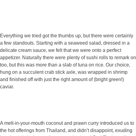
Everything we tried got the thumbs up, but there were certainly
a few standouts. Starting with a seaweed salad, dressed in a
delicate cream sauce, we felt that we were onto a perfect
appetizer. Naturally there were plenty of sushi rolls to remark on
too, but this was more than a slab of tuna on rice. Our choice,
hung on a succulent crab stick axle, was wrapped in shrimp
and finished off with just the right amount of (bright green!)
caviar.
A melt-in-your-mouth coconut and prawn curry introduced us to
the hot offerings from Thailand, and didn’t disappoint, exuding