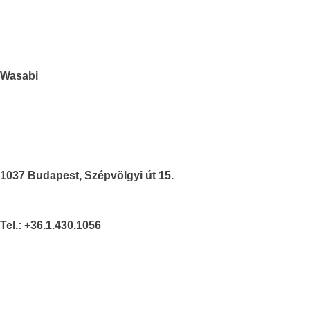
Wasabi
1037 Budapest, Szépvölgyi út 15.
Tel.: +36.1.430.1056