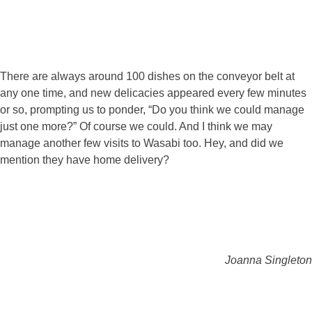
There are always around 100 dishes on the conveyor belt at
any one time, and new delicacies appeared every few minutes
or so, prompting us to ponder, “Do you think we could manage
just one more?” Of course we could. And I think we may
manage another few visits to Wasabi too. Hey, and did we
mention they have home delivery?
Joanna Singleton