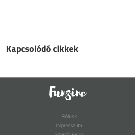
Kapcsolódó cikkek
Rólunk
Impresszum
Szerzői jogok