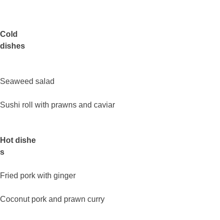
Cold
dishes
Seaweed salad
Sushi roll with prawns and caviar
Hot dishe
s
Fried pork with ginger
Coconut pork and prawn curry