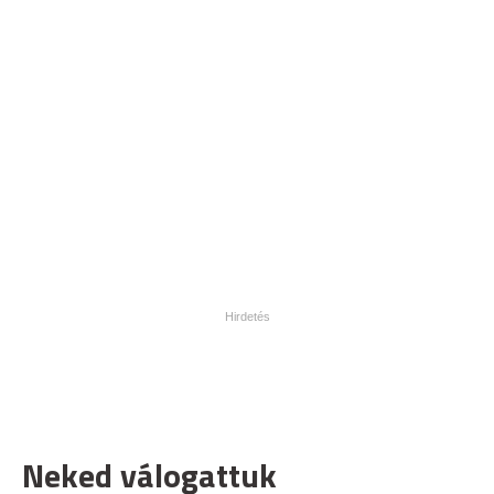
Neked válogattuk