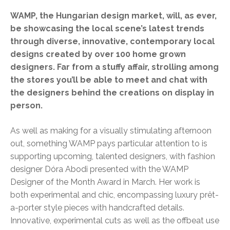
WAMP, the Hungarian design market, will, as ever,
be showcasing the local scene’s latest trends
through diverse, innovative, contemporary local
designs created by over 100 home grown
designers. Far from a stuffy affair, strolling among
the stores you’ll be able to meet and chat with
the designers behind the creations on display in
person.
As well as making for a visually stimulating afternoon
out, something WAMP pays particular attention to is
supporting upcoming, talented designers, with fashion
designer Dóra Abodi presented with the WAMP
Designer of the Month Award in March. Her work is
both experimental and chic, encompassing luxury prêt-
a-porter style pieces with handcrafted details.
Innovative, experimental cuts as well as the offbeat use