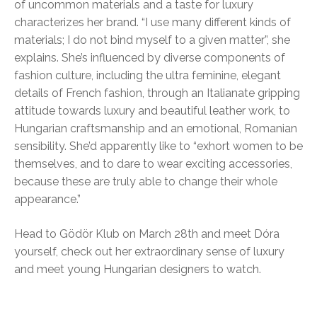
of uncommon materials and a taste for luxury
characterizes her brand. “I use many different kinds of
materials; I do not bind myself to a given matter”, she
explains. She’s influenced by diverse components of
fashion culture, including the ultra feminine, elegant
details of French fashion, through an Italianate gripping
attitude towards luxury and beautiful leather work, to
Hungarian craftsmanship and an emotional, Romanian
sensibility. She’d apparently like to “exhort women to be
themselves, and to dare to wear exciting accessories,
because these are truly able to change their whole
appearance.”
Head to Gödör Klub on March 28th and meet Dóra
yourself, check out her extraordinary sense of luxury
and meet young Hungarian designers to watch.