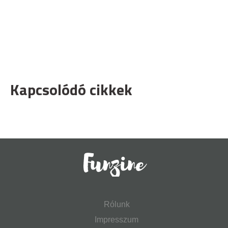
Kapcsolódó cikkek
Rólunk
Impresszum