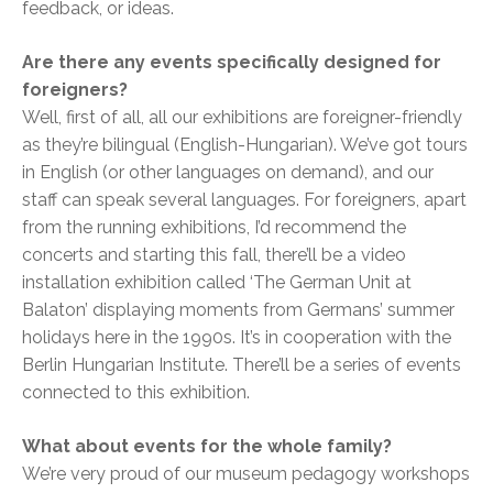
feedback, or ideas.
Are there any events specifically designed for
foreigners?
Well, first of all, all our exhibitions are foreigner-friendly
as they’re bilingual (English-Hungarian). We’ve got tours
in English (or other languages on demand), and our
staff can speak several languages. For foreigners, apart
from the running exhibitions, I’d recommend the
concerts and starting this fall, there’ll be a video
installation exhibition called ‘The German Unit at
Balaton’ displaying moments from Germans’ summer
holidays here in the 1990s. It’s in cooperation with the
Berlin Hungarian Institute. There’ll be a series of events
connected to this exhibition.
What about events for the whole family?
We’re very proud of our museum pedagogy workshops