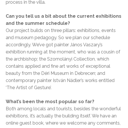
process in the villa.
Can you tell us a bit about the current exhibitions
and the summer schedule?
Our project builds on three pillars: exhibitions, events
and museum pedagogy. So we plan our schedule
accordingly. We’ve got painter János Vaszary’s
exhibition running at the moment, who was a cousin of
the archbishop; the Szomolányi Collection, which
contains applied and fine art works of exceptional
beauty from the Déri Museum in Debrecen; and
contemporary painter István Nádler’s works entitled
‘The Artist of Gesture’.
What’s been the most popular so far?
Both among locals and tourists, besides the wonderful
exhibitions, it’s actually the building itself. We have an
online guest book, where we welcome any comments,