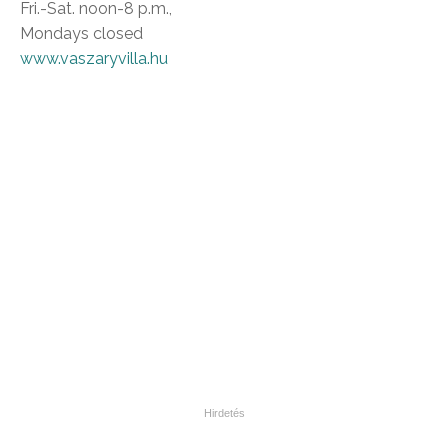
Fri.-Sat. noon-8 p.m.,
Mondays closed
www.vaszaryvilla.hu