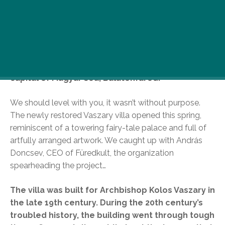
Okay, we all love B-town, but the sun’s out, the
summer has finally realized that it’s supposed to
be the hot season, not the rainy-windy one, so we
decided to treat ourselves to some fine
countryside roaming, this time to the cultural
capital of Magyar sea, Balatonfüred.
We should level with you, it wasn’t without purpose.
The newly restored Vaszary villa opened this spring,
reminiscent of a towering fairy-tale palace and full of
artfully arranged artwork. We caught up with András
Doncsev, CEO of Füredkult, the organization
spearheading the project…
The villa was built for Archbishop Kolos Vaszary in
the late 19th century. During the 20th century’s
troubled history, the building went through tough