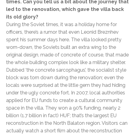
times. Can you tell us a bit about the journey that
led to the renovation, which gave the villa back
its old glory?
During the Soviet times, it was a holiday home for
officers, there’s a rumor that even Leonid Breznhev
spent his summer days here. The villa looked pretty
worn-down, the Soviets built an extra wing to the
original design, made of concrete of course, that made
the whole building complex look like a military shelter.
Dubbed ‘the concrete sarcophagus’, the socialist style
block was torn down during the renovation; even the
locals were surprised at the little gem they had hiding
under the ugly concrete fort. In 2007, local authorities
applied for EU funds to create a cultural community
space in the villa. They won a 90% funding, nearly 2
billion (1.7 billion in fact) HUF; that’s the largest EU
reconstruction in the North Balaton region. Visitors can
actually watch a short film about the reconstruction