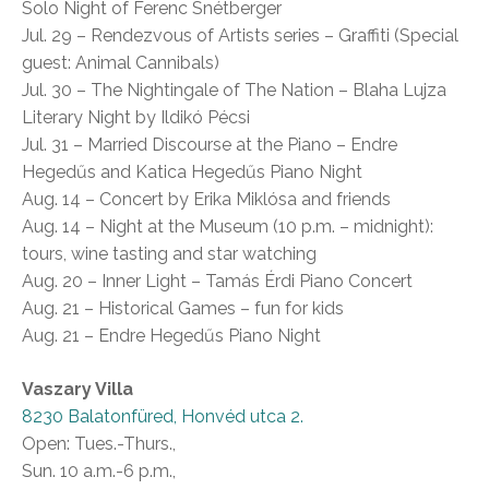
Solo Night of Ferenc Snétberger
Jul. 29 – Rendezvous of Artists series – Graffiti (Special
guest: Animal Cannibals)
Jul. 30 – The Nightingale of The Nation – Blaha Lujza
Literary Night by Ildikó Pécsi
Jul. 31 – Married Discourse at the Piano – Endre
Hegedűs and Katica Hegedűs Piano Night
Aug. 14 – Concert by Erika Miklósa and friends
Aug. 14 – Night at the Museum (10 p.m. – midnight):
tours, wine tasting and star watching
Aug. 20 – Inner Light – Tamás Érdi Piano Concert
Aug. 21 – Historical Games – fun for kids
Aug. 21 – Endre Hegedűs Piano Night
Vaszary Villa
8230 Balatonfüred, Honvéd utca 2.
Open: Tues.-Thurs.,
Sun. 10 a.m.-6 p.m.,