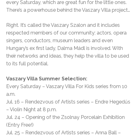
every Saturday, which are great fun for the little ones.
There’s a powerhouse behind the Vaszary Villa project…
Right. It’s called the Vaszary Szalon and it includes
respected members of our community; actors, opera
singers, conductors, museum leaders and even
Hungary’s ex first lady, Dalma Mádl is involved. With
their networks and ideas, they help the villa to be used
to its full potential.
Vaszary Villa Summer Selection:
Every Saturday – Vaszary Villa For Kids series from 10
a.m.
Jul. 16 – Rendezvous of Artists series – Endre Hegedűs
– Violin Night at 8 p.m.
Jul. 24 – Opening of the Zsolnay Porcelain Exhibition
(Entry Free!)
Jul. 25 – Rendezvous of Artists series – Anna Ball –