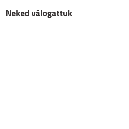
Neked válogattuk