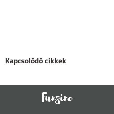
Kapcsolódó cikkek