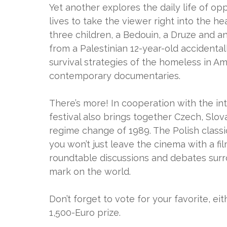
Yet another explores the daily life of opp
lives to take the viewer right into the he
three children, a Bedouin, a Druze and 
from a Palestinian 12-year-old accidentall
survival strategies of the homeless in A
contemporary documentaries.
There’s more! In cooperation with the in
festival also brings together Czech, Slo
regime change of 1989. The Polish classic
you won’t just leave the cinema with a fil
roundtable discussions and debates surr
mark on the world.
Don’t forget to vote for your favorite, ei
1,500-Euro prize.