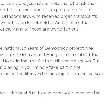
osition video journalists in Burma, who risk their
at of the turmoil. Another explores the fate of
an Orthodox Jew, who received organ transplants
y shot by an Israeli soldier. And another the
merica. Many of these are world-famous
ternational 20 Years of Democracy project, the
vak, Polish, German and Hungarian films about the
 Holes in the Iron Curtain will also be shown. But
m playing in your mind – take part in the
ounding the films and their subjects, and make your
ther – the best film, by audience vote, receives the