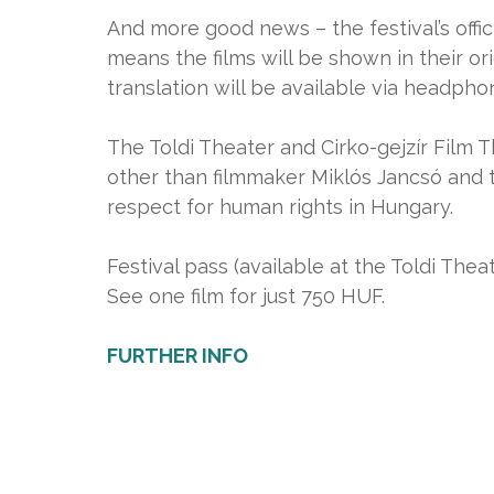
And more good news – the festival’s offi
means the films will be shown in their or
translation will be available via headpho
The Toldi Theater and Cirko-gejzír Film T
other than filmmaker Miklós Jancsó and 
respect for human rights in Hungary.
Festival pass (available at the Toldi Theat
See one film for just 750 HUF.
FURTHER INFO