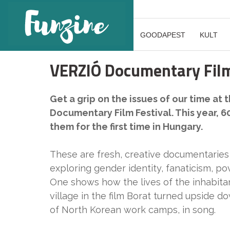
GOODAPEST
KULT
VERZIÓ Documentary Film
Get a grip on the issues of our time at
Documentary Film Festival. This year, 60
them for the first time in Hungary.
These are fresh, creative documentaries 
exploring gender identity, fanaticism, po
One shows how the lives of the inhabit
village in the film Borat turned upside d
of North Korean work camps, in song.