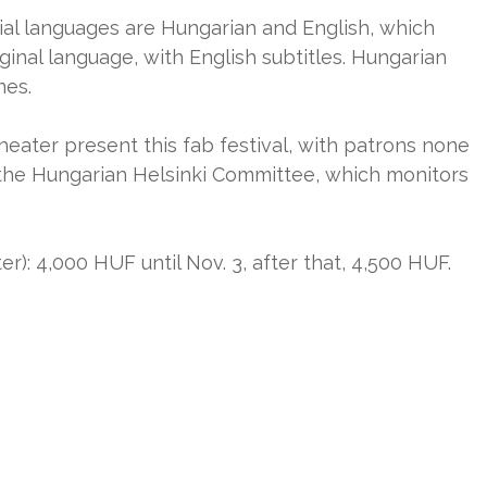
cial languages are Hungarian and English, which
iginal language, with English subtitles. Hungarian
nes.
heater present this fab festival, with patrons none
the Hungarian Helsinki Committee, which monitors
er): 4,000 HUF until Nov. 3, after that, 4,500 HUF.