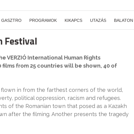
GASZTRO
PROGRAMOK
KIKAPCS
UTAZÁS
BALATON
 Festival
 the VERZIÓ International Human Rights
 films from 25 countries will be shown, 40 of
flown in from the farthest corners of the world,
verty, political oppression, racism and refugees.
ants of the Romanian town that posed as a Kazakh
own after the filming. Another presents the tragedy