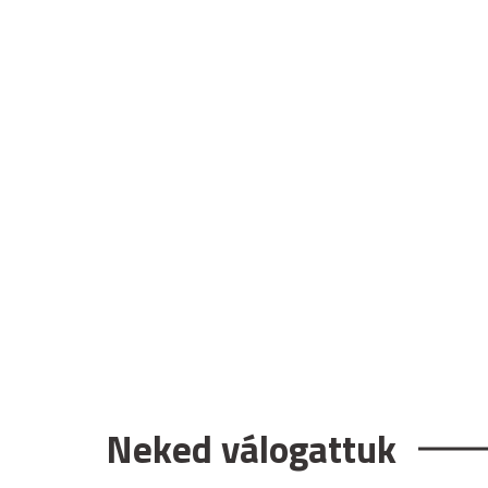
Neked válogattuk