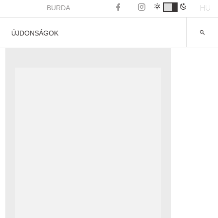
HU
BURDA
ÚJDONSÁGOK