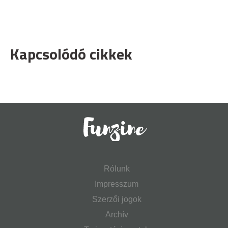
Kapcsolódó cikkek
Rólunk
Impresszum
Szerzői jogok
Archív