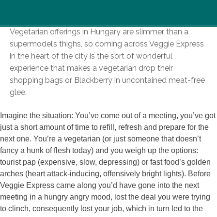
Vegetarian offerings in Hungary are slimmer than a
supermodel’s thighs, so coming across Veggie Express
in the heart of the city is the sort of wonderful
experience that makes a vegetarian drop their
shopping bags or Blackberry in uncontained meat-free
glee.
Imagine the situation: You’ve come out of a meeting, you’ve got
just a short amount of time to refill, refresh and prepare for the
next one. You’re a vegetarian (or just someone that doesn’t
fancy a hunk of flesh today) and you weigh up the options:
tourist pap (expensive, slow, depressing) or fast food’s golden
arches (heart attack-inducing, offensively bright lights). Before
Veggie Express came along you’d have gone into the next
meeting in a hungry angry mood, lost the deal you were trying
to clinch, consequently lost your job, which in turn led to the