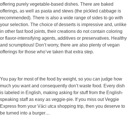
offering purely vegetable-based dishes. There are baked
offerings, as well as pasta and stews (the pickled cabbage is
recommended). There is also a wide range of sides to go with
your selection. The choice of desserts is impressive and, unlike
in other fast food joints, their creations do not contain coloring
or flavor-intensifying agents, additives or preservatives. Healthy
and scrumptious! Don’t worry, there are also plenty of vegan
offerings for those who’ve taken that extra step.
You pay for most of the food by weight, so you can judge how
much you want and consequently don’t waste food. Every dish
is labeled in English, making asking for stuff from the English-
speaking staff as easy as veggie-pie. If you miss out Veggie
Express from your Váci utca shopping trip, then you deserve to
be turned into a burger…