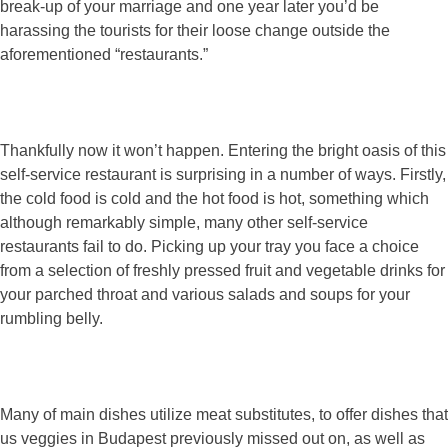
break-up of your marriage and one year later you’d be
harassing the tourists for their loose change outside the
aforementioned “restaurants.”
Thankfully now it won’t happen. Entering the bright oasis of this
self-service restaurant is surprising in a number of ways. Firstly,
the cold food is cold and the hot food is hot, something which
although remarkably simple, many other self-service
restaurants fail to do. Picking up your tray you face a choice
from a selection of freshly pressed fruit and vegetable drinks for
your parched throat and various salads and soups for your
rumbling belly.
Many of main dishes utilize meat substitutes, to offer dishes that
us veggies in Budapest previously missed out on, as well as