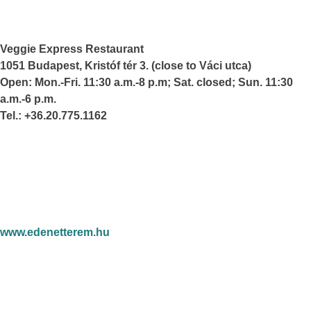
Veggie Express Restaurant
1051 Budapest, Kristóf tér 3. (close to Váci utca)
Open: Mon.-Fri. 11:30 a.m.-8 p.m; Sat. closed; Sun. 11:30
a.m.-6 p.m.
Tel.: +36.20.775.1162
www.edenetterem.hu