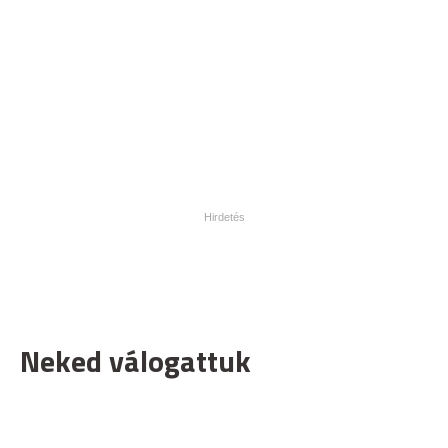
Neked válogattuk