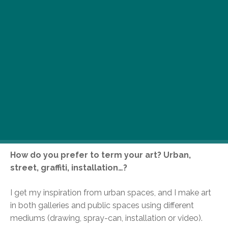
Local cult urban artist Budha Tomi’s pieces adorn
both the walls of galleries and abandoned
buildings alike. Angst riddled spray can jobs
these are not; instead, paint and a variety of
media are used to create iconic images
synonymous with Budapest’s urban scene. He’s
currently exhibiting a collection of work at the
recently-opened Korcsma bookstore and
gallery, and here’s what he had to say about what
drives his urban imagery…
How do you prefer to term your art? Urban,
street, graffiti, installation…?
I get my inspiration from urban spaces, and I make art
in both galleries and public spaces using different
mediums (drawing, spray-can, installation or video).