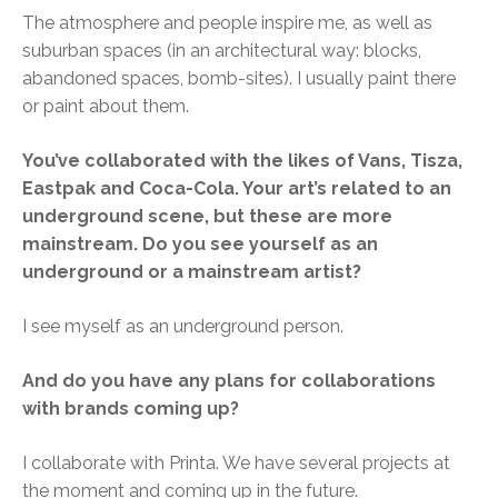
The atmosphere and people inspire me, as well as
suburban spaces (in an architectural way: blocks,
abandoned spaces, bomb-sites). I usually paint there
or paint about them.
You’ve collaborated with the likes of Vans, Tisza,
Eastpak and Coca-Cola. Your art’s related to an
underground scene, but these are more
mainstream. Do you see yourself as an
underground or a mainstream artist?
I see myself as an underground person.
And do you have any plans for collaborations
with brands coming up?
I collaborate with Printa. We have several projects at
the moment and coming up in the future.