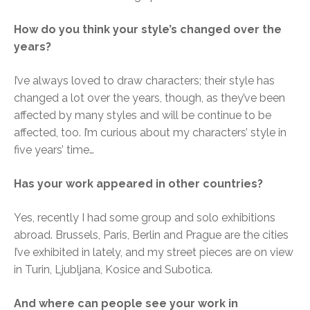
How do you think your style’s changed over the
years?
I’ve always loved to draw characters; their style has
changed a lot over the years, though, as they’ve been
affected by many styles and will be continue to be
affected, too. I’m curious about my characters’ style in
five years’ time…
Has your work appeared in other countries?
Yes, recently I had some group and solo exhibitions
abroad. Brussels, Paris, Berlin and Prague are the cities
I’ve exhibited in lately, and my street pieces are on view
in Turin, Ljubljana, Kosice and Subotica.
And where can people see your work in