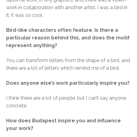
work in collaboration with another artist. I was a bird in
it; it was so cool.
Bird-like characters often feature. Is there a
particular reason behind this, and does the motif
represent anything?
You can transform letters from the shape of a bird, and
there are a lot of letters which remind me of a bird.
Does anyone else’s work particularly inspire you?
I think there are a lot of people, but I can’t say anyone
concrete.
How does Budapest inspire you and influence
your work?