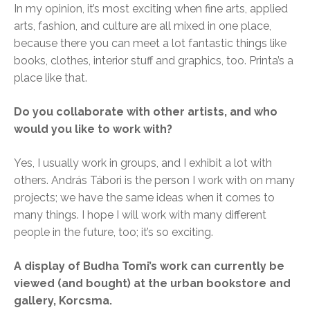
In my opinion, it’s most exciting when fine arts, applied
arts, fashion, and culture are all mixed in one place,
because there you can meet a lot fantastic things like
books, clothes, interior stuff and graphics, too. Printa’s a
place like that.
Do you collaborate with other artists, and who
would you like to work with?
Yes, I usually work in groups, and I exhibit a lot with
others. András Tábori is the person I work with on many
projects; we have the same ideas when it comes to
many things. I hope I will work with many different
people in the future, too; it’s so exciting.
A display of Budha Tomi’s work can currently be
viewed (and bought) at the urban bookstore and
gallery, Korcsma.