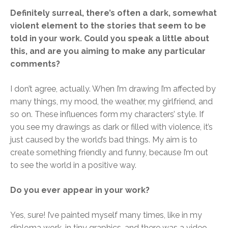
Definitely surreal, there’s often a dark, somewhat
violent element to the stories that seem to be
told in your work. Could you speak a little about
this, and are you aiming to make any particular
comments?
I don’t agree, actually. When I’m drawing I’m affected by
many things, my mood, the weather, my girlfriend, and
so on. These influences form my characters’ style. If
you see my drawings as dark or filled with violence, it’s
just caused by the world’s bad things. My aim is to
create something friendly and funny, because I’m out
to see the world in a positive way.
Do you ever appear in your work?
Yes, sure! I’ve painted myself many times, like in my
diploma work, in tiny graphics, and there was a video-