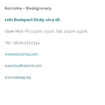
Korcsma – Bookgrocery
1061 Budapest Király utca 28.
Open Mon.-Fri. 12 p.m.-7 p.m., Sat. 12 p.m.-4 p.m.
Tel.: +36.20.377.2334
www.korcsma.com
www.budhatomi.com
www.tokmag.org