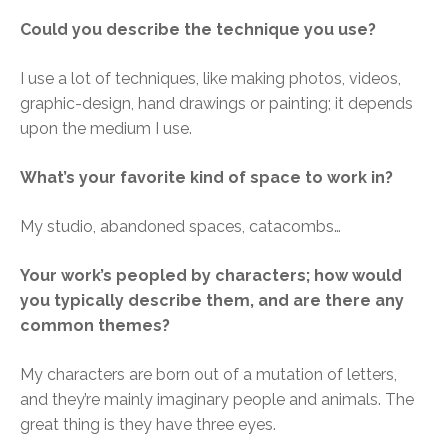
Could you describe the technique you use?
I use a lot of techniques, like making photos, videos,
graphic-design, hand drawings or painting; it depends
upon the medium I use.
What’s your favorite kind of space to work in?
My studio, abandoned spaces, catacombs…
Your work’s peopled by characters; how would
you typically describe them, and are there any
common themes?
My characters are born out of a mutation of letters,
and they’re mainly imaginary people and animals. The
great thing is they have three eyes.