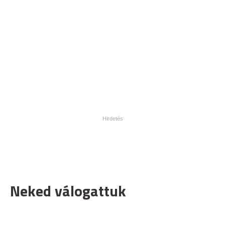
Neked válogattuk