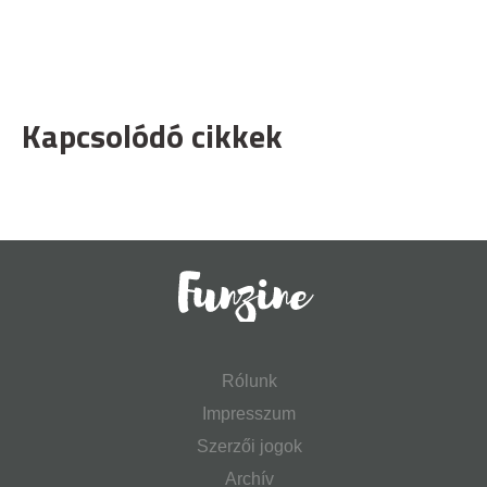
Kapcsolódó cikkek
Rólunk
Impresszum
Szerzői jogok
Archív