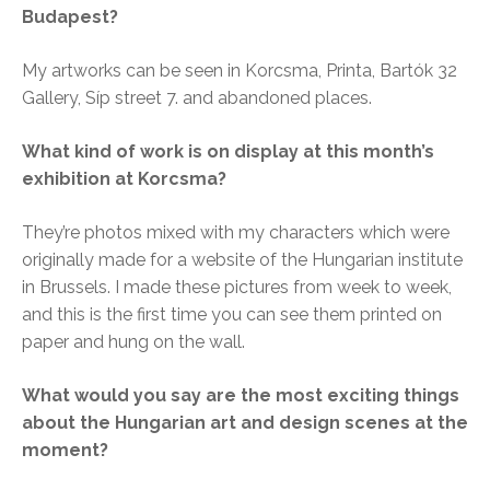
Budapest?
My artworks can be seen in Korcsma, Printa, Bartók 32
Gallery, Síp street 7. and abandoned places.
What kind of work is on display at this month’s
exhibition at Korcsma?
They’re photos mixed with my characters which were
originally made for a website of the Hungarian institute
in Brussels. I made these pictures from week to week,
and this is the first time you can see them printed on
paper and hung on the wall.
What would you say are the most exciting things
about the Hungarian art and design scenes at the
moment?