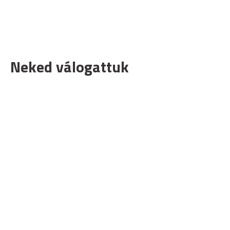
Neked válogattuk