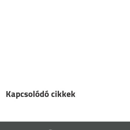
Kapcsolódó cikkek