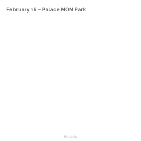
February 16 – Palace MOM Park