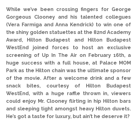
While we’ve been crossing fingers for George
Gorgeous Clooney and his talented collegues
(Vera Farmiga and Anna Kendrick) to win one of
the shiny golden statuettes at the 82nd Academy
Award, Hilton Budapest and Hilton Budapest
WestEnd joined forces to host an exclusive
screening of Up In The Air on February 16th, a
huge success with a full house, at Palace MOM
Park as the Hilton chain was the ultimate sponsor
of the movie. After a welcome drink and a few
snack bites, courtesy of Hilton Budapest
WestEnd, with a huge raffle thrown in, viewers
could enjoy Mr. Clooney flirting in hip Hilton bars
and sleeping tight amongst heavy Hilton duvets.
He’s got a taste for luxury, but ain’t he deserve it?