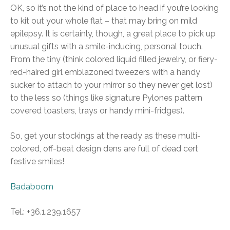
OK, so it’s not the kind of place to head if you’re looking
to kit out your whole flat – that may bring on mild
epilepsy. It is certainly, though, a great place to pick up
unusual gifts with a smile-inducing, personal touch.
From the tiny (think colored liquid filled jewelry, or fiery-
red-haired girl emblazoned tweezers with a handy
sucker to attach to your mirror so they never get lost)
to the less so (things like signature Pylones pattern
covered toasters, trays or handy mini-fridges).
So, get your stockings at the ready as these multi-
colored, off-beat design dens are full of dead cert
festive smiles!
Badaboom
Tel.: +36.1.239.1657