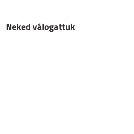
Neked válogattuk