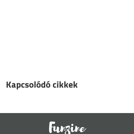
Kapcsolódó cikkek