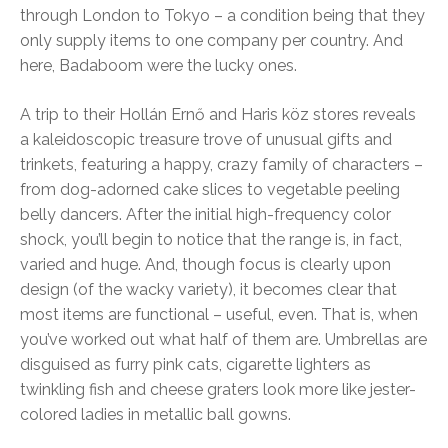
through London to Tokyo – a condition being that they
only supply items to one company per country. And
here, Badaboom were the lucky ones.
A trip to their Hollán Ernő and Haris köz stores reveals
a kaleidoscopic treasure trove of unusual gifts and
trinkets, featuring a happy, crazy family of characters –
from dog-adorned cake slices to vegetable peeling
belly dancers. After the initial high-frequency color
shock, you’ll begin to notice that the range is, in fact,
varied and huge. And, though focus is clearly upon
design (of the wacky variety), it becomes clear that
most items are functional – useful, even. That is, when
you’ve worked out what half of them are. Umbrellas are
disguised as furry pink cats, cigarette lighters as
twinkling fish and cheese graters look more like jester-
colored ladies in metallic ball gowns.