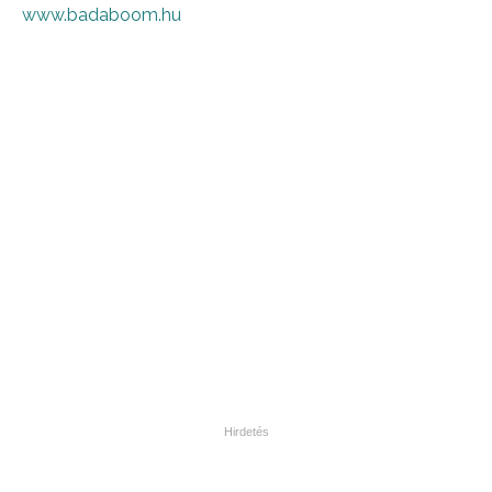
www.badaboom.hu