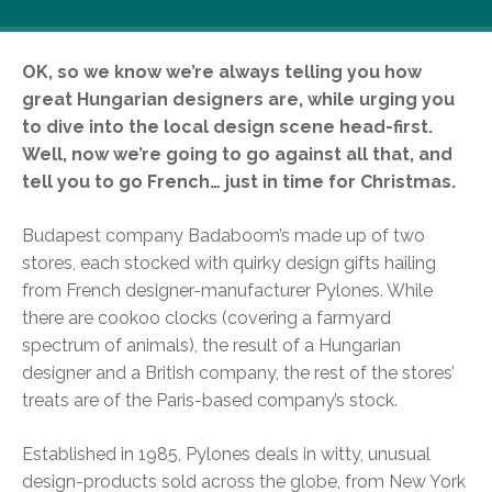
OK, so we know we’re always telling you how
great Hungarian designers are, while urging you
to dive into the local design scene head-first.
Well, now we’re going to go against all that, and
tell you to go French… just in time for Christmas.
Budapest company Badaboom’s made up of two
stores, each stocked with quirky design gifts hailing
from French designer-manufacturer Pylones. While
there are cookoo clocks (covering a farmyard
spectrum of animals), the result of a Hungarian
designer and a British company, the rest of the stores’
treats are of the Paris-based company’s stock.
Established in 1985, Pylones deals in witty, unusual
design-products sold across the globe, from New York