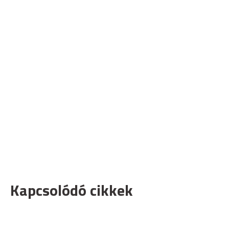
Kapcsolódó cikkek