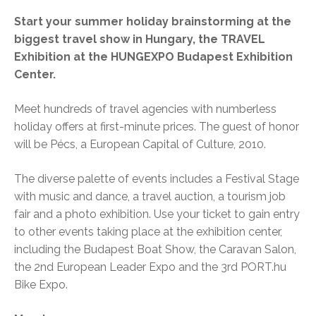
Start your summer holiday brainstorming at the
biggest travel show in Hungary, the TRAVEL
Exhibition at the HUNGEXPO Budapest Exhibition
Center.
Meet hundreds of travel agencies with numberless
holiday offers at first-minute prices. The guest of honor
will be Pécs, a European Capital of Culture, 2010.
The diverse palette of events includes a Festival Stage
with music and dance, a travel auction, a tourism job
fair and a photo exhibition. Use your ticket to gain entry
to other events taking place at the exhibition center,
including the Budapest Boat Show, the Caravan Salon,
the 2nd European Leader Expo and the 3rd PORT.hu
Bike Expo.