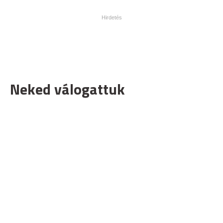
Neked válogattuk