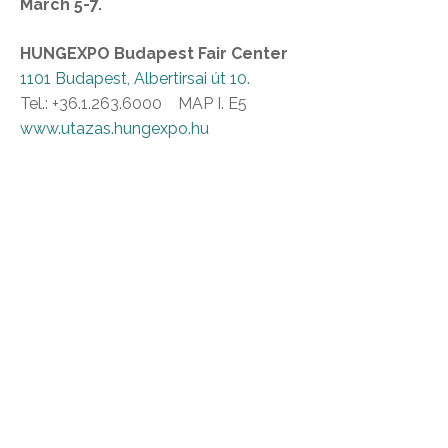
March 5-7.
HUNGEXPO Budapest Fair Center
1101 Budapest, Albertirsai út 10.
Tel.: +36.1.263.6000 MAP I. E5
www.utazas.hungexpo.hu