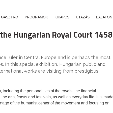
GASZTRO
PROGRAMOK
KIKAPCS
UTAZÁS
BALATON
 the Hungarian Royal Court 1458
nce ruler in Central Europe and is perhaps the most
s. In this special exhibition, Hungarian public and
ternational works are visiting from prestigious
, including the personalities of the royals, the financial
e arts, feasts and festivals, as well as everyday life. It is mad
n image of the humanist center of the movement and focusing on