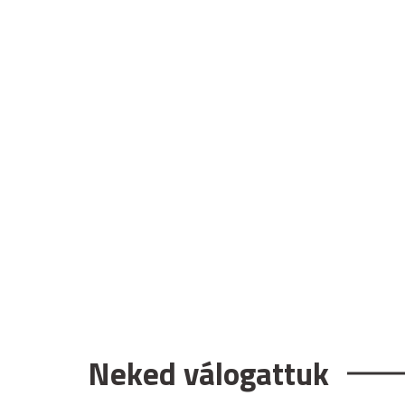
Neked válogattuk