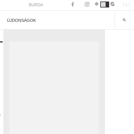
HU
BURDA
ÚJDONSÁGOK
-
e