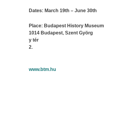
Dates: March 19th – June 30th
Place: Budapest History Museum
1014 Budapest, Szent Györg
y tér
2.
www.btm.hu