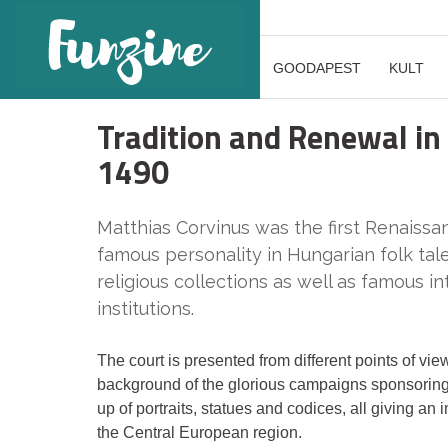
GOODAPEST
KULT
Tradition and Renewal in
1490
Matthias Corvinus was the first Renaissa
famous personality in Hungarian folk tale
religious collections as well as famous in
institutions.
The court is presented from different points of view
background of the glorious campaigns sponsoring th
up of portraits, statues and codices, all giving a
the Central European region.