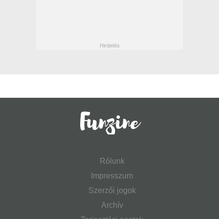
Rólunk
Impresszum
Szerzői jogok
Archív