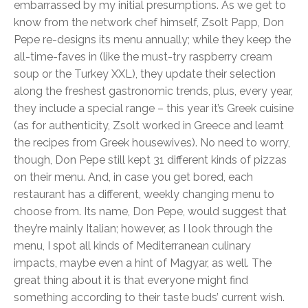
embarrassed by my initial presumptions. As we get to
know from the network chef himself, Zsolt Papp, Don
Pepe re-designs its menu annually; while they keep the
all-time-faves in (like the must-try raspberry cream
soup or the Turkey XXL), they update their selection
along the freshest gastronomic trends, plus, every year,
they include a special range – this year it’s Greek cuisine
(as for authenticity, Zsolt worked in Greece and learnt
the recipes from Greek housewives). No need to worry,
though, Don Pepe still kept 31 different kinds of pizzas
on their menu. And, in case you get bored, each
restaurant has a different, weekly changing menu to
choose from. Its name, Don Pepe, would suggest that
they’re mainly Italian; however, as I look through the
menu, I spot all kinds of Mediterranean culinary
impacts, maybe even a hint of Magyar, as well. The
great thing about it is that everyone might find
something according to their taste buds’ current wish.