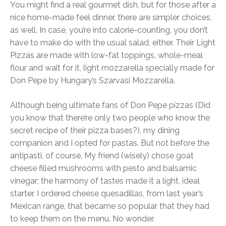
You might find a real gourmet dish, but for those after a
nice home-made feel dinner, there are simpler choices,
as well. In case, you’re into calorie-counting, you don’t
have to make do with the usual salad, either. Their Light
Pizzas are made with low-fat toppings, whole-meal
flour and wait for it, light mozzarella specially made for
Don Pepe by Hungary’s Szarvasi Mozzarella.
Although being ultimate fans of Don Pepe pizzas (Did
you know that there’re only two people who know the
secret recipe of their pizza bases?), my dining
companion and I opted for pastas. But not before the
antipasti, of course. My friend (wisely) chose goat
cheese filled mushrooms with pesto and balsamic
vinegar; the harmony of tastes made it a light, ideal
starter. I ordered cheese quesadillas, from last year’s
Mexican range, that became so popular that they had
to keep them on the menu. No wonder.