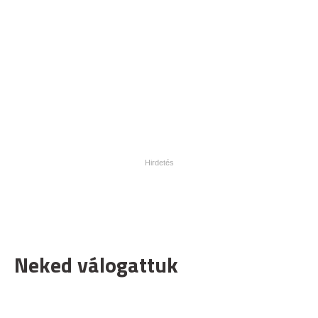
Neked válogattuk