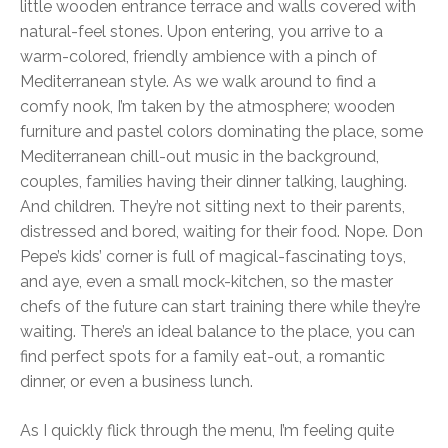
little wooden entrance terrace and walls covered with
natural-feel stones. Upon entering, you arrive to a
warm-colored, friendly ambience with a pinch of
Mediterranean style. As we walk around to find a
comfy nook, I’m taken by the atmosphere; wooden
furniture and pastel colors dominating the place, some
Mediterranean chill-out music in the background,
couples, families having their dinner talking, laughing.
And children. They’re not sitting next to their parents,
distressed and bored, waiting for their food. Nope. Don
Pepe’s kids’ corner is full of magical-fascinating toys,
and aye, even a small mock-kitchen, so the master
chefs of the future can start training there while they’re
waiting. There’s an ideal balance to the place, you can
find perfect spots for a family eat-out, a romantic
dinner, or even a business lunch.
As I quickly flick through the menu, I’m feeling quite