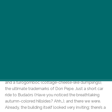
Here at FUNZINE, we’re always set to deliver you
the hippest, the freshest on the gastro map of
our beloved B-town; all the classics and the off-
beat hidden gems, but our last Resto Xploration
was an unexpected discovery indeed. We
headed to the (perhaps not so down under) Don
Pepe Restaurant in Budaörs
.
Honestly, I thought that they wouldn’t be able to show
me anything new, as I was already well schooled in the
art of your bog-standard Don Pepe home delivery
pizza. I was prepared for a good old Songoku Pizza
and a túrógombóc (cottage-cheese-like dumplings),
the ultimate trademarks of Don Pepe. Just a short car
ride to Budaörs (Have you noticed the breathtaking
autumn-colored hillsides? Ahh…), and there we were.
Already, the building itself looked very inviting; there’s a