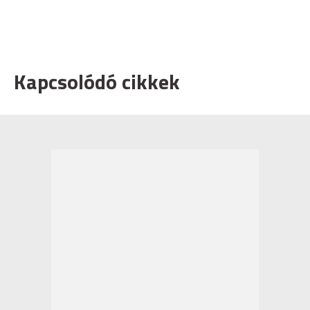
Kapcsolódó cikkek