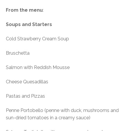
From the menu
:
Soups and Starters
Cold Strawberry Cream Soup
Bruschetta
Salmon with Reddish Mousse
Cheese Quesadillas
Pastas and Pizzas
Penne Portobello (penne with duck, mushrooms and
sun-dried tomatoes in a creamy sauce)