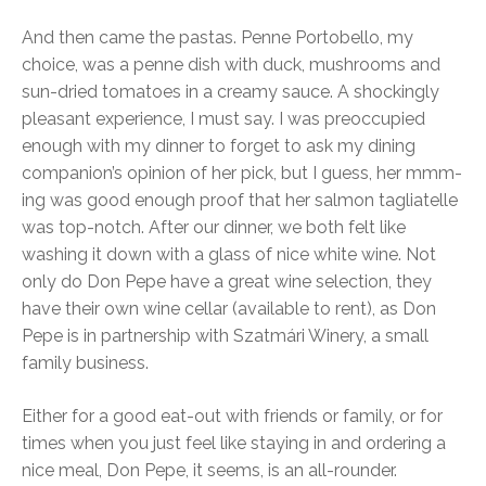
And then came the pastas. Penne Portobello, my
choice, was a penne dish with duck, mushrooms and
sun-dried tomatoes in a creamy sauce. A shockingly
pleasant experience, I must say. I was preoccupied
enough with my dinner to forget to ask my dining
companion’s opinion of her pick, but I guess, her mmm-
ing was good enough proof that her salmon tagliatelle
was top-notch. After our dinner, we both felt like
washing it down with a glass of nice white wine. Not
only do Don Pepe have a great wine selection, they
have their own wine cellar (available to rent), as Don
Pepe is in partnership with Szatmári Winery, a small
family business.
Either for a good eat-out with friends or family, or for
times when you just feel like staying in and ordering a
nice meal, Don Pepe, it seems, is an all-rounder.