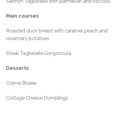
Salmon Tagliatelle with parmesan and ruccola
Main courses
Roasted duck breast with caramel peach and
rosemary potatoes
Steak Tagliatelle Gorgonzola
Desserts
Creme Brulee
Cottage Cheese Dumplings