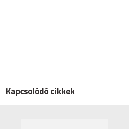
Kapcsolódó cikkek