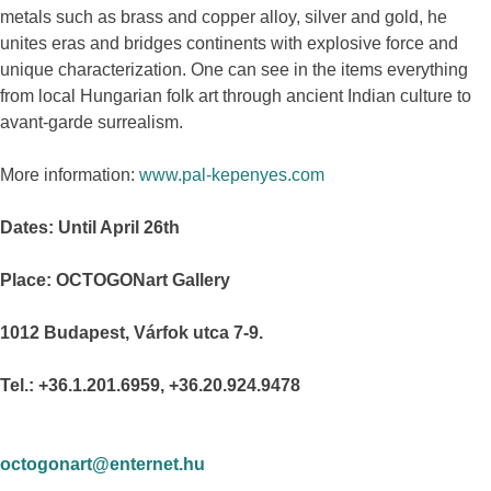
metals such as brass and copper alloy, silver and gold, he
unites eras and bridges continents with explosive force and
unique characterization. One can see in the items everything
from local Hungarian folk art through ancient Indian culture to
avant-garde surrealism.
More information:
www.pal-kepenyes.com
Dates: Until April 26th
Place: OCTOGONart Gallery
1012 Budapest, Várfok utca 7-9.
Tel.: +36.1.201.6959, +36.20.924.9478
octogonart@enternet.hu