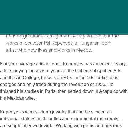
In a new exhibition sponsored by the Mexican Ministry
for Foreign Affairs, Octogonart Gallery will present the
works of sculptor Pal Kepenyes, a Hungarian-born
artist who now lives and works in Mexico.
Not your average artistic rebel, Kepenyes has an eclectic story:
after studying for several years at the College of Applied Arts
and the Art College, he was arrested in the 50s for fictitious
charges and only freed during the revolution of 1956. He
finished his studies in Paris, then settled down in Acapulco with
his Mexican wife.
Kepenyes’s works – from jewelry that can be viewed as
individual statues to statuettes and monumental memorials –
are sought after worldwide. Working with gems and precious