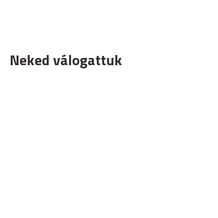
Neked válogattuk