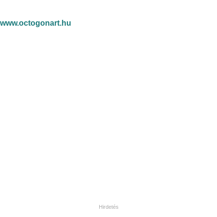
www.octogonart.hu