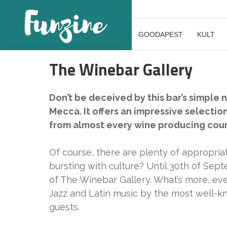
GOODAPEST
KULT
The Winebar Gallery
Don’t be deceived by this bar’s simple 
Mecca. It offers an impressive selectio
from almost every wine producing count
Of course, there are plenty of appropria
bursting with culture? Until 30th of Sept
of The Winebar Gallery. What’s more, ever
Jazz and Latin music by the most well-k
guests.