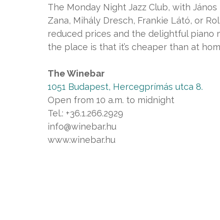
The Monday Night Jazz Club, with János 
Zana, Mihály Dresch, Frankie Látó, or R
reduced prices and the delightful piano 
the place is that it’s cheaper than at home
The Winebar
1051 Budapest, Hercegprímás utca 8.
Open from 10 a.m. to midnight
Tel.: +36.1.266.2929
info@winebar.hu
www.winebar.hu