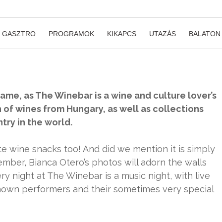
GASZTRO
PROGRAMOK
KIKAPCS
UTAZÁS
BALATON
name, as The Winebar is a wine and culture lover’s
n of wines from Hungary, as well as collections
ry in the world.
te wine snacks too! And did we mention it is simply
ember, Bianca Otero’s photos will adorn the walls
y night at The Winebar is a music night, with live
nown performers and their sometimes very special