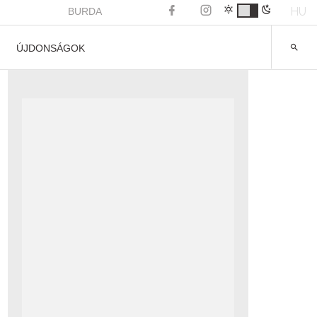
HU
BURDA
ÚJDONSÁGOK