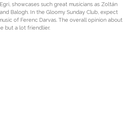
Egri, showcases such great musicians as Zoltán
oland Balogh. In the Gloomy Sunday Club, expect
music of Ferenc Darvas. The overall opinion about
 but a lot friendlier.