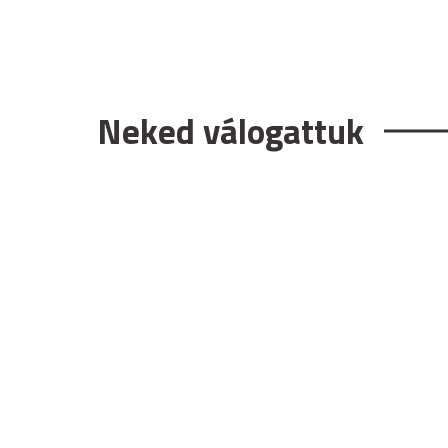
Neked válogattuk