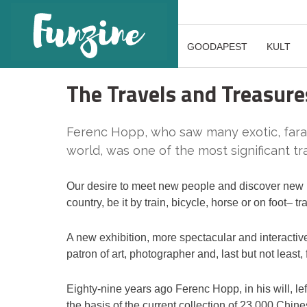
GOODAPEST
KULT
The Travels and Treasure
Ferenc Hopp, who saw many exotic, faraw
world, was one of the most significant tr
Our desire to meet new people and discover new pl
country, be it by train, bicycle, horse or on foot– tra
A new exhibition, more spectacular and interactive th
patron of art, photographer and, last but not least
Eighty-nine years ago Ferenc Hopp, in his will, lef
the basis of the current collection of 23,000 Chin