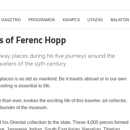
GASZTRO
PROGRAMOK
KIKAPCS
UTAZÁS
BALATON
s of Ferenc Hopp
ay places during his five journeys around the
avelers of the 19th century.
aces is as old as mankind. Be it travels abroad or in our own
veling is essential to life.
an ever, evokes the exciting life of this traveler, art collector,
, founder of the museum.
t his Oriental collection to the state. These 4,000 pieces formed
ese, Japanese, Indian, South East Asian, Nepalian, Tibetian,