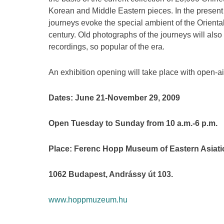
Korean and Middle Eastern pieces. In the present 
journeys evoke the special ambient of the Orienta
century. Old photographs of the journeys will als
recordings, so popular of the era.
An exhibition opening will take place with open-a
Dates: June 21-November 29, 2009
Open Tuesday to Sunday from 10 a.m.-6 p.m.
Place: Ferenc Hopp Museum of Eastern Asiati
1062 Budapest, Andrássy út 103.
www.hoppmuzeum.hu