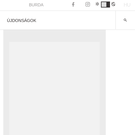
HU
BURDA
ÚJDONSÁGOK