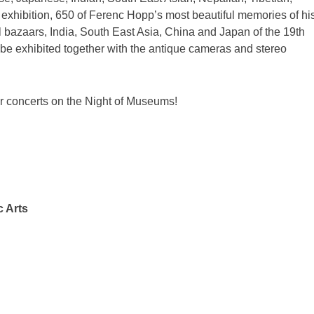
exhibition, 650 of Ferenc Hopp’s most beautiful memories of hi
l bazaars, India, South East Asia, China and Japan of the 19th
o be exhibited together with the antique cameras and stereo
ir concerts on the Night of Museums!
c Arts