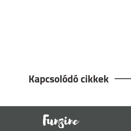
Kapcsolódó cikkek