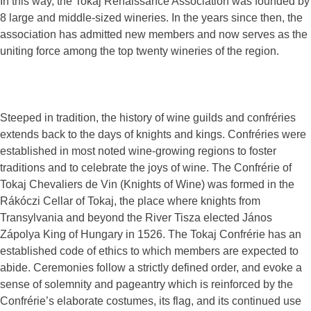
In this way, the Tokaj Renaissance Association was founded by
8 large and middle-sized wineries. In the years since then, the
association has admitted new members and now serves as the
uniting force among the top twenty wineries of the region.
Steeped in tradition, the history of wine guilds and confréries
extends back to the days of knights and kings. Confréries were
established in most noted wine-growing regions to foster
traditions and to celebrate the joys of wine. The Confrérie of
Tokaj Chevaliers de Vin (Knights of Wine) was formed in the
Rákóczi Cellar of Tokaj, the place where knights from
Transylvania and beyond the River Tisza elected János
Zápolya King of Hungary in 1526. The Tokaj Confrérie has an
established code of ethics to which members are expected to
abide. Ceremonies follow a strictly defined order, and evoke a
sense of solemnity and pageantry which is reinforced by the
Confrérie’s elaborate costumes, its flag, and its continued use