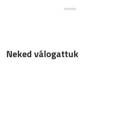
Neked válogattuk