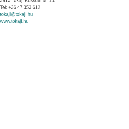
3910 Tokaj, Kossuth tér 15.
Tel: +36 47 353 612
tokaji@tokaji.hu
www.tokaji.hu