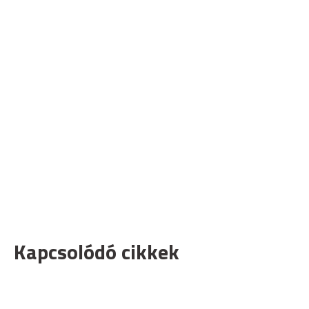
Kapcsolódó cikkek