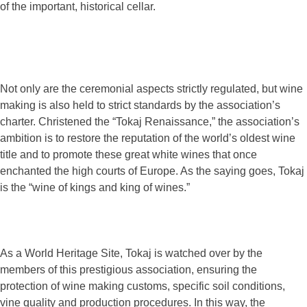
of the important, historical cellar.
Not only are the ceremonial aspects strictly regulated, but wine
making is also held to strict standards by the association’s
charter. Christened the “Tokaj Renaissance,” the association’s
ambition is to restore the reputation of the world’s oldest wine
title and to promote these great white wines that once
enchanted the high courts of Europe. As the saying goes, Tokaj
is the “wine of kings and king of wines.”
As a World Heritage Site, Tokaj is watched over by the
members of this prestigious association, ensuring the
protection of wine making customs, specific soil conditions,
vine quality and production procedures. In this way, the