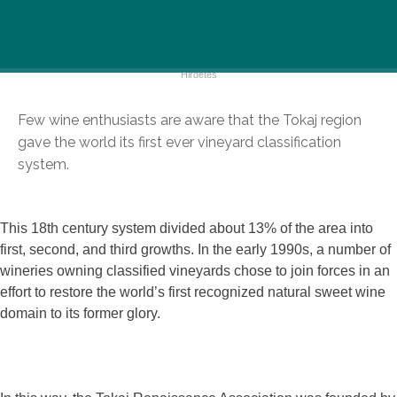
Few wine enthusiasts are aware that the Tokaj region
gave the world its first ever vineyard classification
system.
This 18th century system divided about 13% of the area into
first, second, and third growths. In the early 1990s, a number of
wineries owning classified vineyards chose to join forces in an
effort to restore the world’s first recognized natural sweet wine
domain to its former glory.