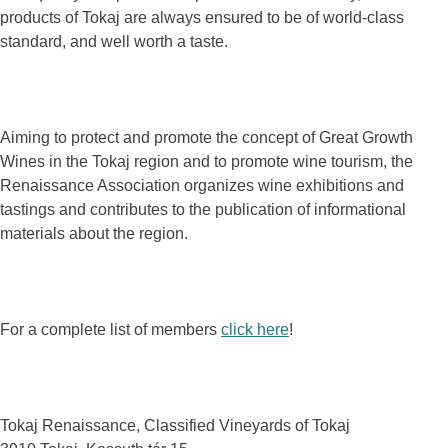
products of Tokaj are always ensured to be of world-class
standard, and well worth a taste.
Aiming to protect and promote the concept of Great Growth
Wines in the Tokaj region and to promote wine tourism, the
Renaissance Association organizes wine exhibitions and
tastings and contributes to the publication of informational
materials about the region.
For a complete list of members
click here
!
Tokaj Renaissance, Classified Vineyards of Tokaj