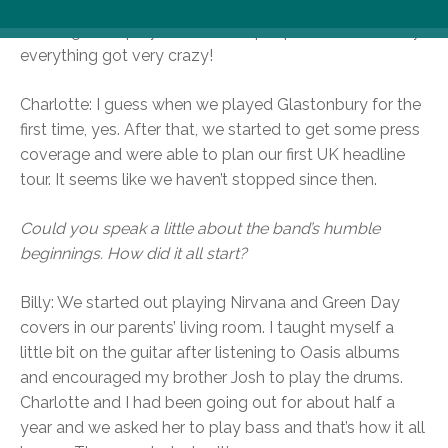
and building up a loyal fan base, but as soon as we hit
the stage and played to 10,000 people at Glastonbury
everything got very crazy!
Charlotte: I guess when we played Glastonbury for the
first time, yes. After that, we started to get some press
coverage and were able to plan our first UK headline
tour. It seems like we haven’t stopped since then.
Could you speak a little about the band’s humble
beginnings. How did it all start?
Billy: We started out playing Nirvana and Green Day
covers in our parents’ living room. I taught myself a
little bit on the guitar after listening to Oasis albums
and encouraged my brother Josh to play the drums.
Charlotte and I had been going out for about half a
year and we asked her to play bass and that’s how it all