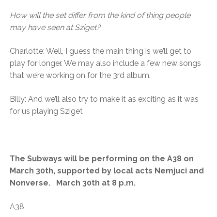
How will the set differ from the kind of thing people
may have seen at Sziget?
Charlotte: Well, I guess the main thing is we’ll get to
play for longer. We may also include a few new songs
that we’re working on for the 3rd album.
Billy: And we’ll also try to make it as exciting as it was
for us playing Sziget
The Subways will be performing on the A38 on
March 30th, supported by local acts Nemjuci and
Nonverse. March 30th at 8 p.m.
A38