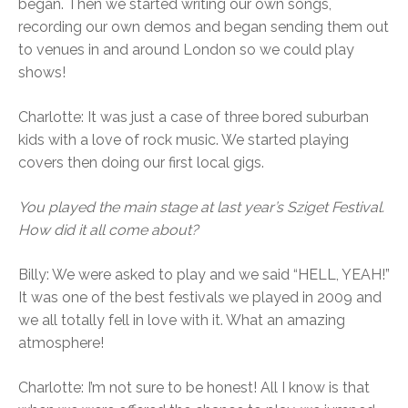
began. Then we started writing our own songs,
recording our own demos and began sending them out
to venues in and around London so we could play
shows!
Charlotte: It was just a case of three bored suburban
kids with a love of rock music. We started playing
covers then doing our first local gigs.
You played the main stage at last year’s Sziget Festival.
How did it all come about?
Billy: We were asked to play and we said “HELL, YEAH!”
It was one of the best festivals we played in 2009 and
we all totally fell in love with it. What an amazing
atmosphere!
Charlotte: I’m not sure to be honest! All I know is that