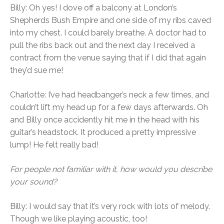
Billy: Oh yes! I dove off a balcony at London’s
Shepherds Bush Empire and one side of my ribs caved
into my chest. I could barely breathe. A doctor had to
pull the ribs back out and the next day I received a
contract from the venue saying that if I did that again
they’d sue me!
Charlotte: I’ve had headbanger’s neck a few times, and
couldn’t lift my head up for a few days afterwards. Oh
and Billy once accidently hit me in the head with his
guitar’s headstock. It produced a pretty impressive
lump! He felt really bad!
For people not familiar with it, how would you describe
your sound?
Billy: I would say that it’s very rock with lots of melody.
Though we like playing acoustic, too!