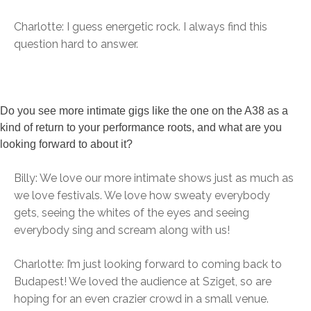
Charlotte: I guess energetic rock. I always find this
question hard to answer.
Do you see more intimate gigs like the one on the A38 as a
kind of return to your performance roots, and what are you
looking forward to about it?
Billy: We love our more intimate shows just as much as
we love festivals. We love how sweaty everybody
gets, seeing the whites of the eyes and seeing
everybody sing and scream along with us!
Charlotte: I’m just looking forward to coming back to
Budapest! We loved the audience at Sziget, so are
hoping for an even crazier crowd in a small venue.