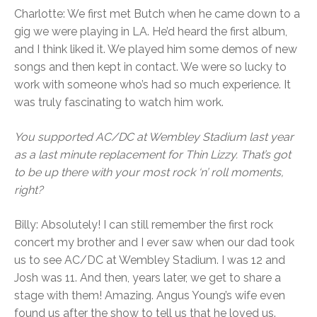
Charlotte: We first met Butch when he came down to a
gig we were playing in LA. He’d heard the first album,
and I think liked it. We played him some demos of new
songs and then kept in contact. We were so lucky to
work with someone who’s had so much experience. It
was truly fascinating to watch him work.
You supported AC/DC at Wembley Stadium last year
as a last minute replacement for Thin Lizzy. That’s got
to be up there with your most rock ‘n’ roll moments,
right?
Billy: Absolutely! I can still remember the first rock
concert my brother and I ever saw when our dad took
us to see AC/DC at Wembley Stadium. I was 12 and
Josh was 11. And then, years later, we get to share a
stage with them! Amazing. Angus Young’s wife even
found us after the show to tell us that he loved us.