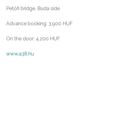
Petőfi bridge, Buda side
Advance booking: 3,900 HUF
On the door: 4,200 HUF
www.a38.hu