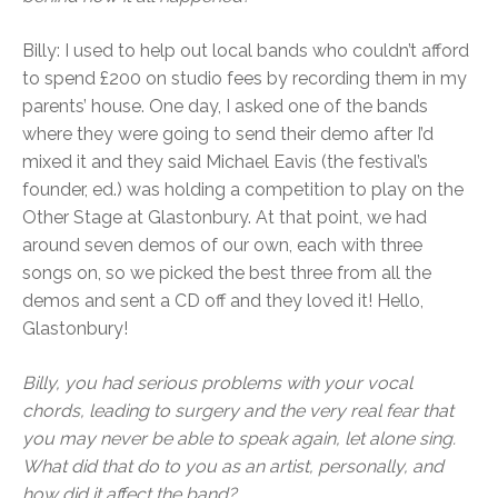
Billy: I used to help out local bands who couldn’t afford
to spend £200 on studio fees by recording them in my
parents’ house. One day, I asked one of the bands
where they were going to send their demo after I’d
mixed it and they said Michael Eavis (the festival’s
founder, ed.) was holding a competition to play on the
Other Stage at Glastonbury. At that point, we had
around seven demos of our own, each with three
songs on, so we picked the best three from all the
demos and sent a CD off and they loved it! Hello,
Glastonbury!
Billy, you had serious problems with your vocal
chords, leading to surgery and the very real fear that
you may never be able to speak again, let alone sing.
What did that do to you as an artist, personally, and
how did it affect the band?