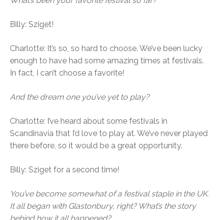
What’s been your favorite festival so far?
Billy: Sziget!
Charlotte: It’s so, so hard to choose. We’ve been lucky
enough to have had some amazing times at festivals.
In fact, I can’t choose a favorite!
And the dream one you’ve yet to play?
Charlotte: I’ve heard about some festivals in
Scandinavia that I’d love to play at. We’ve never played
there before, so it would be a great opportunity.
Billy: Sziget for a second time!
You’ve become somewhat of a festival staple in the UK.
It all began with Glastonbury, right? What’s the story
behind how it all happened?