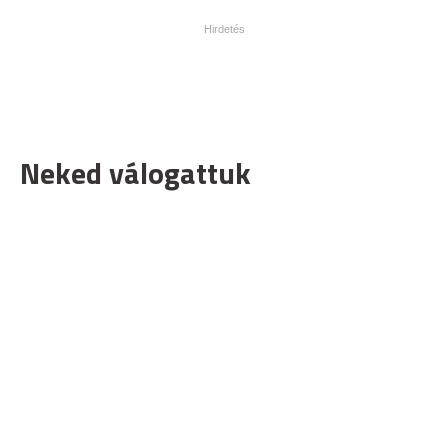
Neked válogattuk