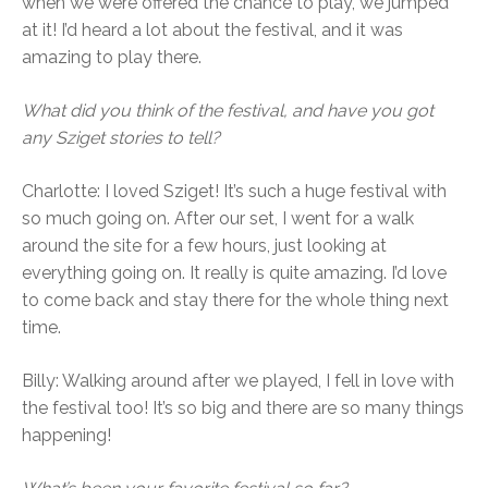
when we were offered the chance to play, we jumped
at it! I’d heard a lot about the festival, and it was
amazing to play there.
What did you think of the festival, and have you got
any Sziget stories to tell?
Charlotte: I loved Sziget! It’s such a huge festival with
so much going on. After our set, I went for a walk
around the site for a few hours, just looking at
everything going on. It really is quite amazing. I’d love
to come back and stay there for the whole thing next
time.
Billy: Walking around after we played, I fell in love with
the festival too! It’s so big and there are so many things
happening!