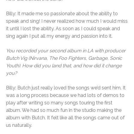
Billy: It made me so passionate about the ability to
speak and sing! I never realized how much I would miss
it until I lost the ability. As soon as I could speak and
sing again I put all my energy and passion into it.
You recorded your second album in LA with producer
Butch Vig (Nirvana, The Foo Fighters, Garbage, Sonic
Youth). How did you land that, and how did it change
you?
Billy: Butch just really loved the songs we’d sent him. It
was a long process because we had lots of demos to
play after writing so many songs touring the first
album. We had so much fun in the studio making the
album with Butch. It felt like all the songs came out of
us naturally.