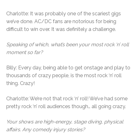
Charlotte: It was probably one of the scariest gigs
we’ve done. AC/DC fans are notorious for being
difficult to win over. It was definitely a challenge.
Speaking of which, what’s been your most rock ‘n’ roll
moment so far?
Billy: Every day, being able to get onstage and play to
thousands of crazy people, is the most rock ‘n’ roll
thing. Crazy!
Charlotte: We’re not that rock ‘n’ roll! We’ve had some
pretty rock ‘n’ roll audiences though… all going crazy.
Your shows are high-energy, stage diving, physical
affairs. Any comedy injury stories?