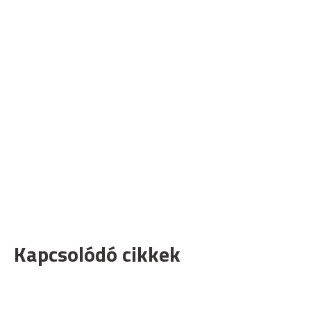
Kapcsolódó cikkek