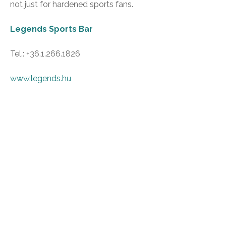
not just for hardened sports fans.
Legends Sports Bar
Tel.: +36.1.266.1826
www.legends.hu