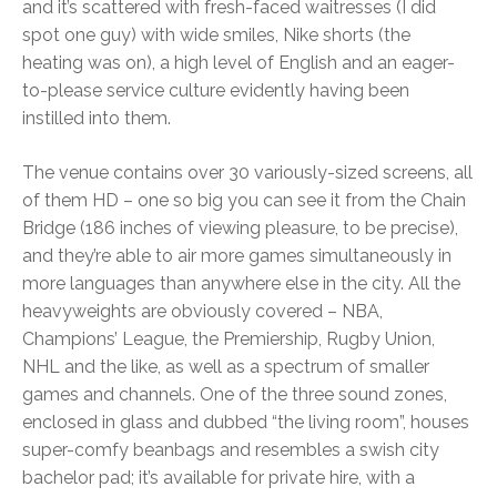
and it’s scattered with fresh-faced waitresses (I did
spot one guy) with wide smiles, Nike shorts (the
heating was on), a high level of English and an eager-
to-please service culture evidently having been
instilled into them.
The venue contains over 30 variously-sized screens, all
of them HD – one so big you can see it from the Chain
Bridge (186 inches of viewing pleasure, to be precise),
and they’re able to air more games simultaneously in
more languages than anywhere else in the city. All the
heavyweights are obviously covered – NBA,
Champions’ League, the Premiership, Rugby Union,
NHL and the like, as well as a spectrum of smaller
games and channels. One of the three sound zones,
enclosed in glass and dubbed “the living room”, houses
super-comfy beanbags and resembles a swish city
bachelor pad; it’s available for private hire, with a