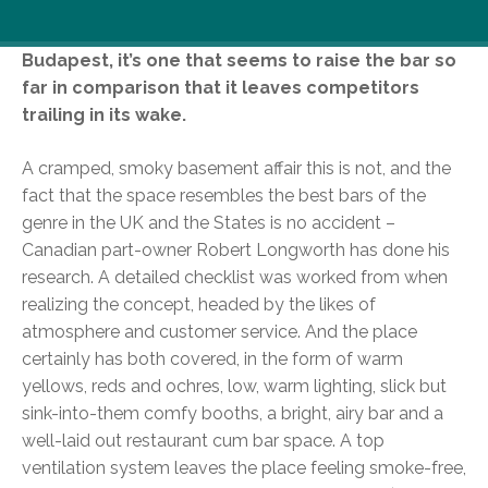
While this isn’t the first sports bar to have hit
Budapest, it’s one that seems to raise the bar so
far in comparison that it leaves competitors
trailing in its wake.
A cramped, smoky basement affair this is not, and the
fact that the space resembles the best bars of the
genre in the UK and the States is no accident –
Canadian part-owner Robert Longworth has done his
research. A detailed checklist was worked from when
realizing the concept, headed by the likes of
atmosphere and customer service. And the place
certainly has both covered, in the form of warm
yellows, reds and ochres, low, warm lighting, slick but
sink-into-them comfy booths, a bright, airy bar and a
well-laid out restaurant cum bar space. A top
ventilation system leaves the place feeling smoke-free,