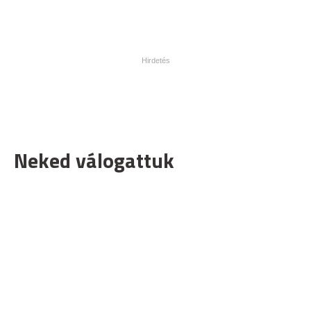
Neked válogattuk