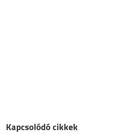
Kapcsolódó cikkek