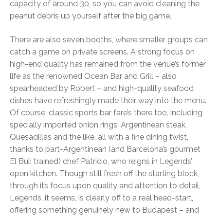
capacity of around 30, so you can avoid cleaning the
peanut debris up yourself after the big game.
There are also seven booths, where smaller groups can
catch a game on private screens. A strong focus on
high-end quality has remained from the venue’s former
life as the renowned Ocean Bar and Grill – also
spearheaded by Robert – and high-quality seafood
dishes have refreshingly made their way into the menu.
Of course, classic sports bar fare’s there too, including
specially imported onion rings, Argentinean steak,
Quesadillas and the like, all with a fine dining twist,
thanks to part-Argentinean (and Barcelona’s gourmet
El Buli trained) chef Patricio, who reigns in Legends’
open kitchen. Though still fresh off the starting block,
through its focus upon quality and attention to detail,
Legends, it seems, is clearly off to a real head-start,
offering something genuinely new to Budapest – and