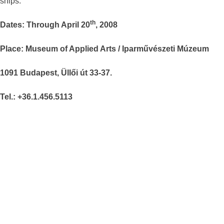
ships.
th
Dates: Through April 20
, 2008
Place: Museum of Applied Arts / Iparművészeti Múzeum
1091 Budapest, Üllői út 33-37.
Tel.: +36.1.456.5113