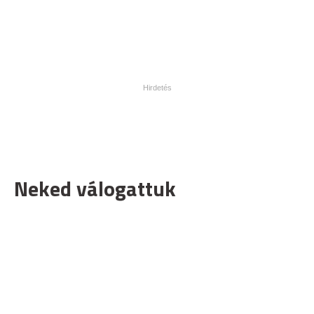
Neked válogattuk