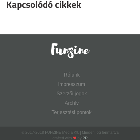
Kapcsolódó cikkek
Rólunk
Impresszum
Szerzői jogok
Archív
Terjesztési pontok
© 2017-2018 FUNZINE Média Kft. | Minden jog fenntartva
crafted with
by
PR