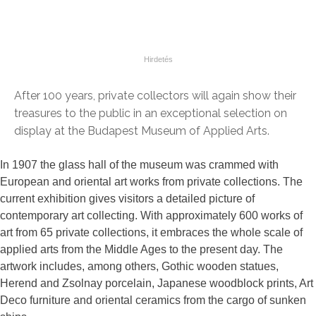
After 100 years, private collectors will again show their
treasures to the public in an exceptional selection on
display at the Budapest Museum of Applied Arts.
In 1907 the glass hall of the museum was crammed with
European and oriental art works from private collections. The
current exhibition gives visitors a detailed picture of
contemporary art collecting. With approximately 600 works of
art from 65 private collections, it embraces the whole scale of
applied arts from the Middle Ages to the present day. The
artwork includes, among others, Gothic wooden statues,
Herend and Zsolnay porcelain, Japanese woodblock prints, Art
Deco furniture and oriental ceramics from the cargo of sunken