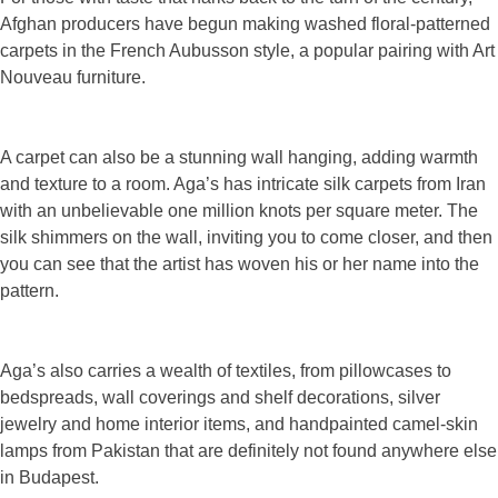
Afghan producers have begun making washed floral-patterned
carpets in the French Aubusson style, a popular pairing with Art
Nouveau furniture.
A carpet can also be a stunning wall hanging, adding warmth
and texture to a room. Aga’s has intricate silk carpets from Iran
with an unbelievable one million knots per square meter. The
silk shimmers on the wall, inviting you to come closer, and then
you can see that the artist has woven his or her name into the
pattern.
Aga’s also carries a wealth of textiles, from pillowcases to
bedspreads, wall coverings and shelf decorations, silver
jewelry and home interior items, and handpainted camel-skin
lamps from Pakistan that are definitely not found anywhere else
in Budapest.