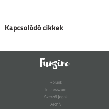
Kapcsolódó cikkek
Rólunk
Impresszum
Szerzői jogok
Archív