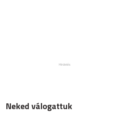
Neked válogattuk