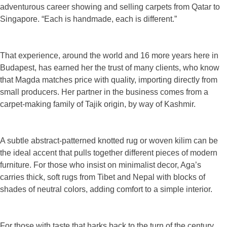
adventurous career showing and selling carpets from Qatar to
Singapore. “Each is handmade, each is different.”
That experience, around the world and 16 more years here in
Budapest, has earned her the trust of many clients, who know
that Magda matches price with quality, importing directly from
small producers. Her partner in the business comes from a
carpet-making family of Tajik origin, by way of Kashmir.
A subtle abstract-patterned knotted rug or woven kilim can be
the ideal accent that pulls together different pieces of modern
furniture. For those who insist on minimalist decor, Aga’s
carries thick, soft rugs from Tibet and Nepal with blocks of
shades of neutral colors, adding comfort to a simple interior.
For those with taste that harks back to the turn of the century,