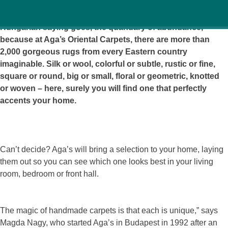
It’s an embarrassment of riches, or as the similar
Hungarian saying goes, the quandary of abundance,
because at Aga’s Oriental Carpets, there are more than
2,000 gorgeous rugs from every Eastern country
imaginable. Silk or wool, colorful or subtle, rustic or fine,
square or round, big or small, floral or geometric, knotted
or woven – here, surely you will find one that perfectly
accents your home.
Can’t decide? Aga’s will bring a selection to your home, laying
them out so you can see which one looks best in your living
room, bedroom or front hall.
The magic of handmade carpets is that each is unique,” says
Magda Nagy, who started Aga’s in Budapest in 1992 after an