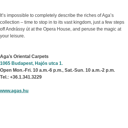
It’s impossible to completely describe the riches of Aga’s
collection – time to stop in to its vast kingdom, just a few steps
off Andrássy út at the Opera House, and peruse the magic at
your leisure.
Aga’s Oriental Carpets
1065 Budapest, Hajós utca 1.
Open Mon.-Fri. 10 a.m.-6 p.m., Sat.-Sun. 10 a.m.-2 p.m.
Tel.: +36.1.341.3229
www.agas.hu