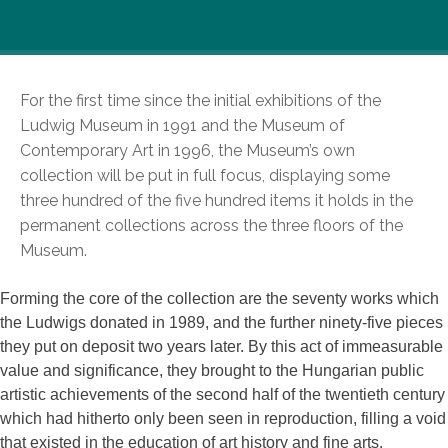
For the first time since the initial exhibitions of the
Ludwig Museum in 1991 and the Museum of
Contemporary Art in 1996, the Museum’s own
collection will be put in full focus, displaying some
three hundred of the five hundred items it holds in the
permanent collections across the three floors of the
Museum.
Forming the core of the collection are the seventy works which
the Ludwigs donated in 1989, and the further ninety-five pieces
they put on deposit two years later. By this act of immeasurable
value and significance, they brought to the Hungarian public
artistic achievements of the second half of the twentieth century
which had hitherto only been seen in reproduction, filling a void
that existed in the education of art history and fine arts.