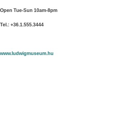
Open Tue-Sun 10am-8pm
Tel.: +36.1.555.3444
www.ludwigmuseum.hu