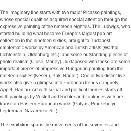
The imaginary line starts with two major Picasso paintings,
whose special qualities acquired special attention through the
expressive painting of the nineteen eighties. The Ludwigs, who
started building what became Europe’s largest pop-art
collection in the nineteen sixties, brought to Budapest
emblematic works by American and British artists (Warhol,
Lichtenstein, Oldenburg etc.), and some outstanding pieces of
photo-realism (Close, Morley). Juxtaposed with these are some
important pieces of progressive Hungarian painting from the
nineteen sixties (Keserü, Bak, Nádler). One or two distinctive
works also give a glimpse into European trends (Tinguely,
Appel, Hantai). Art with social and political themes starts off
with paintings by Vostell and Richter and continues with pre-
transition Eastern European works (Gulyás, Pinczehelyi,
Lejderman, Nazarenko etc.).
The exhibition spans the movements of the seventies and