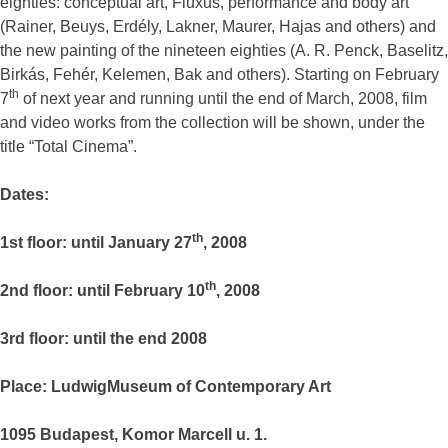
eighties: conceptual art, Fluxus, performance and body art
(Rainer, Beuys, Erdély, Lakner, Maurer, Hajas and others) and
the new painting of the nineteen eighties (A. R. Penck, Baselitz,
Birkás, Fehér, Kelemen, Bak and others). Starting on February
th
7
of next year and running until the end of March, 2008, film
and video works from the collection will be shown, under the
title “Total Cinema”.
Dates:
th
1st floor: until January 27
, 2008
th
2nd floor: until February 10
, 2008
3rd floor: until the end 2008
Place: LudwigMuseum of Contemporary Art
1095 Budapest, Komor Marcell u. 1.