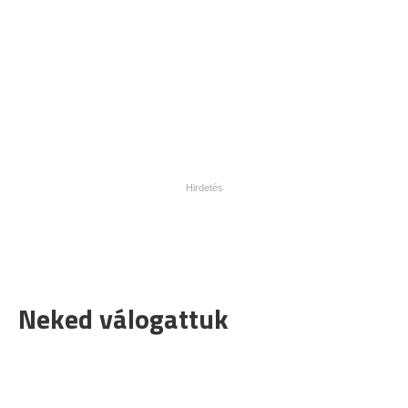
Neked válogattuk