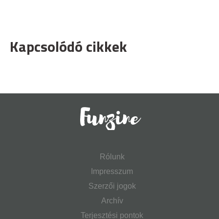
Kapcsolódó cikkek
Rólunk
Impresszum
Szerzői jogok
Archív
Terjesztési pontok