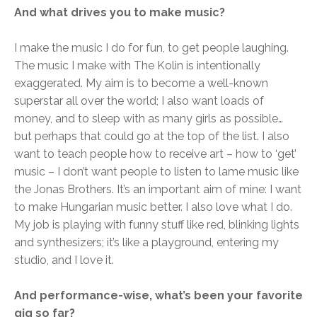
And what drives you to make music?
I make the music I do for fun, to get people laughing.
The music I make with The Kolin is intentionally
exaggerated. My aim is to become a well-known
superstar all over the world; I also want loads of
money, and to sleep with as many girls as possible…
but perhaps that could go at the top of the list. I also
want to teach people how to receive art – how to ‘get’
music – I don’t want people to listen to lame music like
the Jonas Brothers. It’s an important aim of mine: I want
to make Hungarian music better. I also love what I do.
My job is playing with funny stuff like red, blinking lights
and synthesizers; it’s like a playground, entering my
studio, and I love it.
And performance-wise, what’s been your favorite
gig so far?