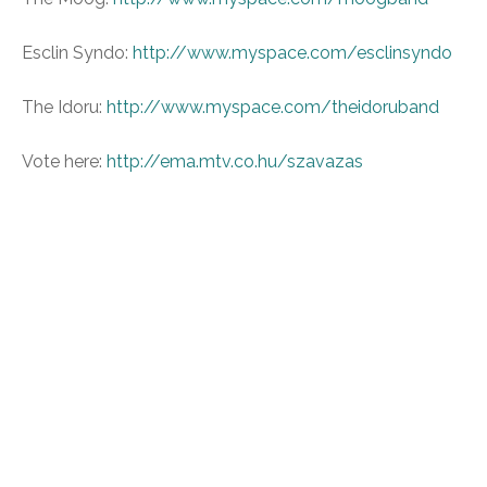
Esclin Syndo:
http://www.myspace.com/esclinsyndo
The Idoru:
http://www.myspace.com/theidoruband
Vote here:
http://ema.mtv.co.hu/szavazas