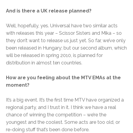
And is there a UK release planned?
Well, hopefully, yes. Universal have two similar acts
with releases this year – Scissor Sisters and Mika – so
they don’t want to release us just yet. So far, we’ve only
been released in Hungary; but our second album, which
will be released in spring 2010, is planned for
distribution in almost ten countries.
How are you feeling about the MTV EMAs at the
moment?
It’s a big event. It’s the first time MTV have organized a
regional party, and I trust in it. I think we have a real
chance of winning the competition – we’re the
youngest and the coolest. Some acts are too old, or
re-doing stuff that’s been done before.