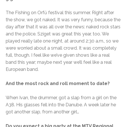
The Fishing on Orfű festival this summer. Right after
the show, we got naked. It was very funny, because the
day after that it was all over the news: naked rock stars
and the police. Sziget was great this year, too. We
played really late one night, at around 2:30 a.m., so we
were worried about a small crowd. It was completely
full, though. I feel like we’ve given shows like a real
band this year; maybe next year we’ll feel like a real
European band.
And the most rock and roll moment to date?
When Ivan, the drummer, got a slap from a girl on the
A38. His glasses fell into the Danube. A week later he
got another slap, from another girl…
Do you expect a big party at the MTV Regional