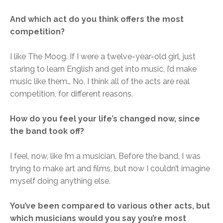
And which act do you think offers the most
competition?
I like The Moog. If I were a twelve-year-old girl, just
staring to learn English and get into music, I’d make
music like them… No, I think all of the acts are real
competition, for different reasons.
How do you feel your life’s changed now, since
the band took off?
I feel, now, like I’m a musician. Before the band, I was
trying to make art and films, but now I couldn’t imagine
myself doing anything else.
You’ve been compared to various other acts, but
which musicians would you say you’re most