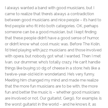
I always wanted a band with good musicians, but I
came to realize that there’s always a contradiction
between good musicians and nice people – it’s hard to
find people who fit into both categories. OK, perhaps
someone can be a good musician, but I kept finding
that these people didn’t have a good sense of humor,
or didn’t know what cool music was. Before The Kolin,
I’d tried playing with jazz musicians and those involved
with opera, but nobody got what I wanted. Then I met
Ivan, our drummer, who’s totally crazy. He can’t handle
things like buying 10 dg of cheese in a store; he’s like a
twelve-year-old kid in wonderland. He’s very funny.
Meeting him changed my mind and made me realize
that the more fun musicians are to be with, the more
fun and better the music is – whether good musicians
are involved or not. Our guitarist, Gergő, for example, is
the worst guitarist in the world – and he knows it, as