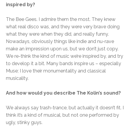
inspired by?
The Bee Gees. I admire them the most. They knew
what real disco was, and they were very brave doing
what they were when they did, and really funny.
Nowadays, obviously things like indie and nu-rave
make an impression upon us, but we don’t just copy.
We re-think the kind of music we’re inspired by, and try
to develop it a bit. Many bands inspire us – especially
Muse; I love their monumentality and classical
musicality.
And how would you describe The Kolin’s sound?
We always say trash-trance, but actually it doesn’t fit. I
think it’s a kind of musical, but not one performed by
ugly, stinky guys.