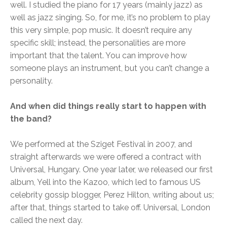
well. I studied the piano for 17 years (mainly jazz) as
well as jazz singing. So, for me, it’s no problem to play
this very simple, pop music. It doesn’t require any
specific skill; instead, the personalities are more
important that the talent. You can improve how
someone plays an instrument, but you can’t change a
personality.
And when did things really start to happen with
the band?
We performed at the Sziget Festival in 2007, and
straight afterwards we were offered a contract with
Universal, Hungary. One year later, we released our first
album, Yell into the Kazoo, which led to famous US
celebrity gossip blogger, Perez Hilton, writing about us;
after that, things started to take off. Universal, London
called the next day.