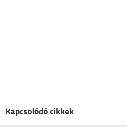
Kapcsolódó cikkek