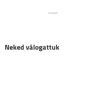
Neked válogattuk