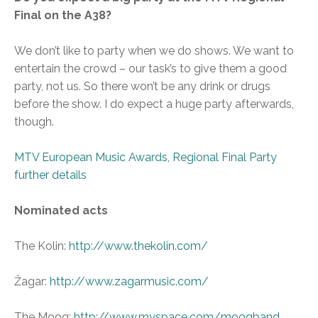
Final on the A38?
We don’t like to party when we do shows. We want to
entertain the crowd – our task’s to give them a good
party, not us. So there won’t be any drink or drugs
before the show. I do expect a huge party afterwards,
though.
MTV European Music Awards, Regional Final Party
further details
Nominated acts
The Kolin:
http://www.thekolin.com/
Žagar:
http://www.zagarmusic.com/
The Moog:
http://www.myspace.com/moogband