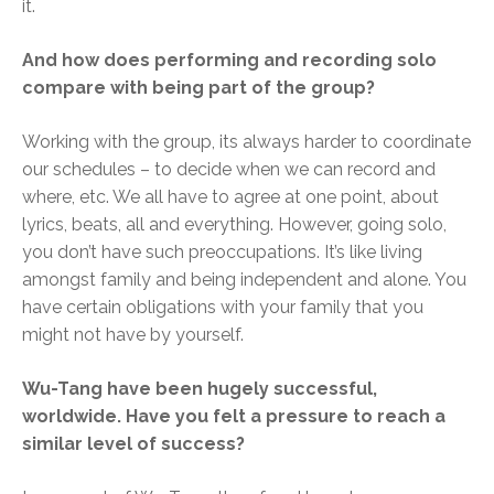
it.
And how does performing and recording solo
compare with being part of the group?
Working with the group, its always harder to coordinate
our schedules – to decide when we can record and
where, etc. We all have to agree at one point, about
lyrics, beats, all and everything. However, going solo,
you don’t have such preoccupations. It’s like living
amongst family and being independent and alone. You
have certain obligations with your family that you
might not have by yourself.
Wu-Tang have been hugely successful,
worldwide. Have you felt a pressure to reach a
similar level of success?