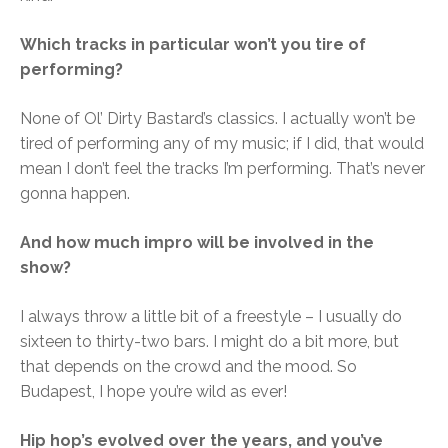
Which tracks in particular won’t you tire of
performing?
None of Ol’ Dirty Bastard’s classics. I actually won’t be
tired of performing any of my music; if I did, that would
mean I don’t feel the tracks I’m performing. That’s never
gonna happen.
And how much impro will be involved in the
show?
I always throw a little bit of a freestyle – I usually do
sixteen to thirty-two bars. I might do a bit more, but
that depends on the crowd and the mood. So
Budapest, I hope you’re wild as ever!
Hip hop’s evolved over the years, and you’ve