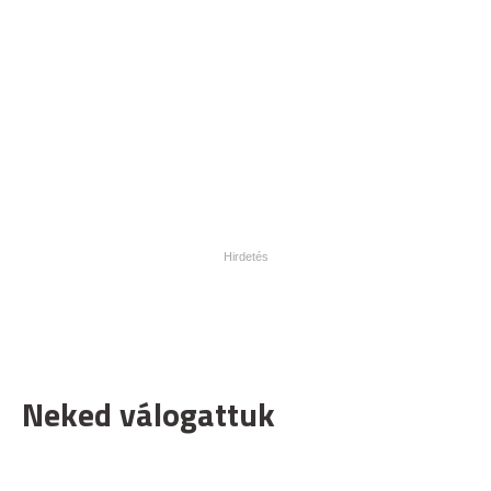
Neked válogattuk