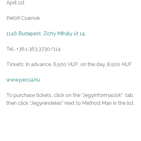
April 1st
Petőfi Csarnok
1146 Budapest, Zichy Mihály út 14.
Tel.: +36.1.363.3730/114
Tickets: In advance, 6,500 HUF; on the day, 8,500 HUF
www.pecsa.hu
To purchase tickets, click on the “Jegyinformációk” tab,
then click “Jegyrendelés” next to Method Man in the list.