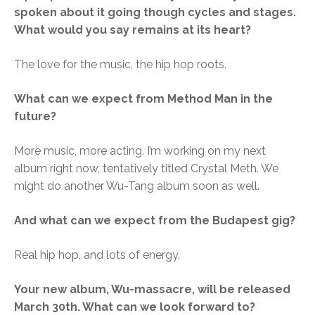
spoken about it going though cycles and stages.
What would you say remains at its heart?
The love for the music, the hip hop roots.
What can we expect from Method Man in the
future?
More music, more acting. I’m working on my next
album right now, tentatively titled Crystal Meth. We
might do another Wu-Tang album soon as well.
And what can we expect from the Budapest gig?
Real hip hop, and lots of energy.
Your new album, Wu-massacre, will be released
March 30th. What can we look forward to?