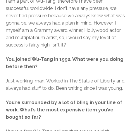
I am a part of Wu-Tang, therefore I have been
successful worldwide. I don’t have any pressure, we
never had pressure because we always knew what was
gonna be, we always had a plan in mind. However, I
myself am a Grammy award winner, Hollywood actor
and multiplatinum artist, so, i would say my level of
success is fairly high, isn’t it?
You joined Wu-Tang in 1992. What were you doing
before then?
Just working, man. Worked in The Statue of Liberty and
always had stuff to do. Been writing since I was young.
You’re surrounded by a lot of bling in your line of
work. What’s the most expensive item you’ve
bought so far?