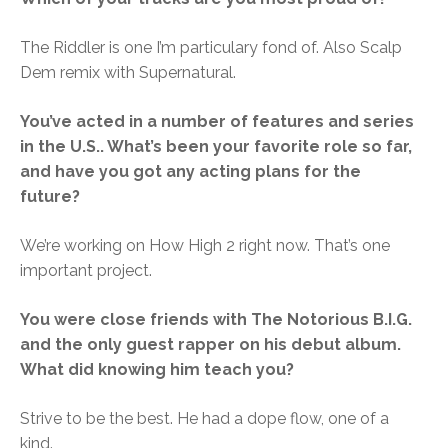
The Riddler is one I’m particulary fond of. Also Scalp
Dem remix with Supernatural.
You’ve acted in a number of features and series
in the U.S.. What’s been your favorite role so far,
and have you got any acting plans for the
future?
We’re working on How High 2 right now. That’s one
important project.
You were close friends with The Notorious B.I.G.
and the only guest rapper on his debut album.
What did knowing him teach you?
Strive to be the best. He had a dope flow, one of a
kind.