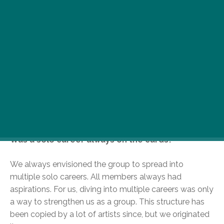
He’s one of music’s bad boys by definition. Part of
legendary US hip hop collective, the Wu-Tang
Clan, Clifford Smith, a.k.a Method Man or simply
Meth, will be returning to Budapest this April. We
spoke to the king of bling himself about life in a
hip hop haze…
You’re part of the notorious Wu-Tang Clan. You
stood out from the start, being one of only two
members with a solo track on the debut album.
Was a solo career always on the cards?
We always envisioned the group to spread into
multiple solo careers. All members always had
aspirations. For us, diving into multiple careers was only
a way to strengthen us as a group. This structure has
been copied by a lot of artists since, but we originated