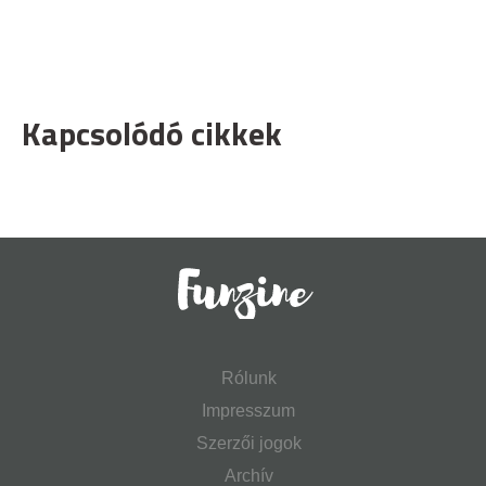
Kapcsolódó cikkek
Rólunk
Impresszum
Szerzői jogok
Archív