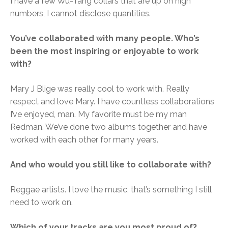
I have a few Wu-Tang collars that are up on high
numbers, I cannot disclose quantities.
You’ve collaborated with many people. Who’s
been the most inspiring or enjoyable to work
with?
Mary J Blige was really cool to work with. Really
respect and love Mary. I have countless collaborations
I’ve enjoyed, man. My favorite must be my man
Redman. We’ve done two albums together and have
worked with each other for many years.
And who would you still like to collaborate with?
Reggae artists. I love the music, that’s something I still
need to work on.
Which of your tracks are you most proud of?