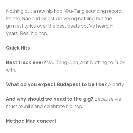
Nothing but a raw hip hop, Wu-Tang sounding record.
It’s me, Rae and Ghost delivering nothing but the
grimiest lyrics over the best beats you’ve heard in
years. Real hip hop.
Quick Hits
Best track ever?
Wu-Tang Clan, Aint Nuthing to Fuck
with.
What do you expect Budapest to be like?
A party
And why should we head to the gig?
Because we
must reunite and celebrate hip hop.
Method Man concert