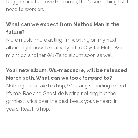
Reggae artists. I love the music, that’s something I still
need to work on.
What can we expect from Method Man in the
future?
More music, more acting. I’m working on my next
album right now, tentatively titled Crystal Meth. We
might do another Wu-Tang album soon as well.
Your new album, Wu-massacre, will be released
March 30th. What can we look forward to?
Nothing but a raw hip hop, Wu-Tang sounding record.
It’s me, Rae and Ghost delivering nothing but the
grimiest lyrics over the best beats you’ve heard in
years. Real hip hop.