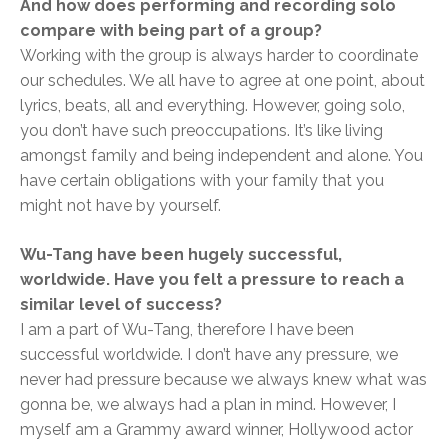
And how does performing and recording solo
compare with being part of a group?
Working with the group is always harder to coordinate
our schedules. We all have to agree at one point, about
lyrics, beats, all and everything. However, going solo,
you don’t have such preoccupations. It’s like living
amongst family and being independent and alone. You
have certain obligations with your family that you
might not have by yourself.
Wu-Tang have been hugely successful,
worldwide. Have you felt a pressure to reach a
similar level of success?
I am a part of Wu-Tang, therefore I have been
successful worldwide. I don’t have any pressure, we
never had pressure because we always knew what was
gonna be, we always had a plan in mind. However, I
myself am a Grammy award winner, Hollywood actor