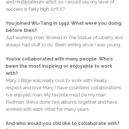
and multiplatinum artist; so, i would say my level of
success is fairly high, isn’t it?
You joined Wu-Tang in 1992. What were you doing
before then?
Just working, man. Worked in The Statue of Liberty and
always had stuff to do. Been writing since I was young.
You’ve collaborated with many people. Who’s
been the most inspiring or enjoyable to work
with?
Mary J Blige was really cool to work with. Really
respect and love Mary. I have countless collaborations
I’ve enjoyed, man. My favorite must be my man
Redman. We’ve done two albums together and have
worked with each other for many years.
And who would you still like to collaborate with?