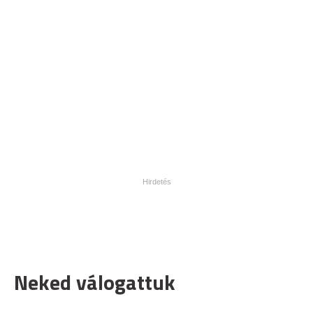
Neked válogattuk