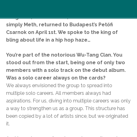
Part of legendary U.S. hip hop collective, the Wu-
Tang Clan, Clifford Smith, a.k.a Method Man or
simply Meth, returned to Budapest’s Petőfi
Csarnok on April 1st. We spoke to the king of
bling about life in a hip hop haze…
You’re part of the notorious Wu-Tang Clan. You
stood out from the start, being one of only two
members with a solo track on the debut album.
Was a solo career always on the cards?
We always envisioned the group to spread into
multiple solo careers. All members always had
aspirations. For us, diving into multiple careers was only
a way to strengthen us as a group. This structure has
been copied by a lot of artists since, but we originated
it.