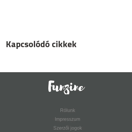
Kapcsolódó cikkek
Rólunk
Impresszum
Szerzői jogok