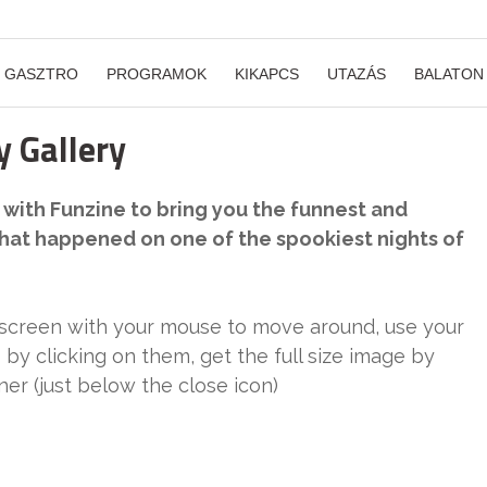
GASZTRO
PROGRAMOK
KIKAPCS
UTAZÁS
BALATON
 Gallery
with Funzine to bring you the funnest and
what happened on one of the spookiest nights of
 screen with your mouse to move around, use your
 by clicking on them, get the full size image by
rner (just below the close icon)