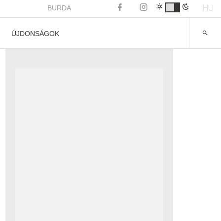
HU
BURDA
ÚJDONSÁGOK