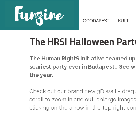
GOODAPEST
KULT
The HRSI Halloween Party
The Human RightS Initiative teamed up 
scariest party ever in Budapest… See 
the year.
Check out our brand new 3D wall – drag
scroll to zoom in and out, enlarge images
clicking on the arrow in the top right co