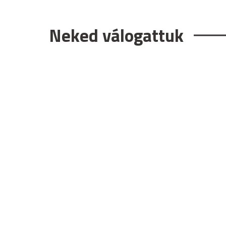
Neked válogattuk