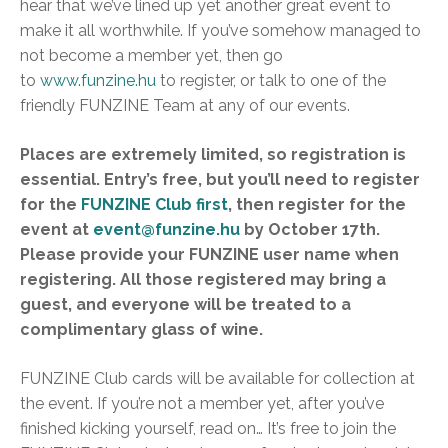
hear that we’ve lined up yet another great event to
make it all worthwhile. If you’ve somehow managed to
not become a member yet, then go
to
www.funzine.hu
to register, or talk to one of the
friendly FUNZINE Team at any of our events.
Places are extremely limited, so registration is
essential. Entry’s free, but you’ll need to register
for the
FUNZINE Club first
, then register for the
event at
event@funzine.hu
by October 17th.
Please provide your FUNZINE user name when
registering. All those registered may bring a
guest, and everyone will be treated to a
complimentary glass of wine.
FUNZINE Club cards will be available for collection at
the event. If you’re not a member yet, after you’ve
finished kicking yourself, read on… It’s free to join the