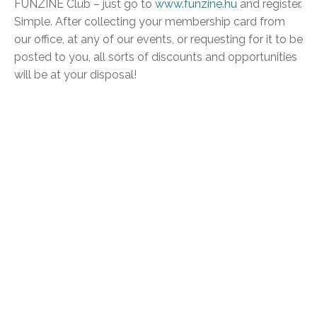
FUNZINE Club – just go to
www.funzine.hu
and register.
Simple. After collecting your membership card from
our office, at any of our events, or requesting for it to be
posted to you, all sorts of discounts and opportunities
will be at your disposal!