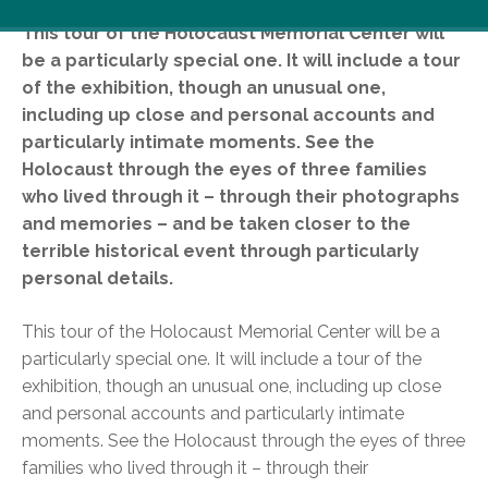
This tour of the Holocaust Memorial Center will
be a particularly special one. It will include a tour
of the exhibition, though an unusual one,
including up close and personal accounts and
particularly intimate moments. See the
Holocaust through the eyes of three families
who lived through it – through their photographs
and memories – and be taken closer to the
terrible historical event through particularly
person
al details.
This tour of the Holocaust Memorial Center will be a
particularly special one. It will include a tour of the
exhibition, though an unusual one, including up close
and personal accounts and particularly intimate
moments. See the Holocaust through the eyes of three
families who lived through it – through their