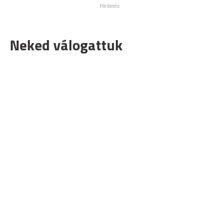
Neked válogattuk