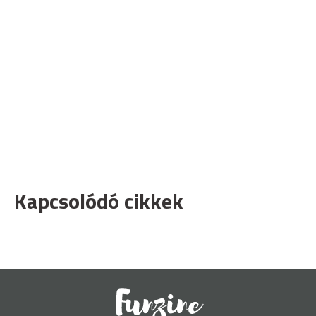
Kapcsolódó cikkek