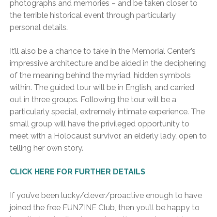
photographs and memories – and be taken closer to
the terrible historical event through particularly
personal details.
It’ll also be a chance to take in the Memorial Center’s
impressive architecture and be aided in the deciphering
of the meaning behind the myriad, hidden symbols
within. The guided tour will be in English, and carried
out in three groups. Following the tour will be a
particularly special, extremely intimate experience. The
small group will have the privileged opportunity to
meet with a Holocaust survivor, an elderly lady, open to
telling her own story.
CLICK HERE FOR FURTHER DETAILS
If you’ve been lucky/clever/proactive enough to have
joined the free FUNZINE Club, then you’ll be happy to