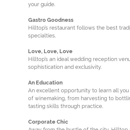
your guide.
Gastro Goodness
Hilltop’s restaurant follows the best tra
specialties.
Love, Love, Love
Hilltop’s an ideal wedding reception ven
sophistication and exclusivity.
An Education
An excellent opportunity to learn all y
of winemaking, from harvesting to bottli
tasting skills through practice.
Corporate Chic
Away from the bustle of the city, Hillto