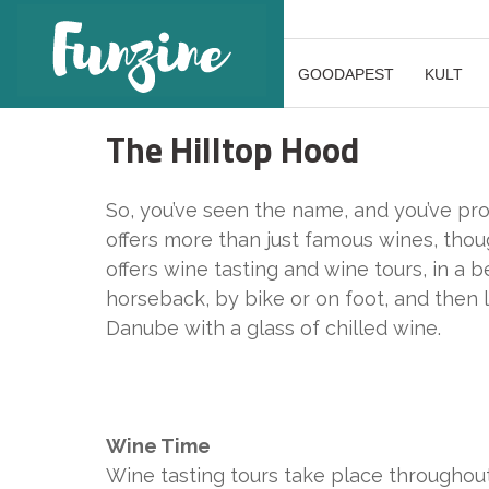
GOODAPEST
KULT
The Hilltop Hood
So, you’ve seen the name, and you’ve pro
offers more than just famous wines, thou
offers wine tasting and wine tours, in a b
horseback, by bike or on foot, and then 
Danube with a glass of chilled wine.
Wine Time
Wine tasting tours take place throughou