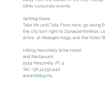
other corporate events.
Getting there:
Take M1 until Tata. From here, go along
the city turn right to Dunaszentmiklós. 
arrive at Meleges-hegy, and the hotel. 
Hilltop Neszmély Wine Hotel
and Restaurant
2544 Neszmély, Pf. 4.
Tel.: +36.34.550.440
www.hilltop.hu