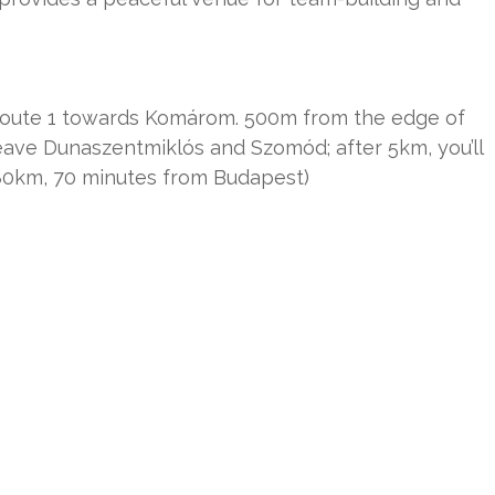
 Route 1 towards Komárom. 500m from the edge of
Leave Dunaszentmiklós and Szomód; after 5km, you’ll
(80km, 70 minutes from Budapest)