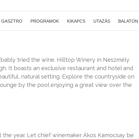
GASZTRO
PROGRAMOK
KIKAPCS
UTAZÁS
BALATON
bably tried the wine. Hilltop Winery in Neszmély
gh. It boasts an exclusive restaurant and hotel and
eautiful, natural setting. Explore the countryside on
lounge by the pool enjoying a great view over the
t the year. Let chief winemaker Ákos Kamocsay be