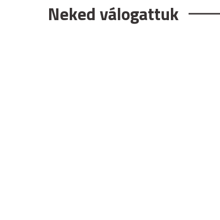
Neked válogattuk