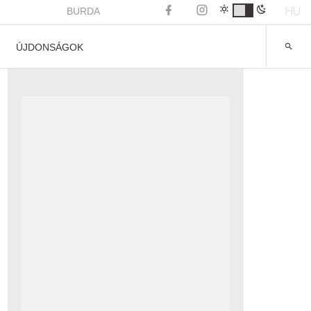
HU
BURDA
ÚJDONSÁGOK