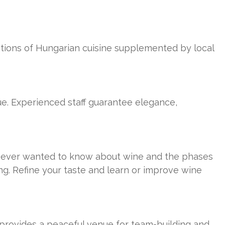
ditions of Hungarian cuisine supplemented by local
ue. Experienced staff guarantee elegance,
ou ever wanted to know about wine and the phases
ng. Refine your taste and learn or improve wine
p provides a peaceful venue for team-building and