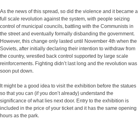
As the news of this spread, so did the violence and it became a
full scale revolution against the system, with people seizing
control of municipal councils, battling with the Communists in
the street and eventually formally disbanding the government.
However, this change only lasted until November 4th when the
Soviets, after initially declaring their intention to withdraw from
the country, wrestled back control supported by large scale
reinforcements. Fighting didn’t last long and the revolution was
soon put down.
It might be a good idea to visit the exhibition before the statues
so that you can (if you don’t already) understand the
significance of what lies next door. Entry to the exhibition is
included in the price of your ticket and it has the same opening
hours as the park.