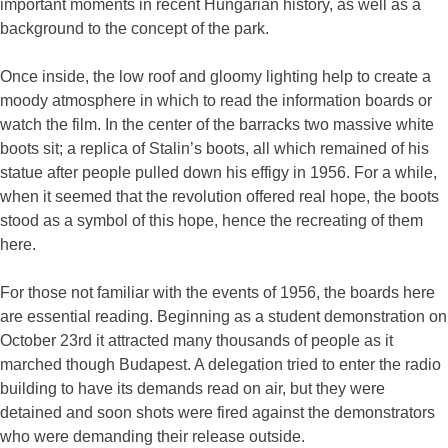
important moments in recent Hungarian history, as well as a
background to the concept of the park.
Once inside, the low roof and gloomy lighting help to create a
moody atmosphere in which to read the information boards or
watch the film. In the center of the barracks two massive white
boots sit; a replica of Stalin’s boots, all which remained of his
statue after people pulled down his effigy in 1956. For a while,
when it seemed that the revolution offered real hope, the boots
stood as a symbol of this hope, hence the recreating of them
here.
For those not familiar with the events of 1956, the boards here
are essential reading. Beginning as a student demonstration on
October 23rd it attracted many thousands of people as it
marched though Budapest. A delegation tried to enter the radio
building to have its demands read on air, but they were
detained and soon shots were fired against the demonstrators
who were demanding their release outside.