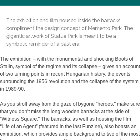
The exhibition and film housed inside the barracks
compliment the design concept of Memento Park. The
gigantic artwork of Statue Park is meant to be a
symbolic reminder of a past era.
The exhibition – with the monumental and shocking Boots of
Stalin, symbol of the regime and its collapse – gives an account
of two turning points in recent Hungarian history, the events
surrounding the 1956 revolution and the collapse of the system
in 1989-90.
As you stroll away from the gaze of bygone “heroes,” make sure
that you don’t miss the long wooden barracks at the side of
“Witness Square.” The barracks, as well as housing the film
“Life of an Agent” (featured in the last Funzine), also boasts an
exhibition, which provides ample background to two of the most