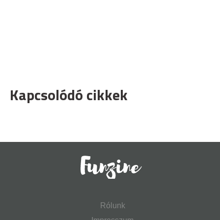
Kapcsolódó cikkek
Rólunk