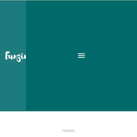
The cold facts on Influenza