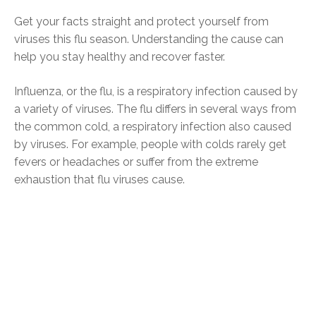
Get your facts straight and protect yourself from
viruses this flu season. Understanding the cause can
help you stay healthy and recover faster.
Influenza, or the flu, is a respiratory infection caused by
a variety of viruses. The flu differs in several ways from
the common cold, a respiratory infection also caused
by viruses. For example, people with colds rarely get
fevers or headaches or suffer from the extreme
exhaustion that flu viruses cause.