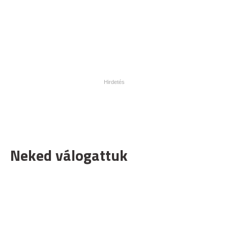
Neked válogattuk