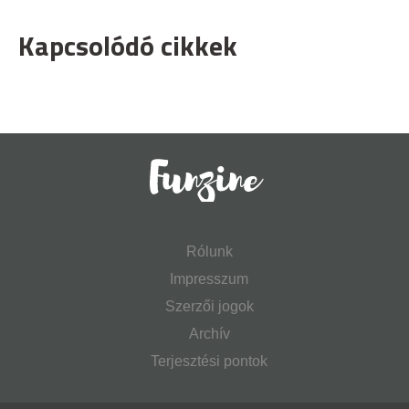
Kapcsolódó cikkek
Rólunk
Impresszum
Szerzői jogok
Archív
Terjesztési pontok