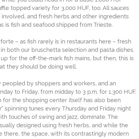
ruffle topped variety for 3,000 HUF, too. All sauces
 involved, and fresh herbs and other ingredients
, as is fish and seafood shipped from Trieste.
orte – as fish rarely is in restaurants here – fresh
in both our bruschetta selection and pasta dishes.
p for the off-the-mark fish mains, but then, this is
at they should be doing well.
sly peopled by shoppers and workers, and an
day to Friday, from midday to 3 p.m. for 1,300 HUF.
 for the shopping center itself has also been
r” spinning tunes every Thursday and Friday night
with touches of swing and jazz, dominate. The
usually designed using fresh herbs, and while the
e there, the space, with its contrastingly modern