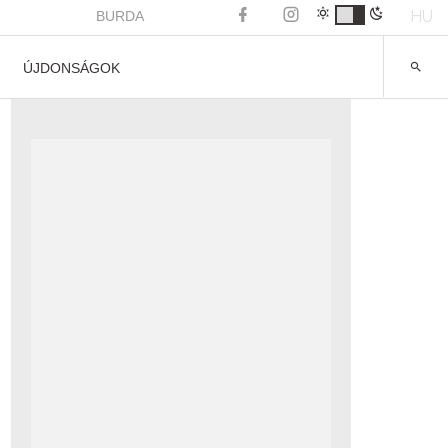
HU
BURDA
ÚJDONSÁGOK