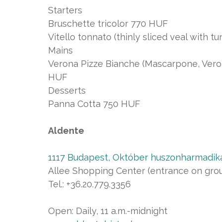
Starters
Bruschette tricolor 770 HUF
Vitello tonnato (thinly sliced veal with 
Mains
Verona Pizze Bianche (Mascarpone, Vero
HUF
Desserts
Panna Cotta 750 HUF
Aldente
1117 Budapest, Október huszonharmadika
Allee Shopping Center (entrance on groun
Tel.: +36.20.779.3356
Open: Daily, 11 a.m.-midnight