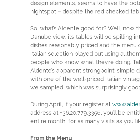
design elements, seems to have the poten
nightspot – despite the red checked tabl
So, what’s Aldente good for? Well, now t
Danube view, its tables will be spilling i
dishes reasonably priced and the menu doe
Italian selection played out using authe
people who know what they’re doing. Ta
Aldente’s apparent strongpoint: simple di
with one of the well-priced Italian vint
we sampled, which was surprisingly good
During April, if your register at
www.alden
address at +36.20.779.3356, you’ll be ent
entire month, for as many visits as you li
From the Menu