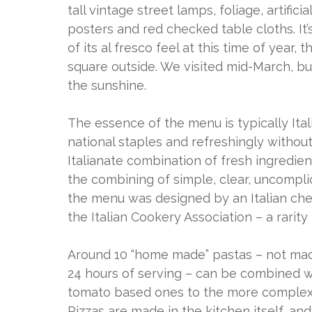
tall vintage street lamps, foliage, artific
posters and red checked table cloths. It’
of its al fresco feel at this time of year
square outside. We visited mid-March, but
the sunshine.
The essence of the menu is typically Ita
national staples and refreshingly without a
Italianate combination of fresh ingredien
the combining of simple, clear, uncomplica
the menu was designed by an Italian che
the Italian Cookery Association – a rarity
Around 10 “home made” pastas – not made
24 hours of serving – can be combined wi
tomato based ones to the more complex 
Pizzas are made in the kitchen itself, an