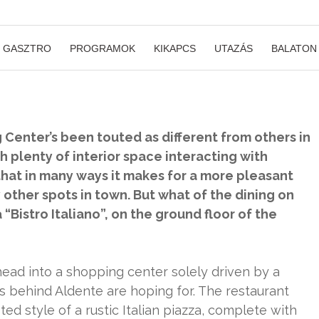
GASZTRO
PROGRAMOK
KIKAPCS
UTAZÁS
BALATON
Center’s been touted as different from others in
h plenty of interior space interacting with
 that in many ways it makes for a more pleasant
ther spots in town. But what of the dining on
Bistro Italiano”, on the ground floor of the
o head into a shopping center solely driven by a
ys behind Aldente are hoping for. The restaurant
ed style of a rustic Italian piazza, complete with