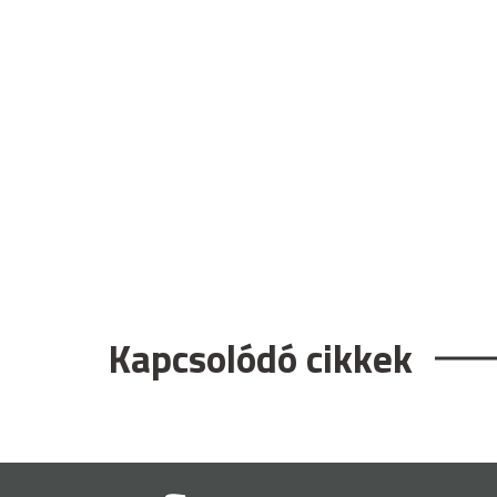
Kapcsolódó cikkek