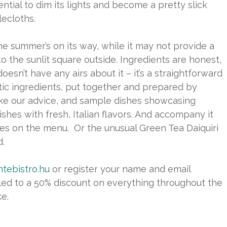
tial to dim its lights and become a pretty slick
ecloths.
he summer’s on its way, while it may not provide a
nto the sunlit square outside. Ingredients are honest,
sn’t have any airs about it – it’s a straightforward
ntic ingredients, put together and prepared by
ke our advice, and sample dishes showcasing
shes with fresh, Italian flavors. And accompany it
ages on the menu. Or the unusual Green Tea Daiquiri
.
tebistro.hu
or register your name and email
itled to a 50% discount on everything throughout the
ke.