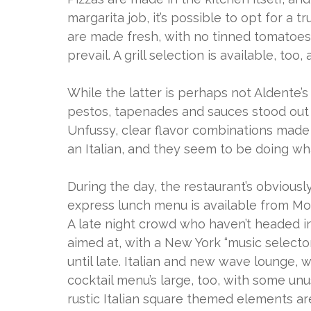
margarita job, it’s possible to opt for a t
are made fresh, with no tinned tomatoes
prevail. A grill selection is available, too
While the latter is perhaps not Aldente’s f
pestos, tapenades and sauces stood out 
Unfussy, clear flavor combinations made u
an Italian, and they seem to be doing wh
During the day, the restaurant’s obviou
express lunch menu is available from Mon
A late night crowd who haven’t headed in
aimed at, with a New York “music selecto
until late. Italian and new wave lounge, 
cocktail menu’s large, too, with some un
rustic Italian square themed elements ar