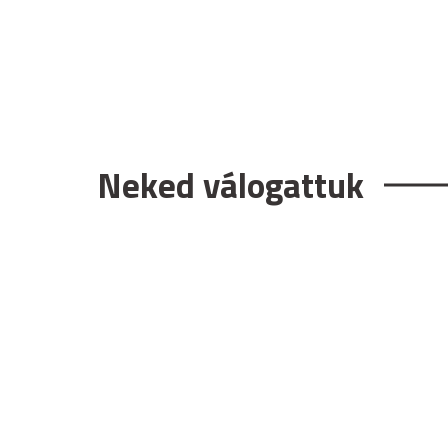
Neked válogattuk