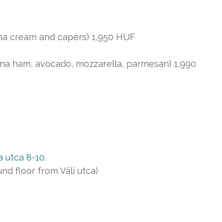
tuna cream and capers) 1,950 HUF
na ham, avocado, mozzarella, parmesan) 1,990
 utca 8-10.
d floor from Váli utca)