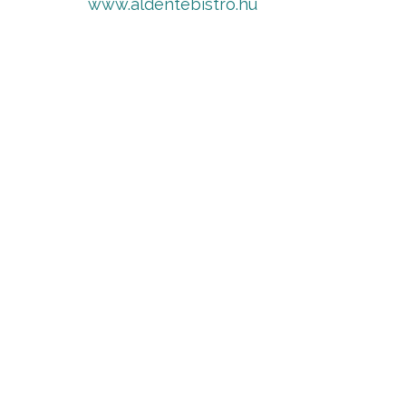
www.aldentebistro.hu