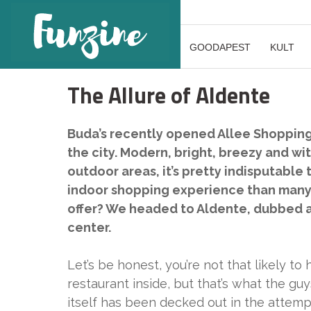
GOODAPEST
KULT
The Allure of Aldente
Buda’s recently opened Allee Shopping 
the city. Modern, bright, breezy and wit
outdoor areas, it’s pretty indisputable
indoor shopping experience than many o
offer? We headed to Aldente, dubbed a “
center.
Let’s be honest, you’re not that likely t
restaurant inside, but that’s what the gu
itself has been decked out in the attempt