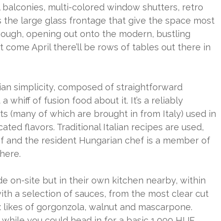
ial balconies, multi-colored window shutters, retro
s the large glass frontage that give the space most
, though, opening out onto the modern, bustling
 come April there’ll be rows of tables out there in
lian simplicity, composed of straightforward
 whiff of fusion food about it. It’s a reliably
ts (many of which are brought in from Italy) used in
ted flavors. Traditional Italian recipes are used,
f and the resident Hungarian chef is a member of
 here.
 on-site but in their own kitchen nearby, within
th a selection of sauces, from the most clear cut
likes of gorgonzola, walnut and mascarpone.
d while you could head in for a basic 1,000 HUF