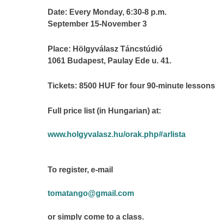
Date: Every Monday, 6:30-8 p.m.
September 15-November 3
Place: Hölgyválasz Táncstúdió
1061 Budapest, Paulay Ede u. 41.
Tickets: 8500 HUF for four 90-minute lessons
Full price list (in Hungarian) at:
www.holgyvalasz.hu/orak.php#arlista
To register, e-mail
tomatango@gmail.com
or simply come to a class.