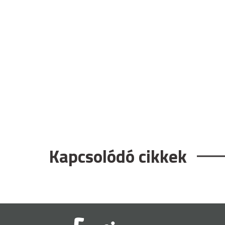
Kapcsolódó cikkek