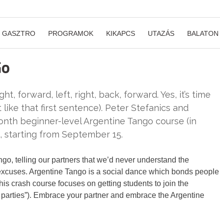
GASZTRO
PROGRAMOK
KIKAPCS
UTAZÁS
BALATON
Go
ght, forward, left, right, back, forward. Yes, it’s time
like that first sentence). Peter Stefanics and
onth beginner-level Argentine Tango course (in
, starting from September 15.
ngo, telling our partners that we’d never understand the
excuses. Argentine Tango is a social dance which bonds people
his crash course focuses on getting students to join the
parties”). Embrace your partner and embrace the Argentine