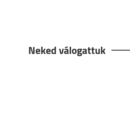
Neked válogattuk