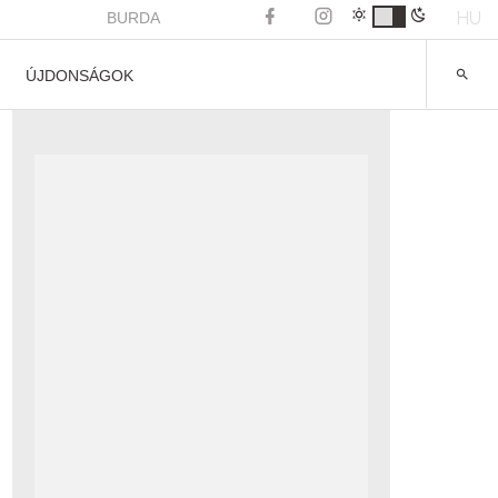
HU
BURDA
ÚJDONSÁGOK