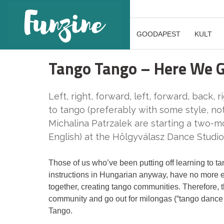
GOODAPEST
KULT
Tango Tango – Here We 
Left, right, forward, left, forward, back, ri
to tango (preferably with some style, not 
Michalina Patrzalek are starting a two-m
English) at the Hölgyválasz Dance Studio
Those of us who’ve been putting off learning to ta
instructions in Hungarian anyway, have no more 
together, creating tango communities. Therefore, t
community and go out for milongas (“tango dance 
Tango.