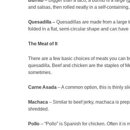
Burrito
– Bigger than a taco, a burrito is a large (g
and salsas, then rolled neatly in a self-containing
Quesadilla –
Quesadillas are made from a large tor
folded in a flat, semi-circular shape and can hav
The Meat of It
There are a few basic choices of meats you can buil
quesadilla. Beef and chicken are the staples of 
sometimes.
Carne Asada
– A common option, this is thinly sl
Machaca
– Similar to beef jerky, machaca is prep
shredded.
Pollo
– “Pollo” is Spanish for chicken. Often it is