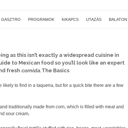
GASZTRO
PROGRAMOK
KIKAPCS
UTAZÁS
BALATON
ng as this isn’t exactly a widespread cuisine in
uide to Mexican food so you’ll look like an expert
and fresh
comida
.
The Basics
ely to find in a taqueria, but for a quick bite there are a few
rd and traditionally made from corn, which is filled with meat and
and sour cream
.