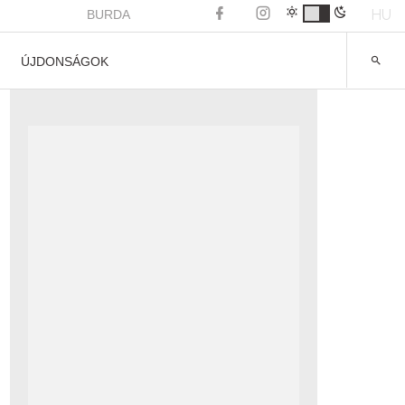
HU
BURDA
ÚJDONSÁGOK