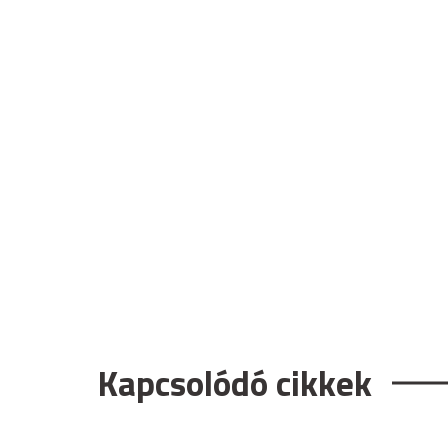
Kapcsolódó cikkek