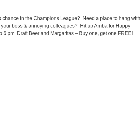
 chance in the Champions League? Need a place to hang wit
om your boss & annoying colleagues? Hit up Arriba for Happy
to 6 pm. Draft Beer and Margaritas – Buy one, get one FREE!