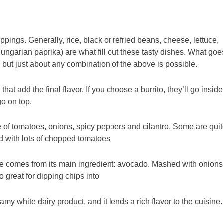
oppings. Generally, rice, black or refried beans, cheese, lettuce,
ngarian paprika) are what fill out these tasty dishes. What goe
but just about any combination of the above is possible.
that add the final flavor. If you choose a burrito, they’ll go inside
go on top.
 of tomatoes, onions, spicy peppers and cilantro. Some are quit
ld with lots of chopped tomatoes.
e comes from its main ingredient: avocado. Mashed with onions
so great for dipping chips into
amy white dairy product, and it lends a rich flavor to the cuisine.