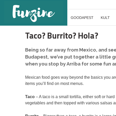
GOODAPEST
KULT
Taco? Burrito? Hola?
Being so far away from Mexico, and seei
Budapest, we’ve put together a little g
when you stop by Arriba for some fun 
Mexican food goes way beyond the basics you are lik
items you’ll find on most menus.
Taco
– A taco is a small tortilla, either soft or ha
vegetables and then topped with various salsas 