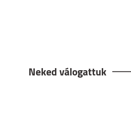
Neked válogattuk