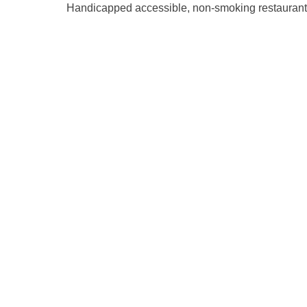
Handicapped accessible, non-smoking restaurant