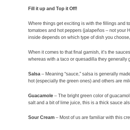
Fill it up and Top it Off!
Where things get exciting is with the fillings and t
tomatoes and hot peppers (jalapeños – not your Hu
inside depends on which type of dish you choose, 
When it comes to that final garnish, it’s the sauces 
whereas with a taco or quesadilla they generally 
Salsa
– Meaning “sauce,” salsa is generally made
hot (especially the green ones) and others are mi
Guacamole
– The bright green color of guacamol
salt and a bit of lime juice, this is a thick sauce al
Sour Cream
– Most of us are familiar with this cre