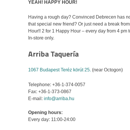
YEAH! HAPPY HOUR!
Having a rough day? Convinced Debrecen has no
that special new friend? Or just need a break fr
Hour!! 2 for 1 Happy Hour – every day from 4 pm 
In-store only.
Arriba Taquería
1067 Budapest Teréz körút 25.
(near Octogon)
Telephone: +36-1-374-0057
Fax: +36-1-373-0867
E-mail:
info@arriba.hu
Opening hours:
Every day: 11:00-24:00