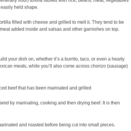
enerally flour) tortilla stuffed with rice, beans, meat, vegetables
, easily held shape.
tilla filled with cheese and grilled to melt it. They tend to be
e meat added inside and salsas and other garnishes on top.
d your dish on, whether it’s a burrito, taco, or even a hearty
Mexican meats, while you’ll also come across chorizo (sausage)
iced beef that has been marinated and grilled
ared by marinating, cooking and then drying beef. It is then
 marinated and roasted before being cut into small pieces.