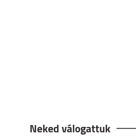
Neked válogattuk