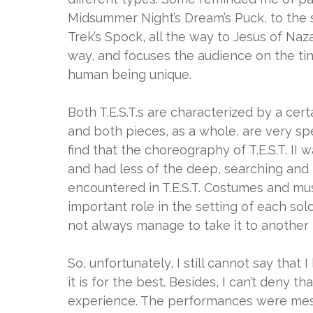
Midsummer Night’s Dream’s Puck, to the so
Trek’s Spock, all the way to Jesus of Nazar
way, and focuses the audience on the ti
human being unique.
Both T.E.S.T.s are characterized by a cert
and both pieces, as a whole, are very spec
find that the choreography of T.E.S.T. II
and had less of the deep, searching and
encountered in T.E.S.T. Costumes and mu
important role in the setting of each sol
not always manage to take it to another le
So, unfortunately, I still cannot say that
it is for the best. Besides, I can’t deny tha
experience. The performances were mesm