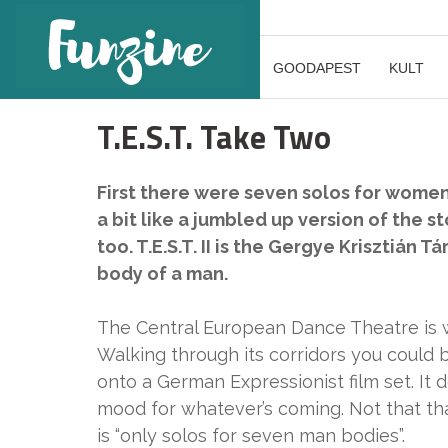
GOODAPEST
KULT
T.E.S.T. Take Two
First there were seven solos for women
a bit like a jumbled up version of the sto
too. T.E.S.T. II is the Gergye Krisztián T
body of a man.
The Central European Dance Theatre is w
Walking through its corridors you could 
onto a German Expressionist film set. It 
mood for whatever’s coming. Not that th
is “only solos for seven man bodies”.