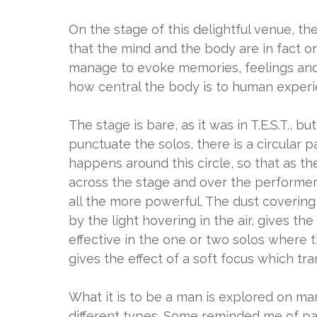
On the stage of this delightful venue, th
that the mind and the body are in fact on
manage to evoke memories, feelings and
how central the body is to human exper
The stage is bare, as it was in T.E.S.T., but
punctuate the solos, there is a circular p
happens around this circle, so that as 
across the stage and over the performers
all the more powerful. The dust covering
by the light hovering in the air, gives t
effective in the one or two solos where t
gives the effect of a soft focus which tr
What it is to be a man is explored on ma
different types. Some reminded me of par