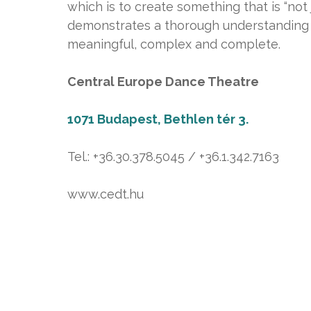
which is to create something that is “not
demonstrates a thorough understanding of
meaningful, complex and complete.
Central Europe Dance Theatre
1071 Budapest, Bethlen tér 3.
Tel.: +36.30.378.5045 / +36.1.342.7163
www.cedt.hu