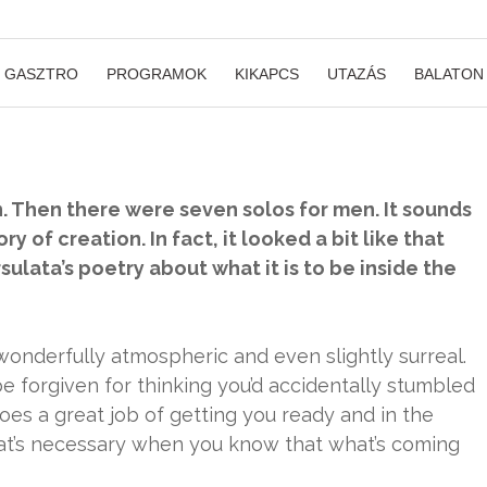
GASZTRO
PROGRAMOK
KIKAPCS
UTAZÁS
BALATON
. Then there were seven solos for men. It sounds
ry of creation. In fact, it looked a bit like that
ársulata’s poetry about what it is to be inside the
onderfully atmospheric and even slightly surreal.
be forgiven for thinking you’d accidentally stumbled
does a great job of getting you ready and in the
at’s necessary when you know that what’s coming