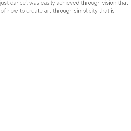
 just dance”, was easily achieved through vision that
 how to create art through simplicity that is