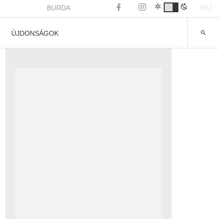
HU
BURDA
ÚJDONSÁGOK