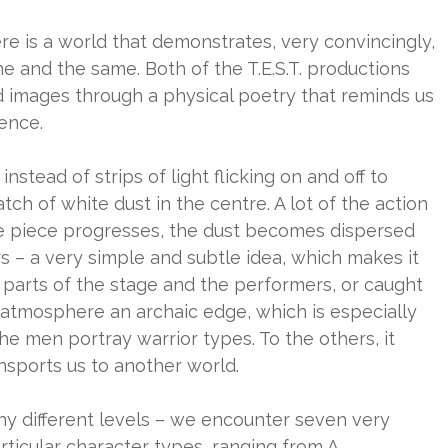
ere is a world that demonstrates, very convincingly,
e and the same. Both of the T.E.S.T. productions
 images through a physical poetry that reminds us
ience.
 instead of strips of light flicking on and off to
atch of white dust in the centre. A lot of the action
the piece progresses, the dust becomes dispersed
 – a very simple and subtle idea, which makes it
 parts of the stage and the performers, or caught
he atmosphere an archaic edge, which is especially
he men portray warrior types. To the others, it
ansports us to another world.
ny different levels – we encounter seven very
ticular character types, ranging from A