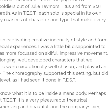
ldiers out of Julie Taymor’s Titus and from Star
eth. As in T.E.S.T., each solo is special in its own
ny nuances of character and type that make every
ain captivating creative ingenuity of style and form,
ial experiences. I was a little bit disappointed to
 was more focussed on skilful, impressive movement,
 longing, well developed characters that we
sic were exceptionally well chosen, and played an
o. The choreography supported this setting, but did
vel, as I had seen it done in T.E.S.T.
 I know what it is to be inside a man’s body. Perhaps
t T.E.S.T. II is a very pleasurable theatrical
erizing and beautiful, and the company’s aim,