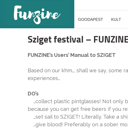
GOODAPEST
KULT
Sziget festival – FUNZIN
FUNZINE’s Users’ Manual to SZIGET
Based on our khm…, shall we say, some 
experiences…
DO’s
…collect plastic pintglasses! Not only 
because you can get free beers if you re
…set sail to SZIGET! Literally. Take a sh
…give blood! Preferably on a sober morn