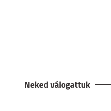
Neked válogattuk