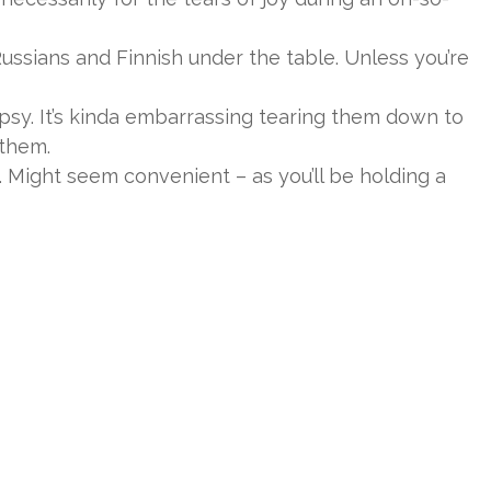
ssians and Finnish under the table. Unless you’re
psy. It’s kinda embarrassing tearing them down to
 them.
 Might seem convenient – as you’ll be holding a