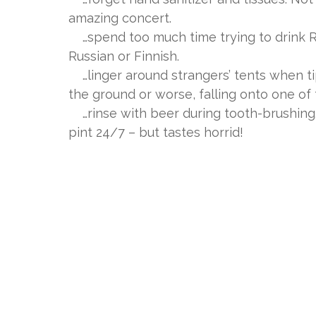
amazing concert.
…spend too much time trying to drink Ru
Russian or Finnish.
…linger around strangers’ tents when ti
the ground or worse, falling onto one of
…rinse with beer during tooth-brushing.
pint 24/7 – but tastes horrid!