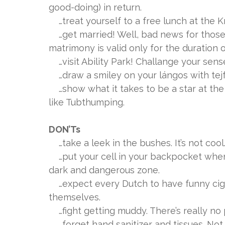
good-doing) in return.
…treat yourself to a free lunch at the K
…get married! Well, bad news for those 
matrimony is valid only for the duration of
…visit Ability Park! Challange your sens
…draw a smiley on your lángos with tejf
…show what it takes to be a star at the 
like Tubthumping.
DON’Ts
…take a leek in the bushes. It’s not cool
…put your cell in your backpocket when y
dark and dangerous zone.
…expect every Dutch to have funny cigar
themselves.
…fight getting muddy. There’s really no 
…forget hand sanitizer and tissues. Not n