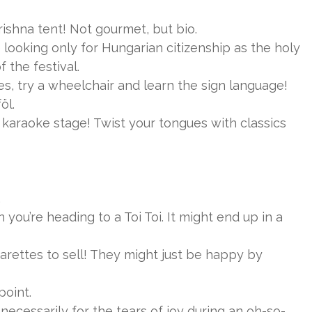
rishna tent! Not gourmet, but bio.
looking only for Hungarian citizenship as the holy
 the festival.
es, try a wheelchair and learn the sign language!
öl.
karaoke stage! Twist your tongues with classics
.
ou’re heading to a Toi Toi. It might end up in a
ettes to sell! They might just be happy by
point.
ecessarily for the tears of joy during an oh-so-