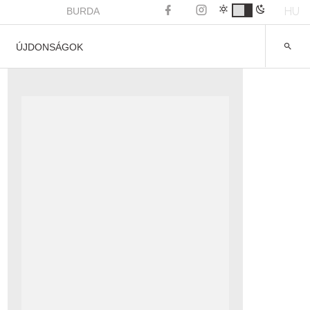
HU
BURDA
ÚJDONSÁGOK