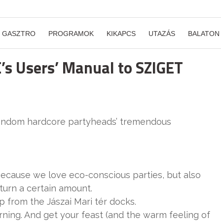
GASZTRO
PROGRAMOK
KIKAPCS
UTAZÁS
BALATON
E’s Users’ Manual to SZIGET
random hardcore partyheads’ tremendous
because we love eco-conscious parties, but also
turn a certain amount.
ip from the Jászai Mari tér docks.
ing. And get your feast (and the warm feeling of