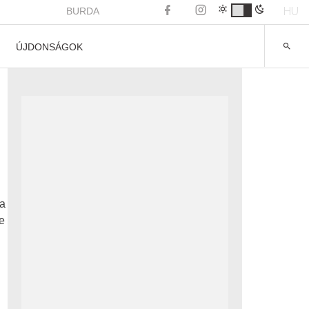
HU
BURDA
ÚJDONSÁGOK
ea
e