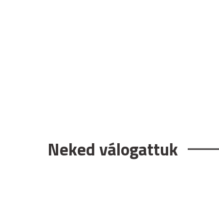
Neked válogattuk