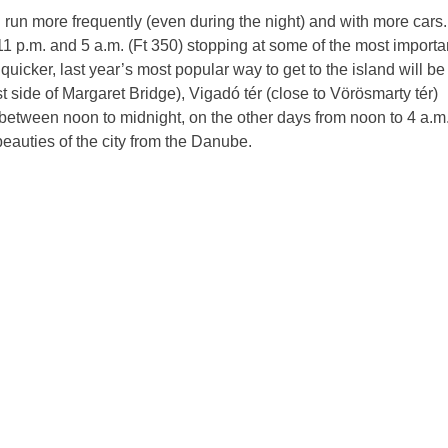
ll run more frequently (even during the night) and with more cars.
1 p.m. and 5 a.m. (Ft 350) stopping at some of the most importa
quicker, last year’s most popular way to get to the island will be
st side of Margaret Bridge), Vigadó tér (close to Vörösmarty tér)
etween noon to midnight, on the other days from noon to 4 a.m.
eauties of the city from the Danube.