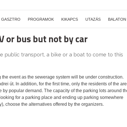
GASZTRO
PROGRAMOK
KIKAPCS
UTAZÁS
BALATON
V or bus but not by car
 public transport, a bike or a boat to come to this
g the event as the sewerage system will be under construction.
rei út. In addition, for the first time, only the residents of the ar
ce by popular demand. The capacity of the parking lots around th
time looking for a parking place and ending up parking somewhere
y), choose the alternatives offered by the organizers.