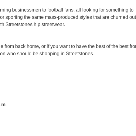
erning businessmen to football fans, all looking for something to
for sporting the same mass-produced styles that are churned out
th Streetstones hip streetwear.
le from back home, or if you want to have the best of the best fr
erson who should be shopping in Streetstones.
.m.