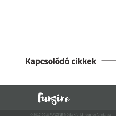
Kapcsolódó cikkek
© 2017-2018 FUNZINE Média Kft. | Minden jog fenntartva