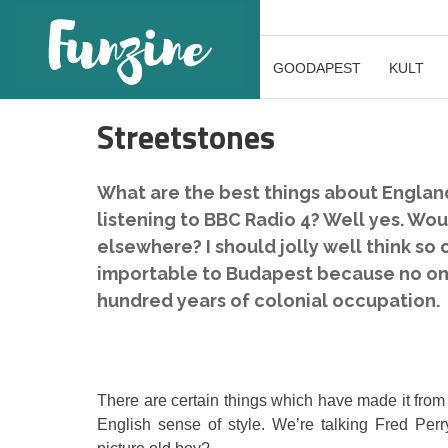
GOODAPEST
KULT
Streetstones
What are the best things about Englan
listening to BBC Radio 4? Well yes. Wou
elsewhere? I should jolly well think so
importable to Budapest because no one 
hundred years of colonial occupation.
There are certain things which have made it from
English sense of style. We’re talking Fred Pe