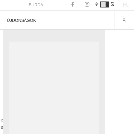
HU
BURDA
ÚJDONSÁGOK
he
he