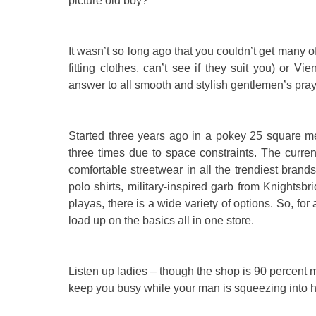
picture old boy?
It wasn’t so long ago that you couldn’t get many of
fitting clothes, can’t see if they suit you) or 
answer to all smooth and stylish gentlemen’s pra
Started three years ago in a pokey 25 square me
three times due to space constraints. The curren
comfortable streetwear in all the trendiest bran
polo shirts, military-inspired garb from Knightsbr
playas, there is a wide variety of options. So, fo
load up on the basics all in one store.
Listen up ladies – though the shop is 90 percent m
keep you busy while your man is squeezing into h