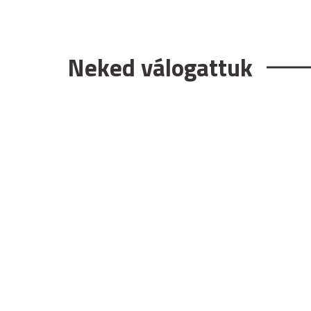
Neked válogattuk