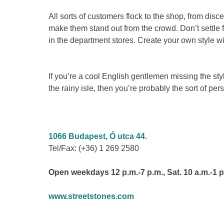
All sorts of customers flock to the shop, from disc
make them stand out from the crowd. Don’t settle 
in the department stores. Create your own style wi
If you’re a cool English gentlemen missing the sty
the rainy isle, then you’re probably the sort of p
1066 Budapest, Ó utca 44.
Tel/Fax: (+36) 1 269 2580
Open weekdays 12 p.m.-7 p.m., Sat. 10 a.m.-1 p
www.streetstones.com