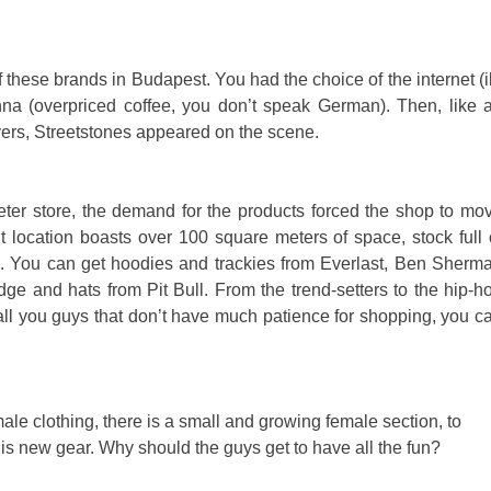
 these brands in Budapest. You had the choice of the internet (il
Vienna (overpriced coffee, you don’t speak German). Then, like 
yers, Streetstones appeared on the scene.
ter store, the demand for the products forced the shop to mo
t location boasts over 100 square meters of space, stock full 
ds. You can get hoodies and trackies from Everlast, Ben Sherm
idge and hats from Pit Bull. From the trend-setters to the hip-h
r all you guys that don’t have much patience for shopping, you c
ale clothing, there is a small and growing female section, to
is new gear. Why should the guys get to have all the fun?