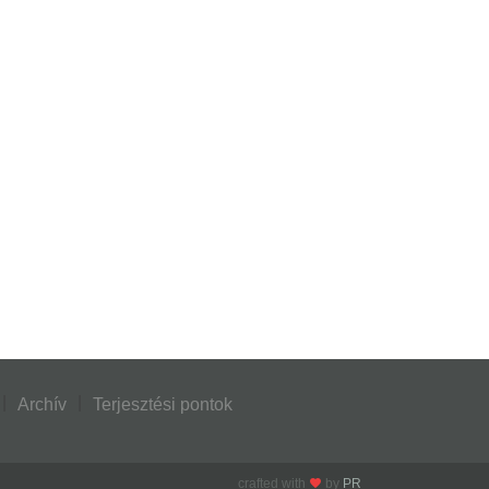
Archív
Terjesztési pontok
crafted with
by
PR