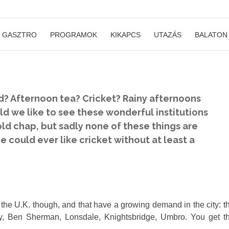
GASZTRO
PROGRAMOK
KIKAPCS
UTAZÁS
BALATON
d? Afternoon tea? Cricket? Rainy afternoons
ld we like to see these wonderful institutions
 old chap, but sadly none of these things are
could ever like cricket without at least a
 the U.K. though, and that have a growing demand in the city: t
rry, Ben Sherman, Lonsdale, Knightsbridge, Umbro. You get t