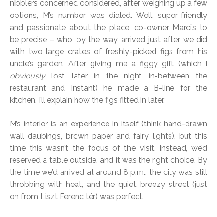
nibblers concerned considered, after weighing up a few
options, M’s number was dialed. Well, super-friendly
and passionate about the place, co-owner Marci’s to
be precise – who, by the way, arrived just after we did
with two large crates of freshly-picked figs from his
uncle’s garden. After giving me a figgy gift (which I
obviously
lost later in the night in-between the
restaurant and Instant) he made a B-line for the
kitchen. I’ll explain how the figs fitted in later.
M’s interior is an experience in itself (think hand-drawn
wall daubings, brown paper and fairy lights), but this
time this wasn’t the focus of the visit. Instead, we’d
reserved a table outside, and it was the right choice. By
the time we’d arrived at around 8 p.m., the city was still
throbbing with heat, and the quiet, breezy street (just
on from Liszt Ferenc tér) was perfect.