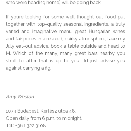
who were heading home) will be going back.
If you’re looking for some well thought out food put
together with top-quality seasonal ingredients, a truly
varied and imaginative menu, great Hungarian wines
and fair prices in a relaxed, quirky atmosphere, take my
July eat-out advice, book a table outside and head to
M. Which of the many, many great bars nearby you
stroll to after that is up to you… I’d just advise you
against carrying a fig.
Amy Weston
1073 Budapest, Kertész utca 48.
Open daily from 6 p.m. to midnight.
Tel.: +36.1.322.3108