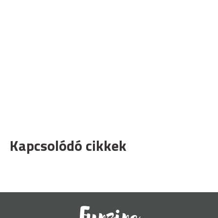
Kapcsolódó cikkek