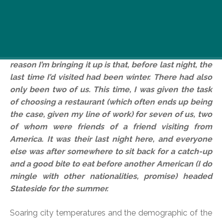
I’m definitely not alone when I say I’ve been a fan of
M Étterem for a while. Great atmosphere, great
location, great service and great food. I’m not going
to bang on about it all at length again here, but the
reason I’m bringing it up is that, before last night, the
last time I’d visited had been winter. There had also
only been two of us. This time, I was given the task
of choosing a restaurant (which often ends up being
the case, given my line of work) for seven of us, two
of whom were friends of a friend visiting from
America. It was their last night here, and everyone
else was after somewhere to sit back for a catch-up
and a good bite to eat before another American (I do
mingle with other nationalities, promise) headed
Stateside for the summer.
Soaring city temperatures and the demographic of the