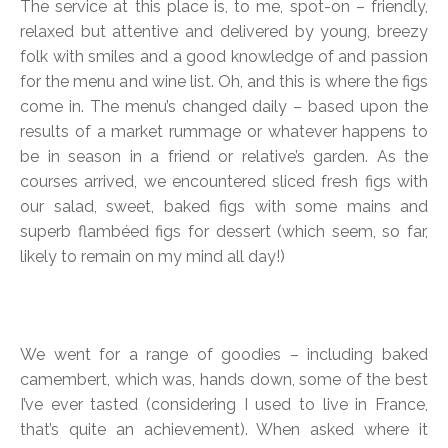
The service at this place is, to me, spot-on – friendly,
relaxed but attentive and delivered by young, breezy
folk with smiles and a good knowledge of and passion
for the menu and wine list. Oh, and this is where the figs
come in. The menu’s changed daily – based upon the
results of a market rummage or whatever happens to
be in season in a friend or relative’s garden. As the
courses arrived, we encountered sliced fresh figs with
our salad, sweet, baked figs with some mains and
superb flambéed figs for dessert (which seem, so far,
likely to remain on my mind all day!)
We went for a range of goodies – including baked
camembert, which was, hands down, some of the best
I’ve ever tasted (considering I used to live in France,
that’s quite an achievement). When asked where it