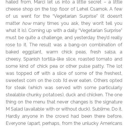
hailed from, Marci let us into a little secret – a little
cheese shop on the top floor of Lehel Csarnok. A few
of us went for the “Vegetarian Surprise” (it doesn’t
matter
how
many times you ask, they won’t tell you
what it is). Coming up with a daily “Vegetarian Surprise”
must be quite a challenge, and yesterday they’d really
rose to it. The result was a bang-on combination of
baked eggplant, warm chick peas, fresh salsa, a
cheesy, Spanish tortilla-like slice, roasted tomato and
some kind of chick pea or other pulse patty. The lot
was topped off with a slice of some of the freshest,
sweetest corn on the cob I’d ever eaten. Others opted
for steak (which was served with some particularly
stealable chunky potatoes), duck and chicken. The one
thing on the menu that never changes is the signature
M Salad (available with or without duck). Sublime. Do it.
Hardly anyone in the crowd had been there before.
Everyone (apart, perhaps, from the unlucky Americans