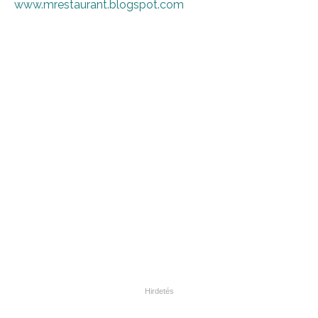
www.mrestaurant.blogspot.com