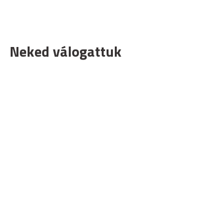
Neked válogattuk