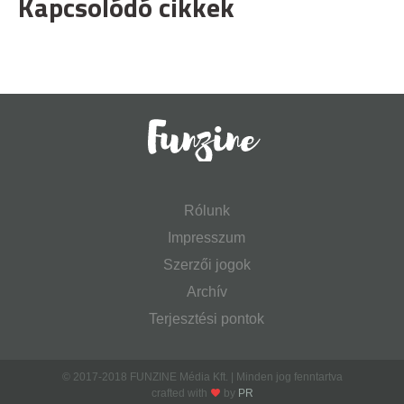
Kapcsolódó cikkek
Rólunk
Impresszum
Szerzői jogok
Archív
Terjesztési pontok
© 2017-2018 FUNZINE Média Kft. | Minden jog fenntartva
crafted with
by
PR