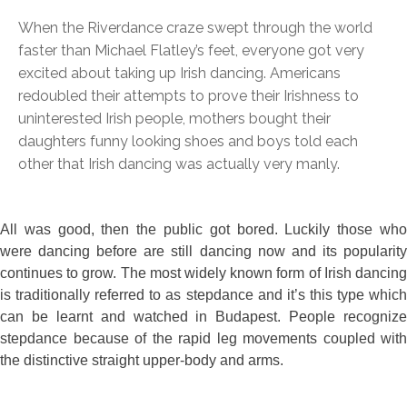
When the Riverdance craze swept through the world
faster than Michael Flatley’s feet, everyone got very
excited about taking up Irish dancing. Americans
redoubled their attempts to prove their Irishness to
uninterested Irish people, mothers bought their
daughters funny looking shoes and boys told each
other that Irish dancing was actually very manly.
All was good, then the public got bored. Luckily those who
were dancing before are still dancing now and its popularity
continues to grow. The most widely known form of Irish dancing
is traditionally referred to as stepdance and it’s this type which
can be learnt and watched in Budapest. People recognize
stepdance because of the rapid leg movements coupled with
the distinctive straight upper-body and arms.