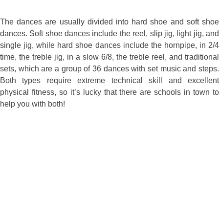
The dances are usually divided into hard shoe and soft shoe
dances. Soft shoe dances include the reel, slip jig, light jig, and
single jig, while hard shoe dances include the hornpipe, in 2/4
time, the treble jig, in a slow 6/8, the treble reel, and traditional
sets, which are a group of 36 dances with set music and steps.
Both types require extreme technical skill and excellent
physical fitness, so it’s lucky that there are schools in town to
help you with both!