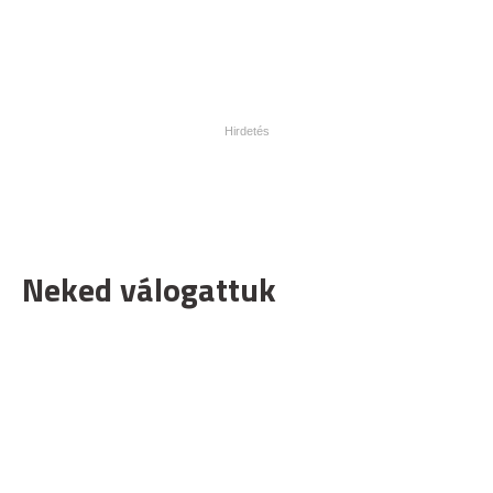
Neked válogattuk