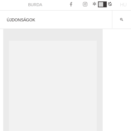
HU
BURDA
ÚJDONSÁGOK