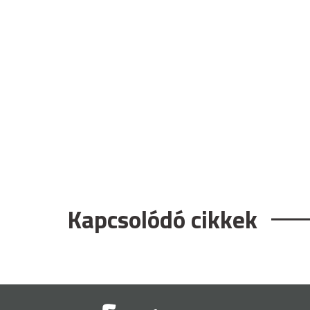
Kapcsolódó cikkek