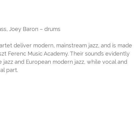
bass, Joey Baron – drums
artet deliver modern, mainstream jazz, and is made
iszt Ferenc Music Academy. Their sound’s evidently
e jazz and European modern jazz, while vocal and
al part.