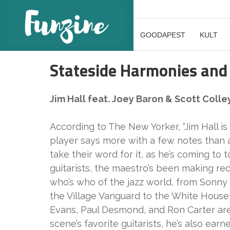
GOODAPEST
KULT
Stateside Harmonies and
Jim Hall feat. Joey Baron & Scott Colle
According to The New Yorker, “Jim Hall is 
player says more with a few notes than a
take their word for it, as he’s coming to
guitarists, the maestro’s been making rec
who’s who of the jazz world, from Sonny
the Village Vanguard to the White House, 
Evans, Paul Desmond, and Ron Carter are 
scene’s favorite guitarists, he’s also ear