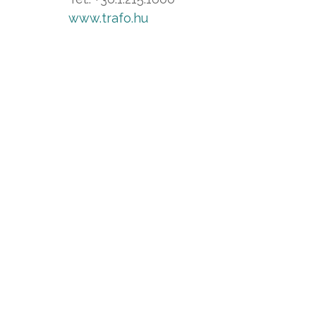
www.trafo.hu