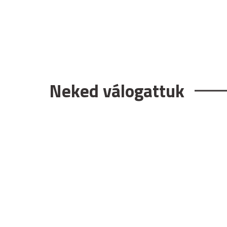
Neked válogattuk