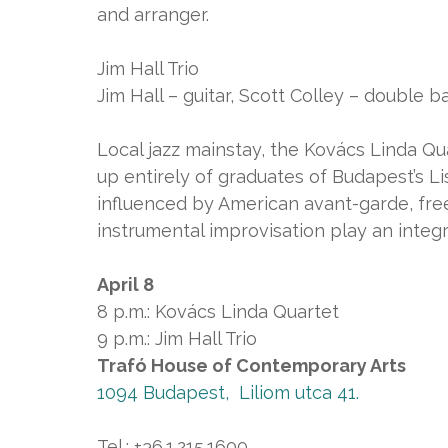
and arranger.
Jim Hall Trio
Jim Hall – guitar, Scott Colley – double 
Local jazz mainstay, the Kovács Linda Qu
up entirely of graduates of Budapest’s L
influenced by American avant-garde, fre
instrumental improvisation play an integr
April 8
8 p.m.: Kovács Linda Quartet
9 p.m.: Jim Hall Trio
Trafó House of Contemporary Arts
1094 Budapest, Liliom utca 41.
Tel.: +36.1.215.1600