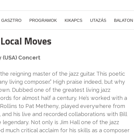
GASZTRO
PROGRAMOK
KIKAPCS
UTAZÁS
BALATON
 Local Moves
y (USA) Concert
the reigning master of the jazz guitar. This poetic
ny living composer.” High praise indeed, but why
 town. Dubbed one of the greatest living jazz
ords for almost half a century. He’s worked with a
 Rollins to Pat Metheny, played everywhere from
and his live and recorded collaborations with Bill
legendary. Not only is Jim Hall one of the jazz
ned much critical acclaim for his skills as a composer