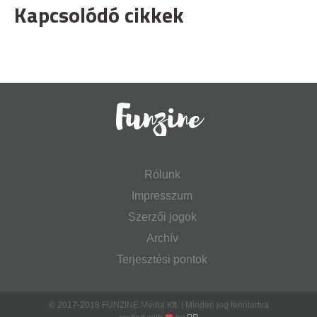
Kapcsolódó cikkek
Rólunk
Impresszum
Szerzői jogok
Archív
Terjesztési pontok
© 2017-2018 FUNZINE Média Kft. | Minden jog fenntartva