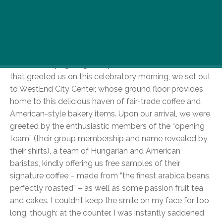
June 16th marked the opening of Hungary’s first
Starbucks coffee shop and we decided we can’t
miss this milestone day in B-town’s history.
So, heroically fighting with yet another torrential rainfall
that greeted us on this celebratory morning, we set out
to WestEnd City Center, whose ground floor provides
home to this delicious haven of fair-trade coffee and
American-style bakery items. Upon our arrival, we were
greeted by the enthusiastic members of the “opening
team” (their group membership and name revealed by
their shirts), a team of Hungarian and American
baristas, kindly offering us free samples of their
signature coffee – made from “the finest arabica beans,
perfectly roasted” – as well as some passion fruit tea
and cakes. I couldn’t keep the smile on my face for too
long, though: at the counter, I was instantly saddened