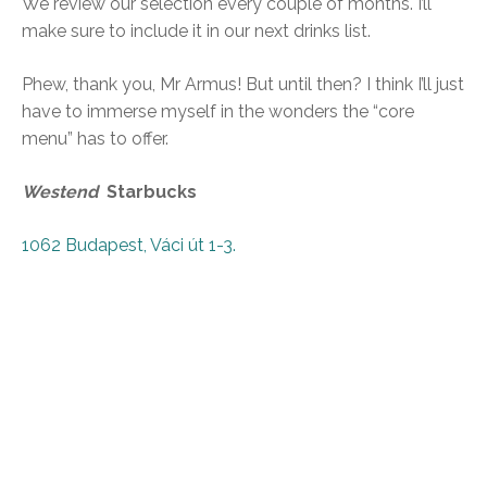
We review our selection every couple of months. I’ll
make sure to include it in our next drinks list.
Phew, thank you, Mr Armus! But until then? I think I’ll just
have to immerse myself in the wonders the “core
menu” has to offer.
Westend
Starbucks
1062 Budapest, Váci út 1-3
.