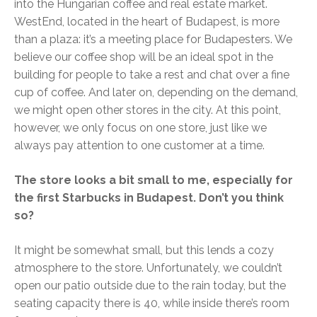
into the Hungarian coffee and real estate market.
WestEnd, located in the heart of Budapest, is more
than a plaza: it’s a meeting place for Budapesters. We
believe our coffee shop will be an ideal spot in the
building for people to take a rest and chat over a fine
cup of coffee. And later on, depending on the demand,
we might open other stores in the city. At this point,
however, we only focus on one store, just like we
always pay attention to one customer at a time.
The store looks a bit small to me, especially for
the first Starbucks in Budapest. Don’t you think
so?
It might be somewhat small, but this lends a cozy
atmosphere to the store. Unfortunately, we couldn’t
open our patio outside due to the rain today, but the
seating capacity there is 40, while inside there’s room