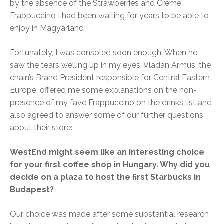
by the absence of the Strawberries and Crème
Frappuccino I had been waiting for years to be able to
enjoy in Magyarland!
Fortunately, I was consoled soon enough. When he
saw the tears welling up in my eyes, Vladan Armus, the
chain’s Brand President responsible for Central Eastern
Europe, offered me some explanations on the non-
presence of my fave Frappuccino on the drinks list and
also agreed to answer some of our further questions
about their store:
WestEnd might seem like an interesting choice
for your first coffee shop in Hungary. Why did you
decide on a plaza to host the first Starbucks in
Budapest?
Our choice was made after some substantial research