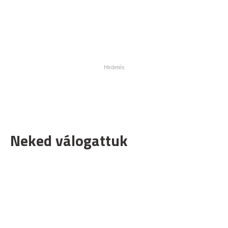
Neked válogattuk