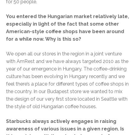
for 50 people.
You entered the Hungarian market relatively late,
especially in light of the fact that some other
American-style coffee shops have been around
for a while now. Why is this so?
We open all our stores in the region in a joint venture
with AmRest and we have always targeted 2010 as the
year of our emergence in Hungary. The coffee-drinking
culture has been evolving in Hungary recently and we
feel there’s a place for different types of coffee shops in
the country. In our Budapest store we wanted to mix
the design of our very first store located in Seattle with
the style of old Hungarian coffee houses.
Starbucks always actively engages in raising
awareness of various issues in a given region. Is