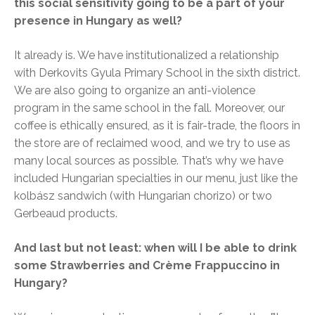
this social sensitivity going to be a part of your
presence in Hungary as well?
It already is. We have institutionalized a relationship
with Derkovits Gyula Primary School in the sixth district.
We are also going to organize an anti-violence
program in the same school in the fall. Moreover, our
coffee is ethically ensured, as it is fair-trade, the floors in
the store are of reclaimed wood, and we try to use as
many local sources as possible. That’s why we have
included Hungarian specialties in our menu, just like the
kolbász sandwich (with Hungarian chorizo) or two
Gerbeaud products.
And last but not least: when will I be able to drink
some Strawberries and Crème Frappuccino in
Hungary?