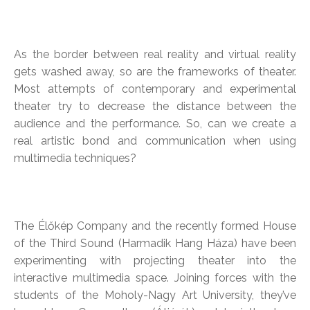
As the border between real reality and virtual reality
gets washed away, so are the frameworks of theater.
Most attempts of contemporary and experimental
theater try to decrease the distance between the
audience and the performance. So, can we create a
real artistic bond and communication when using
multimedia techniques?
The Élőkép Company and the recently formed House
of the Third Sound (Harmadik Hang Háza) have been
experimenting with projecting theater into the
interactive multimedia space. Joining forces with the
students of the Moholy-Nagy Art University, they’ve