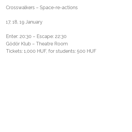
Crosswalkers – Space-re-actions
17, 18, 19 January
Enter: 20:30 – Escape: 22:30
Gödör Klub – Theatre Room
Tickets: 1,000 HUF, for students: 500 HUF