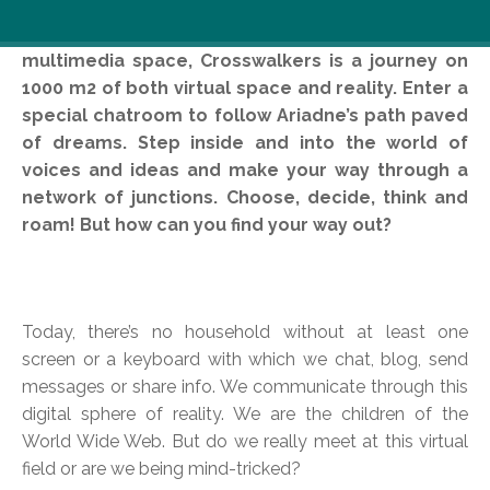
Contemporary theater projected into interactive
multimedia space, Crosswalkers is a journey on
1000 m2 of both virtual space and reality. Enter a
special chatroom to follow Ariadne’s path paved
of dreams. Step inside and into the world of
voices and ideas and make your way through a
network of junctions. Choose, decide, think and
roam! But how can you find your way out?
Today, there’s no household without at least one
screen or a keyboard with which we chat, blog, send
messages or share info. We communicate through this
digital sphere of reality. We are the children of the
World Wide Web. But do we really meet at this virtual
field or are we being mind-tricked?