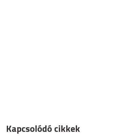
Kapcsolódó cikkek