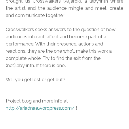
brought us Crosswalkers (Átjárók), a labyrinth where
the artist and the audience mingle and meet, create
and communicate together.
Crosswalkers seeks answers to the question of how
audiences interact, affect and become part of a
performance. With their presence, actions and
reactions, they are the one who’ll make this work a
complete whole. Try to find the exit from the
(net)labyrinth. If there is one…
Will you get lost or get out?
Project blog and more info at
http://ariadnae.wordpress.com/
!