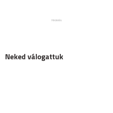
Neked válogattuk