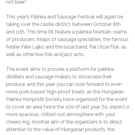
not beer!
This year’s Pálinka and Sausage Festival will again be
taking over the castle district, between October 8th
and 11th. This time it’ll feature a pálinka fountain, reams
of producers, heaps of sausage specialties, the famous
fiddler Félix Lajkó and the local band, Pál Utcai Fiúk, as
well as other live folk and jazz acts.
The event aims to provide a platform for pálinka
distillers and sausage makers to showcase their
produce; and this year you can look forward to even
more pork-based, high-proof treats, as the Hungarian
Pálinka Nonprofit Society have organized for the event
to cover an area twice the size of last year. So, expect a
more spacious, chilled-out atmosphere with your
cheers-ing. Another aim of the organizers is to direct
attention to the value of Hungarian products, the