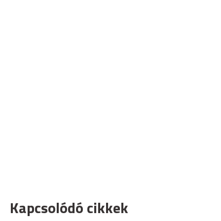
Kapcsolódó cikkek