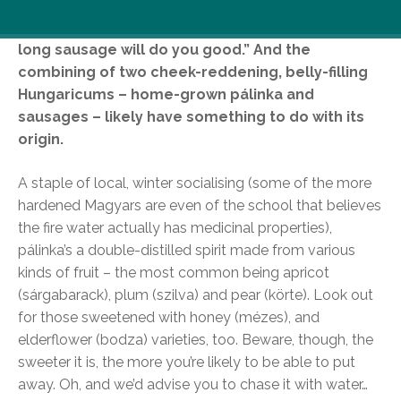
As the Hungarian saying goes, “Little talk and a
long sausage will do you good.” And the
combining of two cheek-reddening, belly-filling
Hungaricums – home-grown pálinka and
sausages – likely have something to do with its
origin.
A staple of local, winter socialising (some of the more
hardened Magyars are even of the school that believes
the fire water actually has medicinal properties),
pálinka’s a double-distilled spirit made from various
kinds of fruit – the most common being apricot
(sárgabarack), plum (szilva) and pear (körte). Look out
for those sweetened with honey (mézes), and
elderflower (bodza) varieties, too. Beware, though, the
sweeter it is, the more you’re likely to be able to put
away. Oh, and we’d advise you to chase it with water…