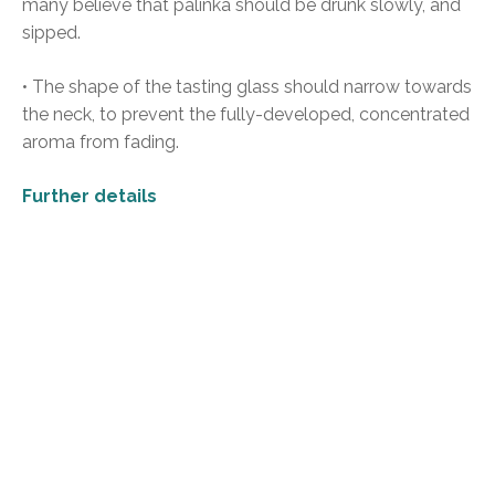
many believe that pálinka should be drunk slowly, and
sipped.
• The shape of the tasting glass should narrow towards
the neck, to prevent the fully-developed, concentrated
aroma from fading.
Further details