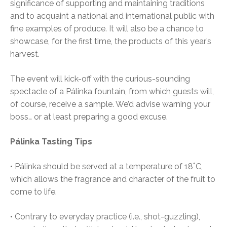
significance of supporting and maintaining traditions
and to acquaint a national and international public with
fine examples of produce. It will also be a chance to
showcase, for the first time, the products of this year’s
harvest.
The event will kick-off with the curious-sounding
spectacle of a Pálinka fountain, from which guests will,
of course, receive a sample. We’d advise warning your
boss… or at least preparing a good excuse.
Pálinka Tasting Tips
• Pálinka should be served at a temperature of 18˚C,
which allows the fragrance and character of the fruit to
come to life.
• Contrary to everyday practice (i.e., shot-guzzling),