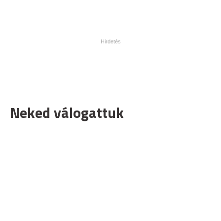
Neked válogattuk